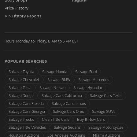
Body Shops
Register
Price History
VIN History Reports
Hours: Monday to Friday, 8 AM to 5 PM EST
POPULAR SEARCHES
Salvage Toyota
Salvage Honda
Salvage Ford
Salvage Chevrolet
Salvage BMW
Salvage Mercedes
Salvage Tesla
Salvage Nissan
Salvage Hyundai
Salvage Dodge
Salvage Cars California
Salvage Cars Texas
Salvage Cars Florida
Salvage Cars Illinois
Salvage Cars Georgia
Salvage Cars Ohio
Salvage SUVs
Salvage Trucks
Clean Title Cars
Buy It Now Cars
Salvage Title Vehicles
Salvage Sedans
Salvage Motorcycles
Houston Auctions
Los Angeles Auctions
Miami Auctions