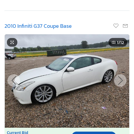
2010 Infiniti G37 Coupe Base
1
/12
Current Bid