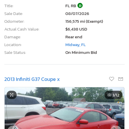
Title:
FL RB
R
Sale Date:
08/07/2026
Odometer:
156,575 mi (Exempt)
Actual Cash Value:
$6,438 USD
Damage:
Rear end
Location:
Midway, FL
Sale Status:
On Minimum Bid
2013 Infiniti G37 Coupe x
1
/12