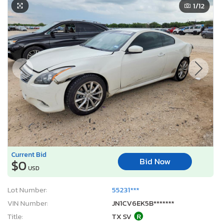
1
/12
Current Bid
Bid Now
$0
USD
Lot Number:
55231***
VIN Number:
JN1CV6EK5B*******
Title:
TX SV
R