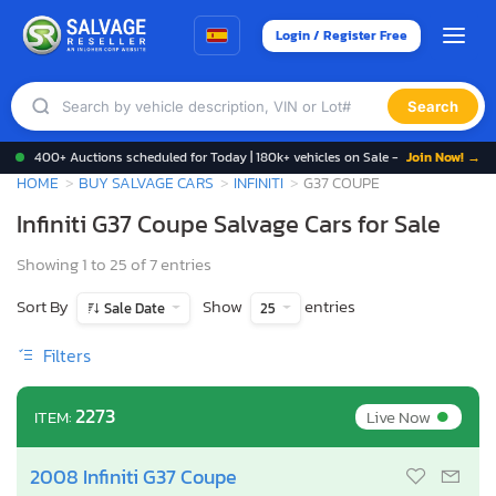
Login / Register Free
Search
400+ Auctions scheduled for Today | 180k+ vehicles on Sale -
Join Now! →
HOME
BUY SALVAGE CARS
INFINITI
G37 COUPE
Infiniti G37 Coupe Salvage Cars for Sale
Showing 1 to 25 of 7 entries
Sort By
Show
entries
Sale Date
25
Filters
•
2273
Live Now
ITEM:
2008 Infiniti G37 Coupe