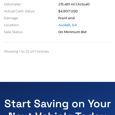
Odometer:
215,481 mi (Actual)
Actual Cash Value:
$4,807 USD
Damage:
Front end
Location:
Austell, GA
Sale Status:
On Minimum Bid
Showing 1 to 25 of 7 entries
Start Saving on Your