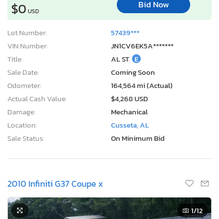
Bid Now
$0
USD
Lot Number:
57439***
VIN Number:
JN1CV6EK5A*******
Title:
AL ST
E
Sale Date:
Coming Soon
Odometer:
164,564 mi (Actual)
Actual Cash Value:
$4,268 USD
Damage:
Mechanical
Location:
Cusseta, AL
Sale Status:
On Minimum Bid
2010 Infiniti G37 Coupe x
1
/12