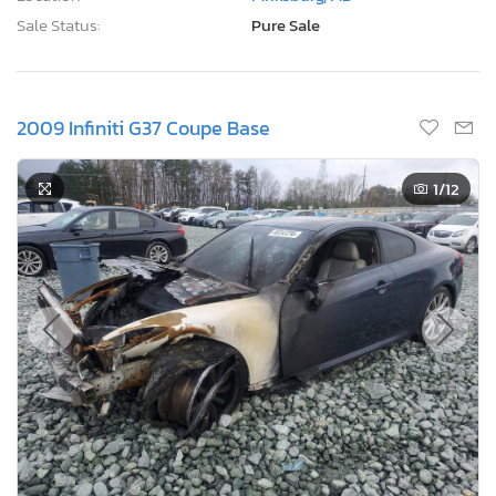
Sale Status:
Pure Sale
2009 Infiniti G37 Coupe Base
1
/12