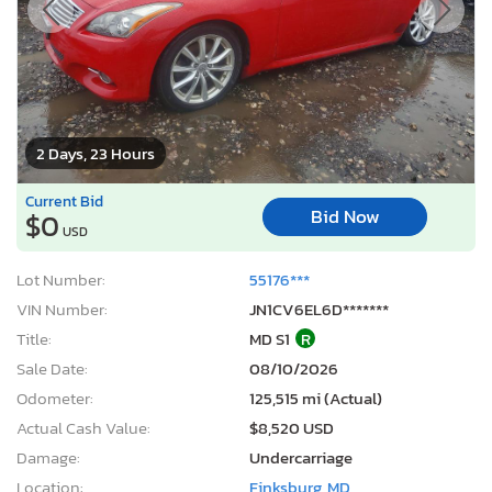
2 Days, 23 Hours
Current Bid
Bid Now
$0
USD
Lot Number:
55176***
VIN Number:
JN1CV6EL6D*******
Title:
MD S1
R
Sale Date:
08/10/2026
Odometer:
125,515 mi (Actual)
Actual Cash Value:
$8,520 USD
Damage:
Undercarriage
Location:
Finksburg, MD