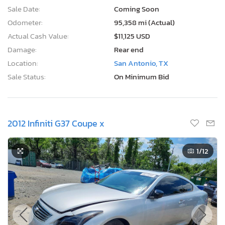
Sale Date:
Coming Soon
Odometer:
95,358 mi (Actual)
Actual Cash Value:
$11,125 USD
Damage:
Rear end
Location:
San Antonio, TX
Sale Status:
On Minimum Bid
2012 Infiniti G37 Coupe x
1
/12