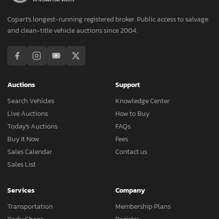
Copart's longest-running registered broker. Public access to salvage
and clean-title vehicle auctions since 2004.
Auctions
Support
Search Vehicles
Knowledge Center
Live Auctions
How to Buy
Today's Auctions
FAQs
Buy It Now
Fees
Sales Calendar
Contact us
Sales List
Services
Company
Transportation
Membership Plans