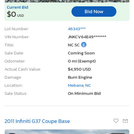
Current Bid
Bid Now
$0
USD
Lot Number:
46343***
VIN Number:
JNKCV64E49*******
Title:
NC SC
E
Sale Date:
Coming Soon
Odometer:
0 mi (Exempt)
Actual Cash Value:
$4,950 USD
Damage:
Burn Engine
Location:
Mebane, NC
Sale Status:
On Minimum Bid
2011 Infiniti G37 Coupe Base