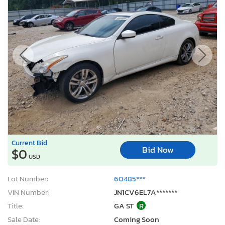
Current Bid
Bid Now
$0
USD
Lot Number:
60485***
VIN Number:
JN1CV6EL7A*******
Title:
GA ST
R
Sale Date:
Coming Soon