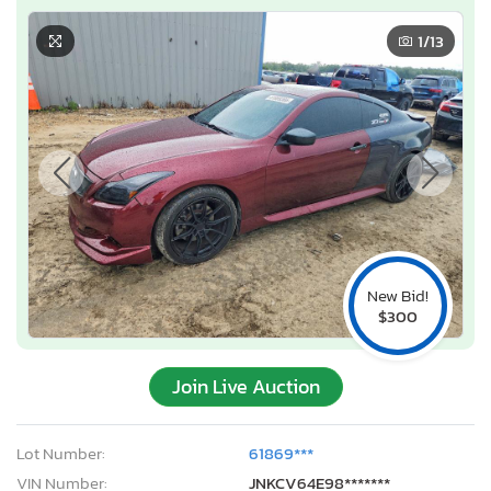
1
/13
New Bid!
$300
Join Live Auction
Lot Number:
61869***
VIN Number:
JNKCV64E98*******