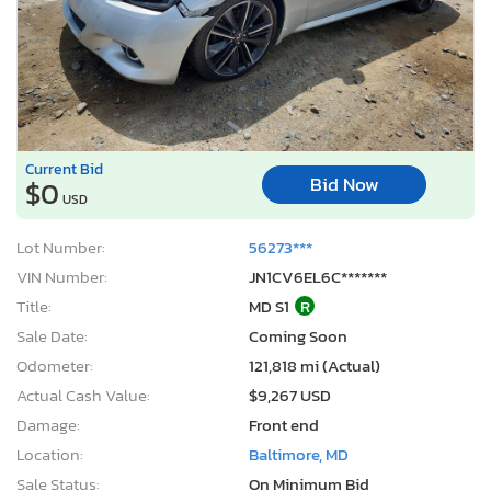
Current Bid
Bid Now
$0
USD
Lot Number:
56273***
VIN Number:
JN1CV6EL6C*******
Title:
MD S1
R
Sale Date:
Coming Soon
Odometer:
121,818 mi (Actual)
Actual Cash Value:
$9,267 USD
Damage:
Front end
Location:
Baltimore, MD
Sale Status:
On Minimum Bid