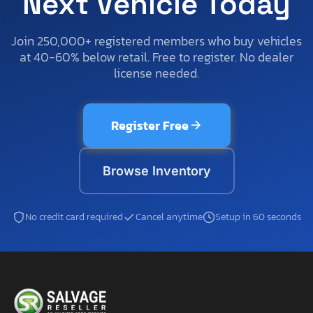
Next Vehicle Today
Join 250,000+ registered members who buy vehicles
at 40-60% below retail. Free to register. No dealer
license needed.
Register Free
Browse Inventory
No credit card required
Cancel anytime
Setup in 60 seconds