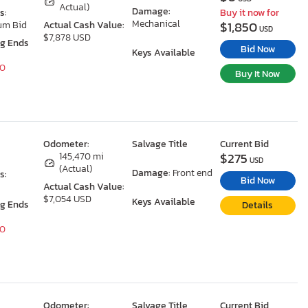
Actual)
Damage:
s:
Buy it now for
Mechanical
$1,850
um Bid
Actual Cash Value:
USD
$7,878 USD
ng Ends
Bid Now
Keys Available
40
Buy It Now
Odometer:
Salvage Title
Current Bid
$275
145,470 mi
USD
(Actual)
Damage:
Front end
s:
Bid Now
Actual Cash Value:
$7,054 USD
Keys Available
ng Ends
Details
40
Odometer:
Salvage Title
Current Bid