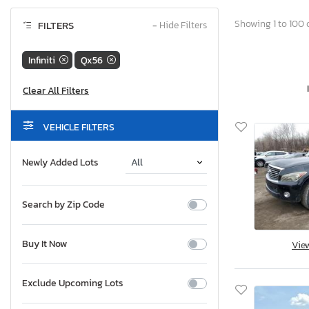
Showing 1 to 100 o
FILTERS
−
Hide Filters
Infiniti
Qx56
VEHICLE FILTERS
Newly Added Lots
Search by Zip Code
Buy It Now
Vie
Exclude Upcoming Lots