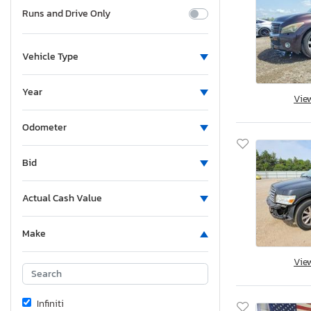
Runs and Drive Only
Vehicle Type
Year
Vie
Odometer
Bid
Actual Cash Value
Make
Vie
Infiniti