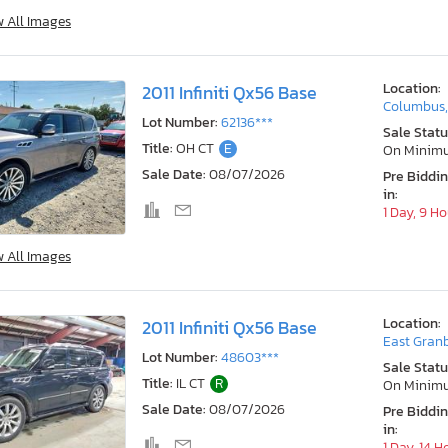
w All Images
Location:
2011 Infiniti Qx56 Base
Columbus
Lot Number:
62136***
Sale Statu
Title:
OH CT
E
On Minim
Sale Date:
08/07/2026
Pre Biddi
in:
1 Day, 9 H
w All Images
Location:
2011 Infiniti Qx56 Base
East Granb
Lot Number:
48603***
Sale Statu
Title:
IL CT
R
On Minim
Sale Date:
08/07/2026
Pre Biddi
in:
1 Day, 14 H