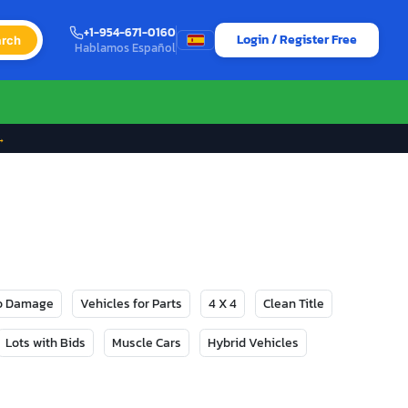
+1-954-671-0160
Login / Register Free
rch
Hablamos Español
→
No Damage
Vehicles for Parts
4 X 4
Clean Title
Lots with Bids
Muscle Cars
Hybrid Vehicles