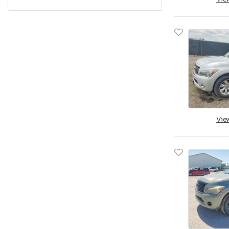
Q60 Coupe
Q70
QX4
Qx30
Qx30 Premium
Qx50
Qx50 Base
Qx50 Sport
Vie
Qx55 Essen
Qx55 Essential
Qx55 Luxe
Qx55 Sensory
Qx56
Qx56 Base
Qx60
Qx60 Base