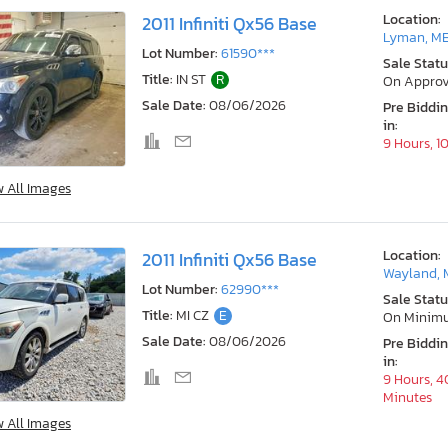
Location:
2011 Infiniti Qx56 Base
Lyman, M
Lot Number:
61590***
Sale Statu
Title:
IN ST
R
On Approv
Sale Date:
08/06/2026
Pre Biddi
in:
9 Hours, 1
w All Images
Location:
2011 Infiniti Qx56 Base
Wayland, 
Lot Number:
62990***
Sale Statu
Title:
MI CZ
E
On Minim
Sale Date:
08/06/2026
Pre Biddi
in:
9 Hours, 4
Minutes
w All Images