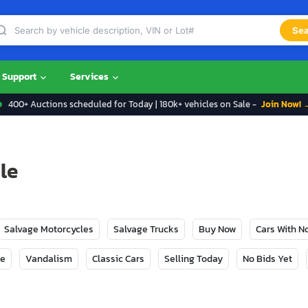
Sea
Support
Services
400+ Auctions scheduled for Today | 180k+ vehicles on Sale -
Join Now! 
le
Salvage Motorcycles
Salvage Trucks
Buy Now
Cars With 
ge
Vandalism
Classic Cars
Selling Today
No Bids Yet