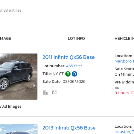
f 33 entries
IMAGE
LOT INFO
VEHICLE I
Location:
2011 Infiniti Qx56 Base
Marlboro,
Lot Number:
46537***
Sale Statu
Title:
NY CT
R
D
On Minim
Sale Date:
08/06/2026
Pre Biddi
in:
9 Hours, 1
w All Images
Location:
2013 Infiniti Qx56 Base
Houston, 