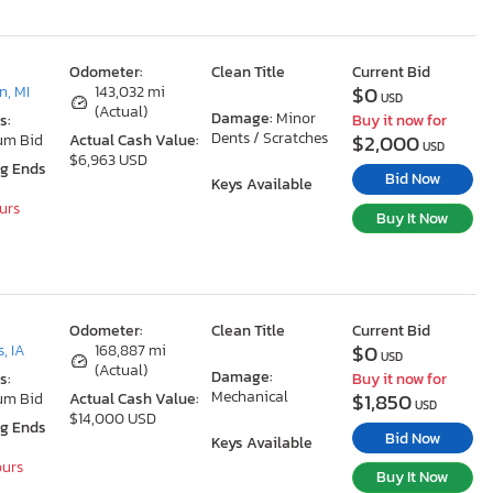
Odometer:
Clean Title
Current Bid
$0
, MI
143,032 mi
USD
(Actual)
Damage:
Minor
s:
Buy it now for
Dents / Scratches
$2,000
um Bid
Actual Cash Value:
USD
$6,963 USD
ng Ends
Bid Now
Keys Available
ours
Buy It Now
Odometer:
Clean Title
Current Bid
$0
, IA
168,887 mi
USD
(Actual)
Damage:
s:
Buy it now for
Mechanical
$1,850
um Bid
Actual Cash Value:
USD
$14,000 USD
ng Ends
Bid Now
Keys Available
ours
Buy It Now