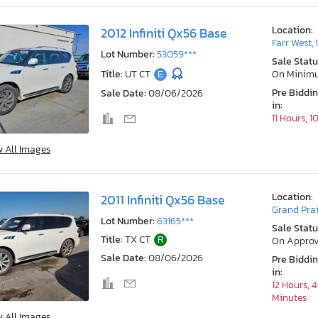
Location:
2012 Infiniti Qx56 Base
Farr West,
Lot Number:
53059***
Sale Statu
Title:
UT CT
E
On Minim
Pre Biddi
Sale Date:
08/06/2026
in:
11 Hours, 
w All Images
Location:
2011 Infiniti Qx56 Base
Grand Prai
Lot Number:
63165***
Sale Statu
Title:
TX CT
R
On Approv
Sale Date:
08/06/2026
Pre Biddi
in:
12 Hours, 
Minutes
w All Images