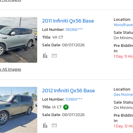
Location:
2011 Infiniti Qx56 Base
Woodhaven
Lot Number:
56066***
Sale Statu
Title:
VA CT
On Minim
Sale Date:
08/07/2026
Pre Biddi
in:
1 Day, 9 H
w All Images
Location:
2012 Infiniti Qx56 Base
Des Moines
Lot Number:
53984***
Sale Statu
Title:
IA CT
R
On Minim
Sale Date:
08/07/2026
Pre Biddi
in:
1 Day, 12 H