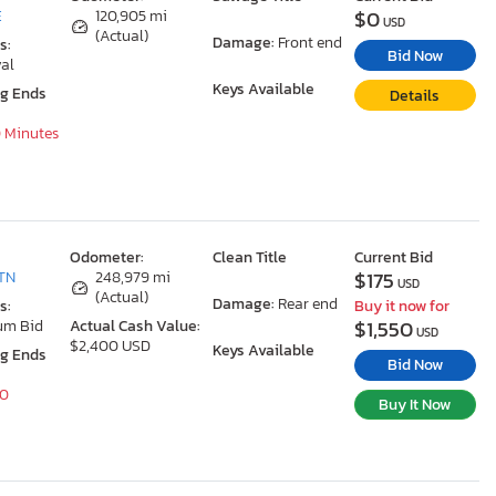
$0
E
120,905 mi
USD
(Actual)
Damage:
Front end
s:
Bid Now
al
Keys Available
ng Ends
Details
0 Minutes
Odometer:
Clean Title
Current Bid
$175
TN
248,979 mi
USD
(Actual)
Damage:
Rear end
s:
Buy it now for
$1,550
um Bid
Actual Cash Value:
USD
$2,400 USD
Keys Available
ng Ends
Bid Now
40
Buy It Now