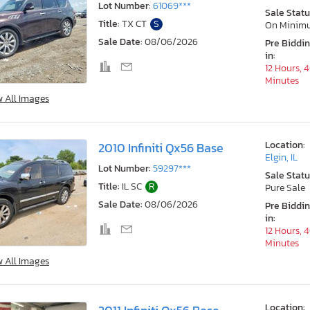
Lot Number:
61069***
Sale Statu
Title:
TX CT
S
On Minim
Sale Date:
08/06/2026
Pre Biddi
in:
12 Hours, 
Minutes
w All Images
Location:
2010 Infiniti Qx56 Base
Elgin, IL
Lot Number:
59297***
Sale Statu
Title:
IL SC
R
Pure Sale
Sale Date:
08/06/2026
Pre Biddi
in:
12 Hours, 
Minutes
w All Images
Location: