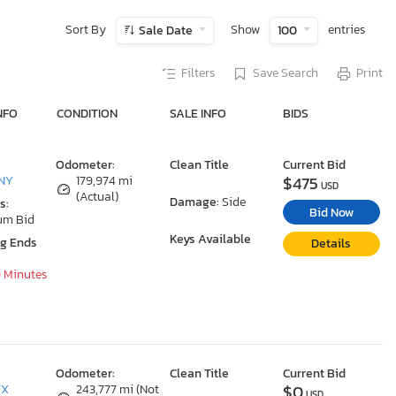
Sort By
Show
entries
Sale Date
100
Filters
Save Search
Print
NFO
CONDITION
SALE INFO
BIDS
Odometer:
Clean Title
Current Bid
$475
 NY
179,974 mi
USD
(Actual)
Damage:
Side
s:
Bid Now
um Bid
Keys Available
ng Ends
Details
0 Minutes
Odometer:
Clean Title
Current Bid
$0
TX
243,777 mi (Not
USD