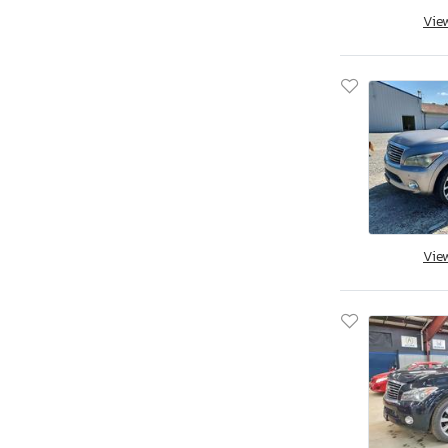
Qx60 Pure
Vie
Qx60 Senso
Qx60 Sport
Qx60 fwd
Qx70
Qx70 Base
Qx80
Qx80 4D 4X
Qx80 Limited
Vie