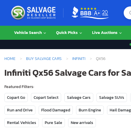
Vehicle Search
Quick Picks
Live Auctions
HOME
BUY SALVAGE CARS
INFINITI
QX56
Infiniti Qx56 Salvage Cars for Sa
Featured Filters:
Copart Go
Copart Select
Salvage Cars
Salvage SUVs
Run and Drive
Flood Damaged
Burn Engine
Hail Dama
Rental Vehicles
Pure Sale
New arrivals