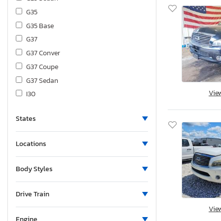
G35
G35 Base
G37
G37 Conver
G37 Coupe
G37 Sedan
Vie
I30
I30 Base
States
I35
I35 Base
Locations
J30
Jx35
Body Styles
M35
M35 x
Drive Train
M37
Vie
M37 Base
Engine