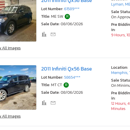
2011 Infiniti Qx56 Base
Lyman, M
Lot Number:
61589***
Sale Statu
Title:
ME SW
R
On Approv
Sale Date:
08/06/2026
Pre Biddi
in:
9 Hours, 1
w All Images
Location:
2011 Infiniti Qx56 Base
Memphis, 
Lot Number:
58654***
Sale Statu
Title:
MT CT
R
On Minim
Sale Date:
08/06/2026
Pre Biddi
in:
12 Hours, 
Minutes
w All Images