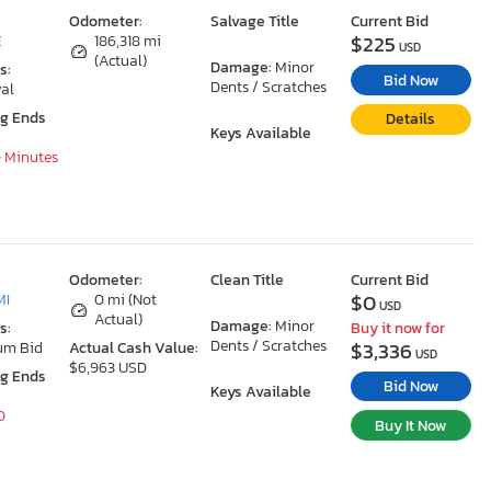
Odometer:
Salvage Title
Current Bid
$225
E
186,318 mi
USD
(Actual)
Damage:
Minor
s:
Bid Now
Dents / Scratches
al
ng Ends
Details
Keys Available
0 Minutes
Odometer:
Clean Title
Current Bid
$0
MI
0 mi (Not
USD
Actual)
Damage:
Minor
s:
Buy it now for
Dents / Scratches
$3,336
um Bid
Actual Cash Value:
USD
$6,963 USD
ng Ends
Bid Now
Keys Available
0
Buy It Now