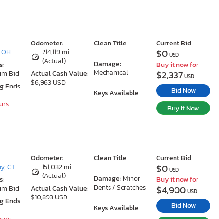
Odometer:
Clean Title
Current Bid
$0
, OH
214,119 mi
USD
(Actual)
Damage:
s:
Buy it now for
Mechanical
$2,337
um Bid
Actual Cash Value:
USD
$6,963 USD
ng Ends
Bid Now
Keys Available
ours
Buy It Now
Odometer:
Clean Title
Current Bid
$0
y, CT
151,032 mi
USD
(Actual)
Damage:
Minor
s:
Buy it now for
Dents / Scratches
$4,900
um Bid
Actual Cash Value:
USD
$10,893 USD
ng Ends
Bid Now
Keys Available
ours