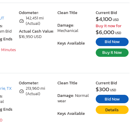
Odometer:
Clean Title
Current Bid
$4,100
 UT
142,451 mi
USD
(Actual)
Damage:
s:
Buy it now for
Mechanical
$6,000
um Bid
Actual Cash Value:
USD
$16,950 USD
ng Ends
Bid Now
Keys Available
10 Minutes
Buy It Now
Odometer:
Clean Title
Current Bid
$300
rie, TX
213,960 mi
USD
(Actual)
Damage:
Normal
s:
Bid Now
wear
al
ng Ends
Details
Keys Available
40