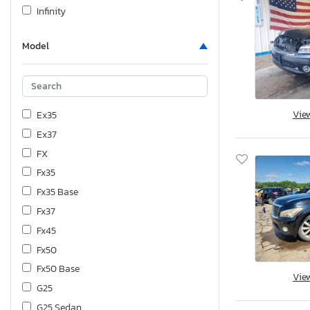
Infinity
Model
Vie
Ex35
Ex37
FX
Fx35
Fx35 Base
Fx37
Fx45
Fx50
Fx50 Base
Vie
G25
G25 Sedan