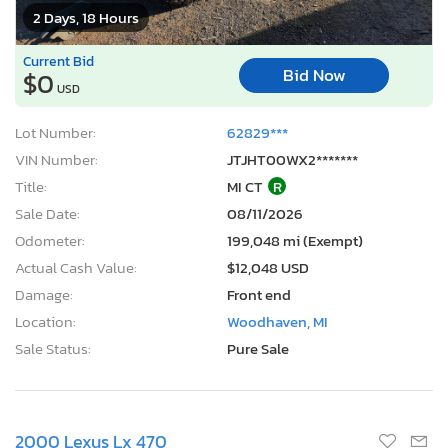
2 Days, 18 Hours
Current Bid
Bid Now
$0
USD
Lot Number:
62829***
VIN Number:
JTJHT00WX2*******
Title:
MI CT
R
Sale Date:
08/11/2026
Odometer:
199,048 mi (Exempt)
Actual Cash Value:
$12,048 USD
Damage:
Front end
Location:
Woodhaven, MI
Sale Status:
Pure Sale
2000 Lexus Lx 470