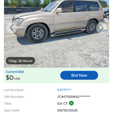
1 Day, 18 Hours
Current Bid
Bid Now
$0
USD
Lot Number:
63777***
VIN Number:
JTJHT00W42*******
Title:
GA CT
R
Sale Date:
08/10/2026