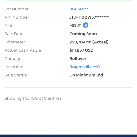
Lot Number:
86858***
VIN Number:
JTJHT00W57*******
Title:
MO JT
E
Sale Date:
Coming Soon
Odometer:
259,784 mi (Actual)
Actual Cash Value:
$14,857 USD
Damage:
Rollover
Location:
Rogersville, MO
Sale Status:
On Minimum Bid
Showing 1 to 100 of 9 entries