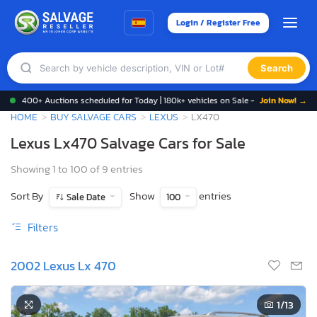
Login / Register Free
Search
400+ Auctions scheduled for Today | 180k+ vehicles on Sale -
Join Now! →
HOME
BUY SALVAGE CARS
LEXUS
LX470
Lexus Lx470 Salvage Cars for Sale
Showing 1 to 100 of 9 entries
Sort By
Show
entries
Sale Date
100
Filters
2002 Lexus Lx 470
1
/13