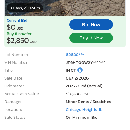
3 Days, 21 Hours
Current Bid
Bid Now
$0
USD
Buy it now for
Buy It Now
$2,850
USD
Lot Number:
62688***
VIN Number:
JT6HT00W2Y*******
Title:
IN CT
E
Sale Date:
08/12/2026
Odometer:
287,728 mi (Actual)
Actual Cash Value:
$10,288 USD
Damage:
Minor Dents / Scratches
Location:
Chicago Heights, IL
Sale Status:
On Minimum Bid