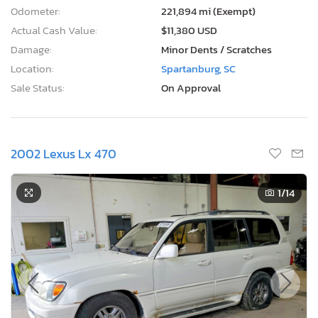
Odometer:
221,894 mi (Exempt)
Actual Cash Value:
$11,380 USD
Damage:
Minor Dents / Scratches
Location:
Spartanburg, SC
Sale Status:
On Approval
2002 Lexus Lx 470
1
/14