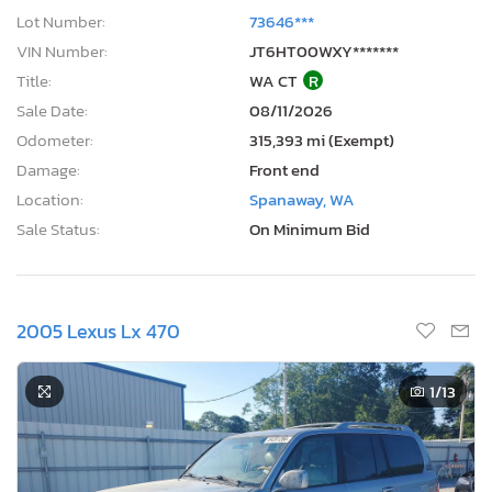
Lot Number:
73646***
VIN Number:
JT6HT00WXY*******
Title:
WA CT
R
Sale Date:
08/11/2026
Odometer:
315,393 mi (Exempt)
Damage:
Front end
Location:
Spanaway, WA
Sale Status:
On Minimum Bid
2005 Lexus Lx 470
1
/13