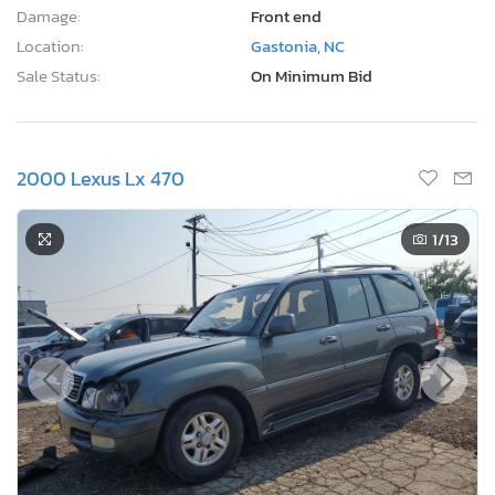
Damage:
Front end
Location:
Gastonia, NC
Sale Status:
On Minimum Bid
2000 Lexus Lx 470
1
/13