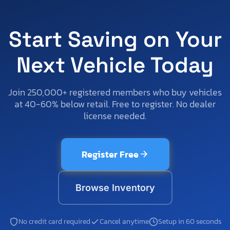
Start Saving on Your
Next Vehicle Today
Join 250,000+ registered members who buy vehicles
at 40-60% below retail. Free to register. No dealer
license needed.
Register Free
Browse Inventory
No credit card required
Cancel anytime
Setup in 60 seconds