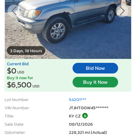
3 Days, 18 Hours
Current Bid
Bid Now
$0
USD
Buy it now for
Buy It Now
$6,500
USD
Lot Number:
54201***
VIN Number:
JTJHT00W45*******
Title:
KY CZ
R
Sale Date:
08/12/2026
Odometer:
228,321 mi (Actual)