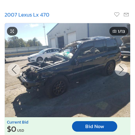
2007 Lexus Lx 470
1
/13
Current Bid
Bid Now
$0
USD