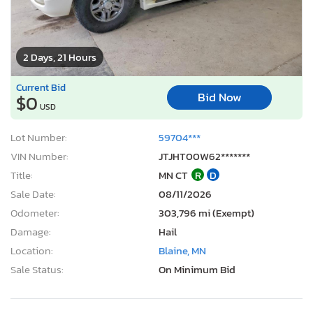
2 Days, 21 Hours
Current Bid
Bid Now
$0
USD
Lot Number:
59704***
VIN Number:
JTJHT00W62*******
Title:
MN CT
R
D
Sale Date:
08/11/2026
Odometer:
303,796 mi (Exempt)
Damage:
Hail
Location:
Blaine, MN
Sale Status:
On Minimum Bid