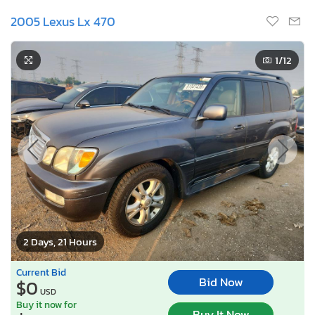
2005 Lexus Lx 470
1
/12
2 Days, 21 Hours
Current Bid
Bid Now
$0
USD
Buy it now for
Buy It Now