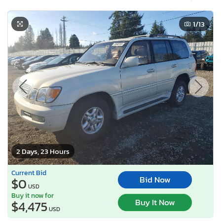
1
/13
2 Days, 23 Hours
Current Bid
Bid Now
$0
USD
Buy it now for
Buy It Now
$4,475
USD