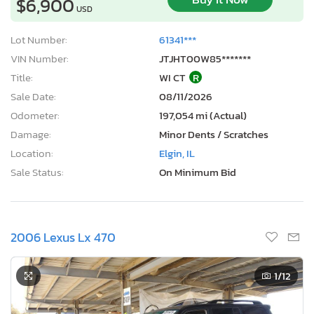
$6,900
USD
Lot Number:
61341***
VIN Number:
JTJHT00W85*******
Title:
WI CT
R
Sale Date:
08/11/2026
Odometer:
197,054 mi (Actual)
Damage:
Minor Dents / Scratches
Location:
Elgin, IL
Sale Status:
On Minimum Bid
2006 Lexus Lx 470
1
/12