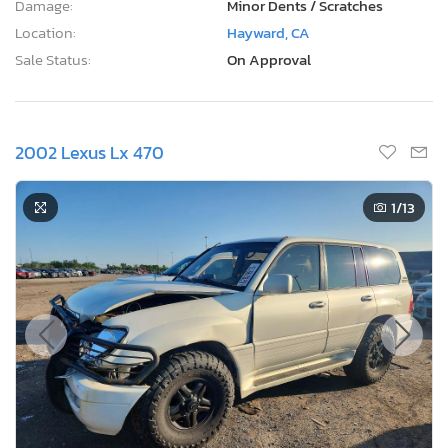
Damage:
Minor Dents / Scratches
Location:
Hayward, CA
Sale Status:
On Approval
2002 Lexus Lx 470
1
/13