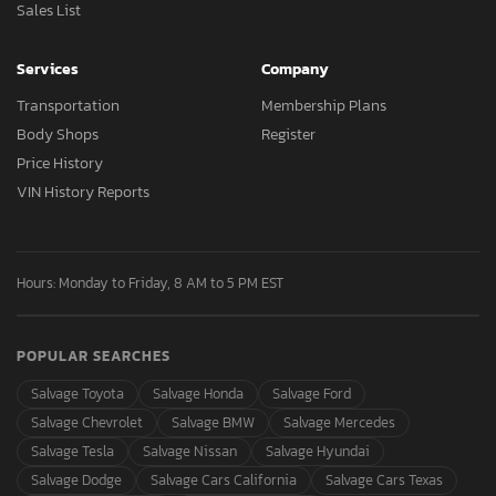
Sales List
Services
Company
Transportation
Membership Plans
Body Shops
Register
Price History
VIN History Reports
Hours: Monday to Friday, 8 AM to 5 PM EST
POPULAR SEARCHES
Salvage Toyota
Salvage Honda
Salvage Ford
Salvage Chevrolet
Salvage BMW
Salvage Mercedes
Salvage Tesla
Salvage Nissan
Salvage Hyundai
Salvage Dodge
Salvage Cars California
Salvage Cars Texas