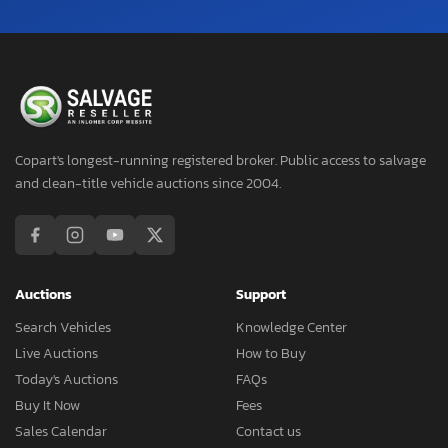
Copart's longest-running registered broker. Public access to salvage
and clean-title vehicle auctions since 2004.
Auctions
Support
Search Vehicles
Knowledge Center
Live Auctions
How to Buy
Today's Auctions
FAQs
Buy It Now
Fees
Sales Calendar
Contact us