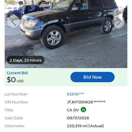
2 Days, 23 Hours
Current Bid
Bid Now
$0
USD
Lot Number:
62616***
VIN Number:
JTJHT00W26*******
Title:
CA DV
R
Sale Date:
08/11/2026
Odometer:
220,319 mi (Actual)