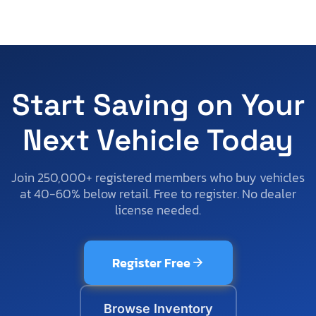
Start Saving on Your
Next Vehicle Today
Join 250,000+ registered members who buy vehicles
at 40-60% below retail. Free to register. No dealer
license needed.
Register Free
Browse Inventory