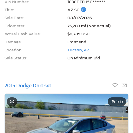
VIN Number:
1C3CDFFH5G*******
Title:
AZ SC
E
Sale Date:
08/07/2026
Odometer:
75,283 mi (Not Actual)
Actual Cash Value:
$6,785 USD
Damage:
Front end
Location:
Tucson, AZ
Sale Status:
On Minimum Bid
2015 Dodge Dart sxt
1
/13