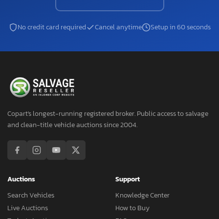
No credit card required
Cancel anytime
Setup in 60 seconds
Copart's longest-running registered broker. Public access to salvage
and clean-title vehicle auctions since 2004.
Auctions
Support
Search Vehicles
Knowledge Center
Live Auctions
How to Buy