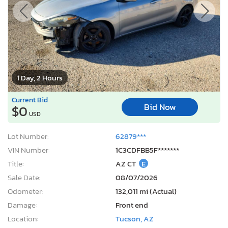
1 Day, 2 Hours
Current Bid
Bid Now
$0
USD
Lot Number:
62879***
VIN Number:
1C3CDFBB5F*******
Title:
AZ CT
E
Sale Date:
08/07/2026
Odometer:
132,011 mi (Actual)
Damage:
Front end
Location:
Tucson, AZ