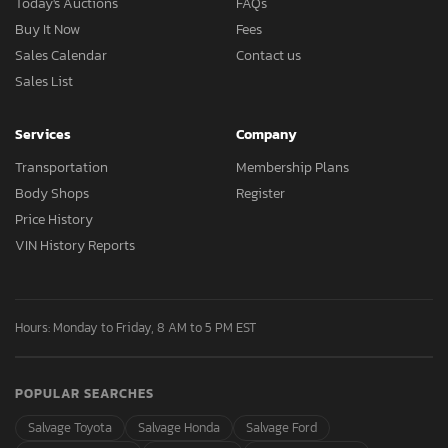
Today's Auctions
FAQs
Buy It Now
Fees
Sales Calendar
Contact us
Sales List
Services
Company
Transportation
Membership Plans
Body Shops
Register
Price History
VIN History Reports
Hours: Monday to Friday, 8 AM to 5 PM EST
POPULAR SEARCHES
Salvage Toyota
Salvage Honda
Salvage Ford