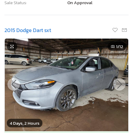
Sale Status:
On Approval
2015 Dodge Dart sxt
1
/12
4 Days, 2 Hours