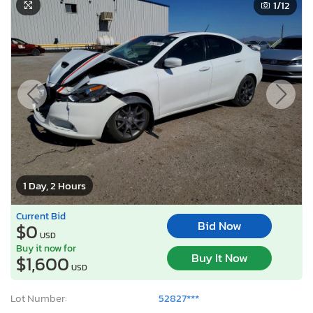
1
/12
1 Day, 2 Hours
Current Bid
Bid Now
$0
USD
Buy it now for
Buy It Now
$1,600
USD
Lot Number:
52827***