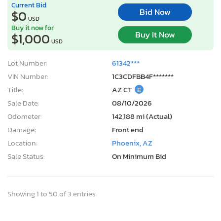
Current Bid
Bid Now
$0
USD
Buy it now for
Buy It Now
$1,000
USD
Lot Number:
61342***
VIN Number:
1C3CDFBB4F*******
Title:
AZ CT
E
Sale Date:
08/10/2026
Odometer:
142,188 mi (Actual)
Damage:
Front end
Location:
Phoenix, AZ
Sale Status:
On Minimum Bid
Showing 1 to 50 of 3 entries