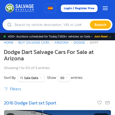
Login / Register Free
Search
400+ Auctions scheduled for Today | 180k+ vehicles on Sale -
Join Now! →
HOME
BUY SALVAGE CARS
ARIZONA
DODGE
DART
Dodge Dart Salvage Cars For Sale at
Arizona
Showing 1 to 50 of 3 entries
Sort By
Show
entries
Sale Date
50
Filters
2016 Dodge Dart sxt Sport