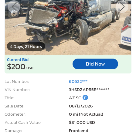
4 Days, 21 Hours
Current Bid
Bid Now
$200
USD
Lot Number:
60522***
VIN Number:
3HSDZAPR5R*******
Title:
AZ SC
E
Sale Date:
08/13/2026
Odometer:
0 mi (Not Actual)
Actual Cash Value:
$81,000 USD
Damage:
Front end