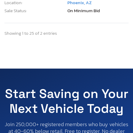
Location:
Phoenix, AZ
Sale Status:
On Minimum Bid
Showing 1 to 25 of 2 entries
Start Saving on Your
Next Vehicle Today
Join 250,000+ registered members who buy vehicles
at 40-60% below retail. Free to register. No dealer