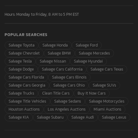
Hours: Monday to Friday, 8 AM to 5 PM EST
POPULAR SEARCHES
Salvage Toyota
Salvage Honda
Salvage Ford
Salvage Chevrolet
Salvage BMW
Salvage Mercedes
Salvage Tesla
Salvage Nissan
Salvage Hyundai
Salvage Dodge
Salvage Cars California
Salvage Cars Texas
Salvage Cars Florida
Salvage Cars Illinois
Salvage Cars Georgia
Salvage Cars Ohio
Salvage SUVs
Salvage Trucks
Clean Title Cars
Buy It Now Cars
Salvage Title Vehicles
Salvage Sedans
Salvage Motorcycles
Houston Auctions
Los Angeles Auctions
Miami Auctions
Salvage KIA
Salvage Subaru
Salvage Audi
Salvage Lexus