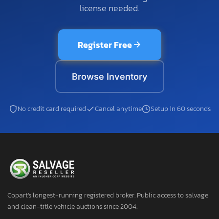
license needed.
Register Free
Browse Inventory
No credit card required
Cancel anytime
Setup in 60 seconds
Copart's longest-running registered broker. Public access to salvage
and clean-title vehicle auctions since 2004.