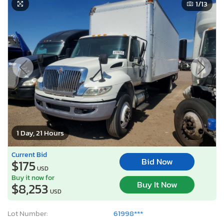
1
/13
1 Day, 21 Hours
Current Bid
Bid Now
$175
USD
Buy it now for
Buy It Now
$8,253
USD
Lot Number:
61998***