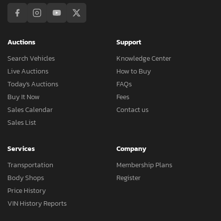
Auctions
Support
Search Vehicles
Knowledge Center
Live Auctions
How to Buy
Today's Auctions
FAQs
Buy It Now
Fees
Sales Calendar
Contact us
Sales List
Services
Company
Transportation
Membership Plans
Body Shops
Register
Price History
VIN History Reports