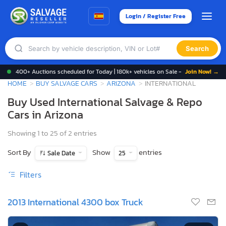
Login / Register Free
Search
400+ Auctions scheduled for Today | 180k+ vehicles on Sale -
Join Now! →
HOME
BUY SALVAGE CARS
ARIZONA
INTERNATIONAL
Buy Used International Salvage & Repo
Cars in Arizona
Showing 1 to 25 of 2 entries
Sort By
Show
entries
Sale Date
25
Filters
2013 International 4300 box Truck