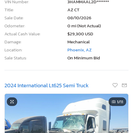
VIN Number:
3HAMMAAL2D*******
Title:
AZ CT
Sale Date:
08/10/2026
Odometer:
0 mi (Not Actual)
Actual Cash Value:
$29,300 USD
Damage:
Mechanical
Location:
Phoenix, AZ
Sale Status:
On Minimum Bid
2024 International Lt625 Semi Truck
1
/11