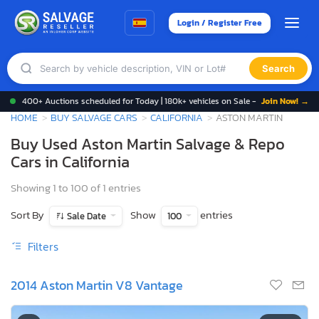
Login / Register Free
Search
400+ Auctions scheduled for Today | 180k+ vehicles on Sale -
Join Now! →
HOME
BUY SALVAGE CARS
CALIFORNIA
ASTON MARTIN
Buy Used Aston Martin Salvage & Repo
Cars in California
Showing 1 to 100 of 1 entries
Sort By
Show
entries
Sale Date
100
Filters
2014 Aston Martin V8 Vantage