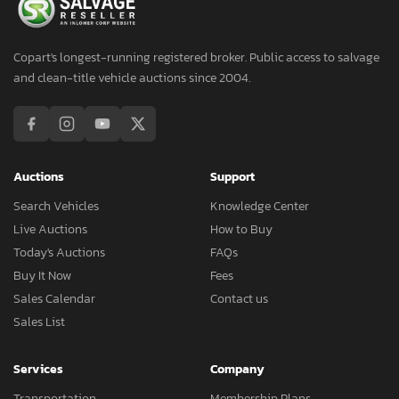
Copart's longest-running registered broker. Public access to salvage
and clean-title vehicle auctions since 2004.
Auctions
Support
Search Vehicles
Knowledge Center
Live Auctions
How to Buy
Today's Auctions
FAQs
Buy It Now
Fees
Sales Calendar
Contact us
Sales List
Services
Company
Transportation
Membership Plans