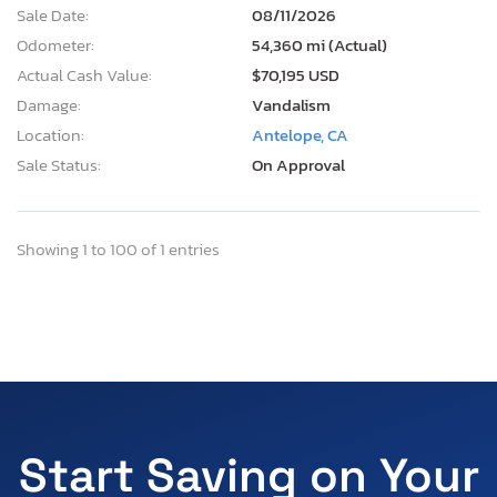
Sale Date:
08/11/2026
Odometer:
54,360 mi (Actual)
Actual Cash Value:
$70,195 USD
Damage:
Vandalism
Location:
Antelope, CA
Sale Status:
On Approval
Showing 1 to 100 of 1 entries
Start Saving on Your