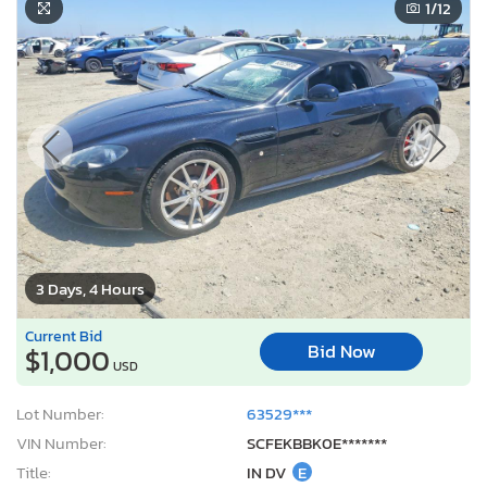
1
/12
3 Days, 4 Hours
Current Bid
Bid Now
$1,000
USD
Lot Number:
63529***
VIN Number:
SCFEKBBK0E*******
Title:
IN DV
E