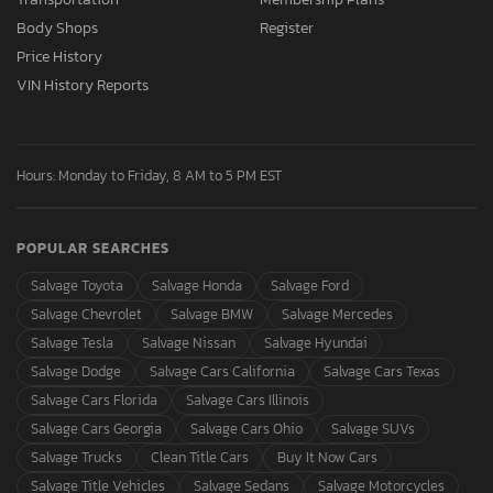
Body Shops
Register
Price History
VIN History Reports
Hours: Monday to Friday, 8 AM to 5 PM EST
POPULAR SEARCHES
Salvage Toyota
Salvage Honda
Salvage Ford
Salvage Chevrolet
Salvage BMW
Salvage Mercedes
Salvage Tesla
Salvage Nissan
Salvage Hyundai
Salvage Dodge
Salvage Cars California
Salvage Cars Texas
Salvage Cars Florida
Salvage Cars Illinois
Salvage Cars Georgia
Salvage Cars Ohio
Salvage SUVs
Salvage Trucks
Clean Title Cars
Buy It Now Cars
Salvage Title Vehicles
Salvage Sedans
Salvage Motorcycles