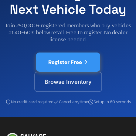
Next Vehicle Today
Join 250,000+ registered members who buy vehicles
at 40-60% below retail. Free to register. No dealer
license needed.
Register Free
Browse Inventory
No credit card required
Cancel anytime
Setup in 60 seconds