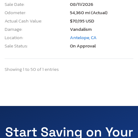
Sale Date:
08/11/2026
Odometer:
54,360 mi (Actual)
Actual Cash Value:
$70,195 USD
Damage:
Vandalism
Location:
Antelope, CA
Sale Status:
On Approval
Showing 1 to 50 of 1 entries
Start Saving on Your