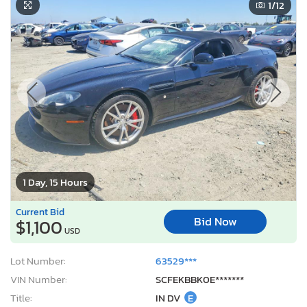
1
/12
1 Day, 15 Hours
Current Bid
Bid Now
$1,100
USD
Lot Number:
63529***
VIN Number:
SCFEKBBK0E*******
Title:
IN DV
E