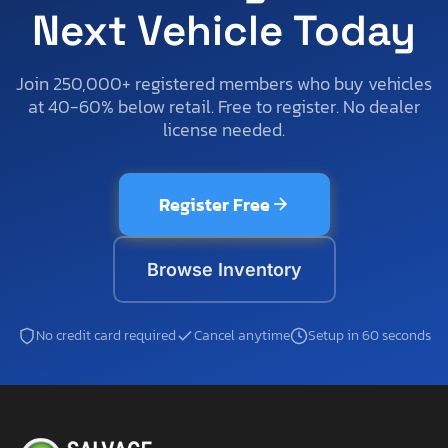
Next Vehicle Today
Join 250,000+ registered members who buy vehicles
at 40-60% below retail. Free to register. No dealer
license needed.
Register Free
Browse Inventory
No credit card required
Cancel anytime
Setup in 60 seconds