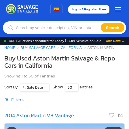
Login / Register Free
Search
400+ Auctions scheduled for Today | 180k+ vehicles on Sale -
Join Now! →
HOME
BUY SALVAGE CARS
CALIFORNIA
ASTON MARTIN
Buy Used Aston Martin Salvage & Repo
Cars in California
Showing 1 to 50 of 1 entries
Sort By
Show
entries
Sale Date
50
Filters
2014 Aston Martin V8 Vantage