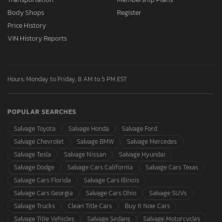
Body Shops
Register
Price History
VIN History Reports
Hours: Monday to Friday, 8 AM to 5 PM EST
POPULAR SEARCHES
Salvage Toyota
Salvage Honda
Salvage Ford
Salvage Chevrolet
Salvage BMW
Salvage Mercedes
Salvage Tesla
Salvage Nissan
Salvage Hyundai
Salvage Dodge
Salvage Cars California
Salvage Cars Texas
Salvage Cars Florida
Salvage Cars Illinois
Salvage Cars Georgia
Salvage Cars Ohio
Salvage SUVs
Salvage Trucks
Clean Title Cars
Buy It Now Cars
Salvage Title Vehicles
Salvage Sedans
Salvage Motorcycles