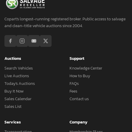
Copart's longest-running registered broker. Public access to salvage
and clean-title vehicle auctions since 2004.
Auctions
Support
Search Vehicles
Knowledge Center
Live Auctions
How to Buy
Today's Auctions
FAQs
Buy It Now
Fees
Sales Calendar
Contact us
Sales List
Services
Company
Transportation
Membership Plans