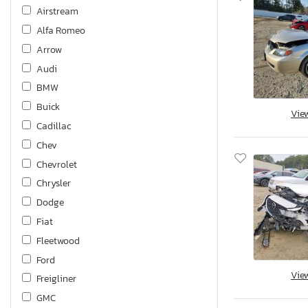
Airstream
Alfa Romeo
Arrow
Audi
BMW
Buick
Vie
Cadillac
Chev
Chevrolet
Chrysler
Dodge
Fiat
Fleetwood
Ford
Vie
Freigliner
GMC