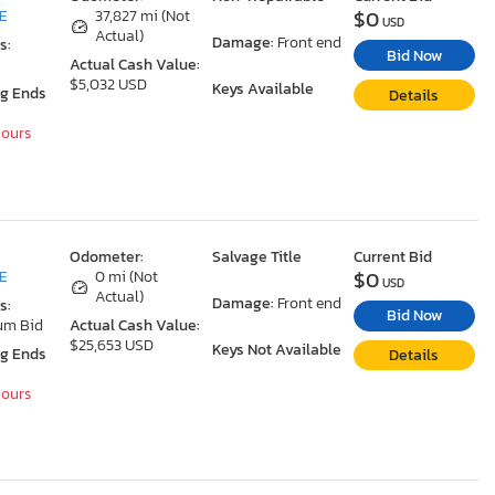
$0
DE
37,827 mi (Not
USD
Actual)
Damage:
Front end
s:
Bid Now
Actual Cash Value:
$5,032 USD
Keys Available
ng Ends
Details
Hours
Odometer:
Salvage Title
Current Bid
$0
DE
0 mi (Not
USD
Actual)
Damage:
Front end
s:
Bid Now
um Bid
Actual Cash Value:
$25,653 USD
Keys Not Available
ng Ends
Details
Hours