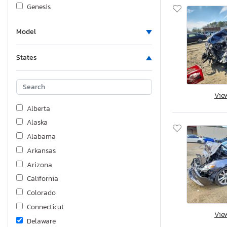
Genesis
Gilg
Model
Harley-Davidson
Honda
States
Hummer
Huzhou
Hyundai
Vie
Hyundai Translead Inc
Alberta
Infiniti
Alaska
International
Alabama
Interstate
Arkansas
Jaguar
Arizona
Jeep
California
KIA
Colorado
Kawasaki
Connecticut
Vie
Kenworth
Delaware