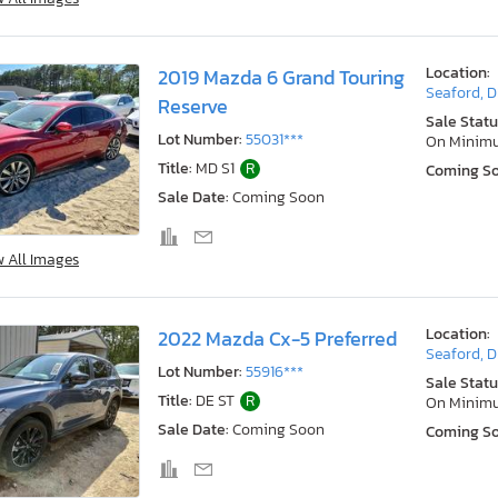
Location:
2019 Mazda 6 Grand Touring
Seaford, 
Reserve
Sale Statu
Lot Number:
55031***
On Minim
Title:
MD S1
R
Coming S
Sale Date:
Coming Soon
w All Images
Location:
2022 Mazda Cx-5 Preferred
Seaford, 
Lot Number:
55916***
Sale Statu
Title:
DE ST
R
On Minim
Sale Date:
Coming Soon
Coming S