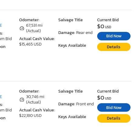
Odometer:
Salvage Title
Current Bid
$0
DE
67,531 mi
USD
(Actual)
Damage:
Rear end
s:
Bid Now
um Bid
Actual Cash Value:
$15,465 USD
Keys Available
oon
Details
Odometer:
Salvage Title
Current Bid
$0
DE
30,746 mi
USD
(Actual)
Damage:
Front end
s:
Bid Now
um Bid
Actual Cash Value:
$22,180 USD
Keys Available
oon
Details