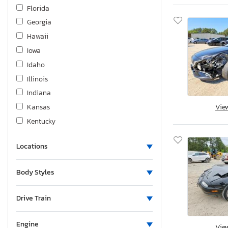
Land Rover
Florida
Lexus
Georgia
Lincoln
Hawaii
Magic Tilte
Iowa
Mazda
Idaho
Mercedes-Benz
Illinois
Mitsubishi
Indiana
Niss
Kansas
Vie
Nissan
Kentucky
Other
Louisiana
Other Motorcycle
Locations
Massachusetts
Polaris
Maryland
Body Styles
Pontiac
Maine
Porsche
Michigan
Drive Train
Quality Cargo
Minnesota
Saturn
Missouri
Engine
Vie