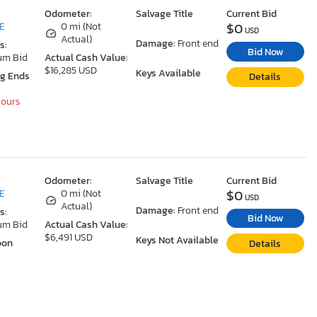
Odometer:
Salvage Title
Current Bid
$0
DE
0 mi (Not
USD
Actual)
Damage:
Front end
s:
Bid Now
um Bid
Actual Cash Value:
$16,285 USD
Keys Available
ng Ends
Details
Hours
Odometer:
Salvage Title
Current Bid
$0
DE
0 mi (Not
USD
Actual)
Damage:
Front end
s:
Bid Now
um Bid
Actual Cash Value:
$6,491 USD
Keys Not Available
oon
Details