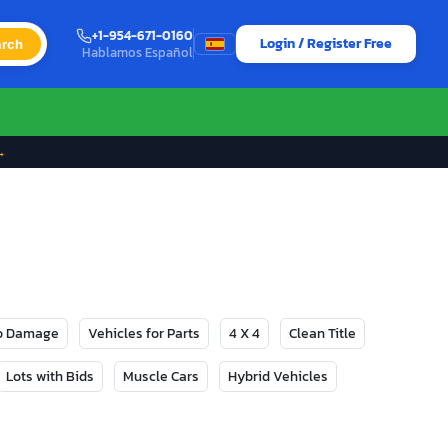
+1-954-671-0160
Login / Register Free
rch
Hablamos Español
→
No Damage
Vehicles for Parts
4 X 4
Clean Title
Lots with Bids
Muscle Cars
Hybrid Vehicles