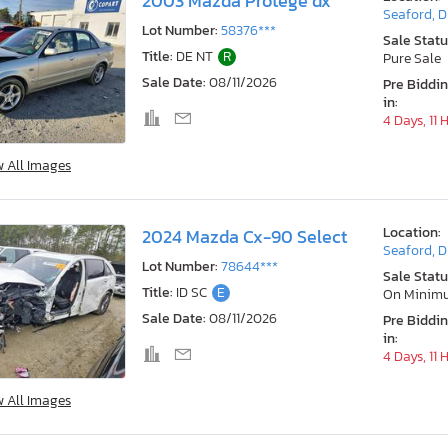
2003 Mazda Protege dx
Seaford, 
Lot Number:
58376***
Sale Statu
Title:
DE NT
R
Pure Sale
Sale Date:
08/11/2026
Pre Biddi
in:
4 Days, 11 
w All Images
Location:
2024 Mazda Cx-90 Select
Seaford, 
Lot Number:
78644***
Sale Statu
Title:
ID SC
E
On Minim
Sale Date:
08/11/2026
Pre Biddi
in:
4 Days, 11 
w All Images