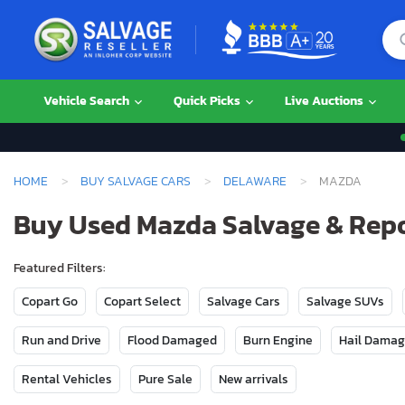
Vehicle Search
Quick Picks
Live Auctions
HOME
BUY SALVAGE CARS
DELAWARE
MAZDA
Buy Used Mazda Salvage & Repo
Featured Filters:
Copart Go
Copart Select
Salvage Cars
Salvage SUVs
Run and Drive
Flood Damaged
Burn Engine
Hail Dama
Rental Vehicles
Pure Sale
New arrivals