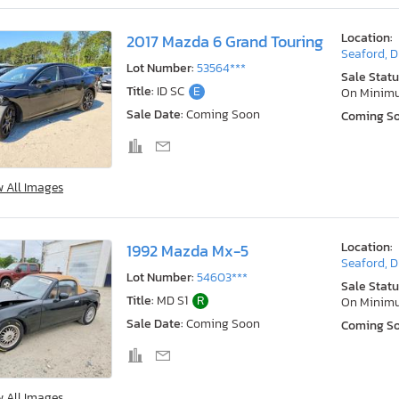
Location:
2017 Mazda 6 Grand Touring
Seaford, 
Lot Number:
53564***
Sale Statu
Title:
ID SC
E
On Minim
Sale Date:
Coming Soon
Coming S
w All Images
Location:
1992 Mazda Mx-5
Seaford, 
Lot Number:
54603***
Sale Statu
Title:
MD S1
R
On Minim
Sale Date:
Coming Soon
Coming S
w All Images