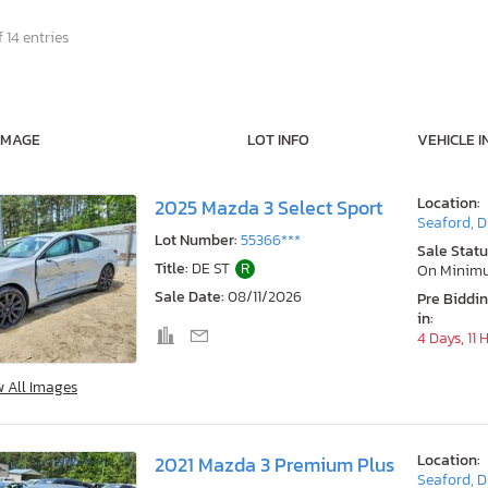
 14 entries
IMAGE
LOT INFO
VEHICLE I
Location:
2025 Mazda 3 Select Sport
Seaford, 
Lot Number:
55366***
Sale Statu
Title:
DE ST
R
On Minim
Sale Date:
08/11/2026
Pre Biddi
in:
4 Days, 11 
w All Images
Location:
2021 Mazda 3 Premium Plus
Seaford, 