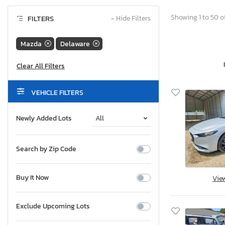
Showing 1 to 50 of
FILTERS
−
Hide Filters
Mazda
Delaware
VEHICLE FILTERS
Newly Added Lots
Search by Zip Code
Buy It Now
Vie
Exclude Upcoming Lots