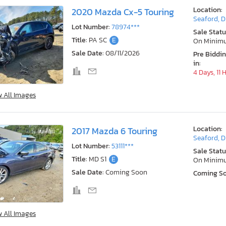
Location:
2020 Mazda Cx-5 Touring
Seaford, 
Lot Number:
78974***
Sale Statu
Title:
PA SC
E
On Minim
Sale Date:
08/11/2026
Pre Biddi
in:
4 Days, 11 
w All Images
Location:
2017 Mazda 6 Touring
Seaford, 
Lot Number:
53111***
Sale Statu
Title:
MD S1
E
On Minim
Sale Date:
Coming Soon
Coming S
w All Images