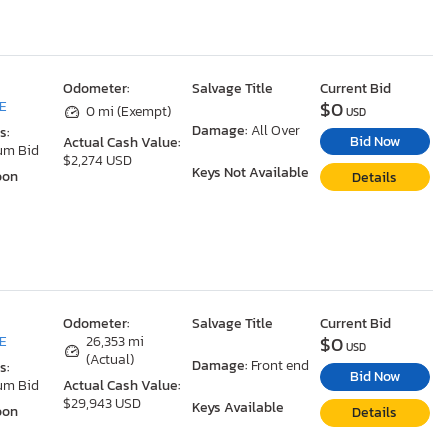
Odometer:
Salvage Title
Current Bid
$0
DE
0 mi (Exempt)
USD
Damage:
All Over
s:
Bid Now
Actual Cash Value:
um Bid
$2,274 USD
Keys Not Available
oon
Details
Odometer:
Salvage Title
Current Bid
$0
DE
26,353 mi
USD
(Actual)
Damage:
Front end
s:
Bid Now
um Bid
Actual Cash Value:
$29,943 USD
Keys Available
oon
Details