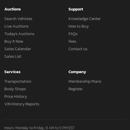
Auctions
Support
Search Vehicles
Knowledge Center
Live Auctions
How to Buy
Today's Auctions
FAQs
Buy It Now
Fees
Sales Calendar
Contact us
Sales List
Services
Company
Transportation
Membership Plans
Body Shops
Register
Price History
VIN History Reports
Hours: Monday to Friday, 8 AM to 5 PM EST