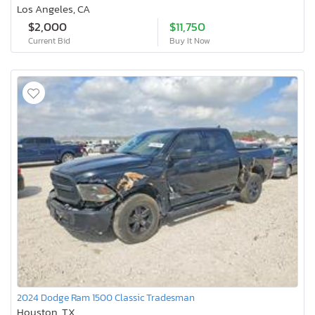
Los Angeles, CA
$2,000
$11,750
Current Bid
Buy It Now
2024 Dodge Ram 1500 Classic Tradesman
Houston, TX