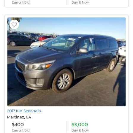
Current Bid
Buy It Now
2017 KIA Sedona lx
Martinez, CA
$400
$3,000
Current Bid
Buy It Now