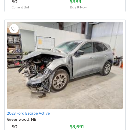
$0
$989
Current Bid
Buy It Now
2023 Ford Escape Active
Greenwood, NE
$0
$3,691