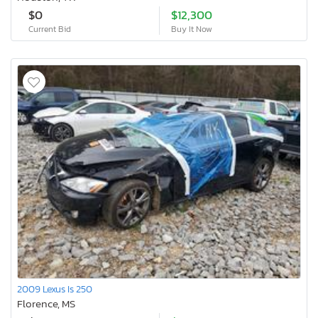
$0
$12,300
Current Bid
Buy It Now
2009 Lexus Is 250
Florence, MS