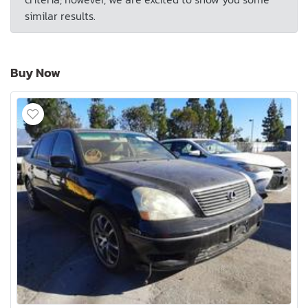
similar results.
Buy Now