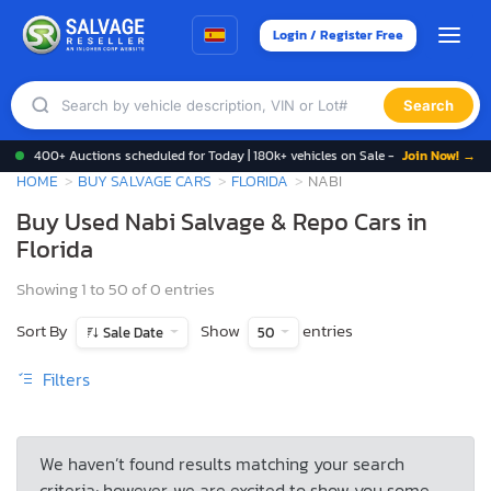
Login / Register Free
Search
400+ Auctions scheduled for Today | 180k+ vehicles on Sale -
Join Now! →
HOME
BUY SALVAGE CARS
FLORIDA
NABI
Buy Used Nabi Salvage & Repo Cars in
Florida
Showing 1 to 50 of 0 entries
Sort By
Show
entries
Sale Date
50
Filters
We haven’t found results matching your search
criteria; however, we are excited to show you some