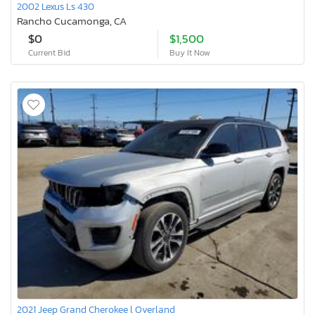
2002 Lexus Ls 430
Rancho Cucamonga, CA
$0
$1,500
Current Bid
Buy It Now
2021 Jeep Grand Cherokee l Overland