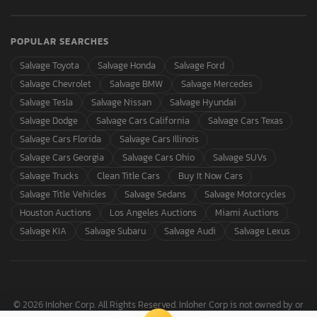
POPULAR SEARCHES
Salvage Toyota
Salvage Honda
Salvage Ford
Salvage Chevrolet
Salvage BMW
Salvage Mercedes
Salvage Tesla
Salvage Nissan
Salvage Hyundai
Salvage Dodge
Salvage Cars California
Salvage Cars Texas
Salvage Cars Florida
Salvage Cars Illinois
Salvage Cars Georgia
Salvage Cars Ohio
Salvage SUVs
Salvage Trucks
Clean Title Cars
Buy It Now Cars
Salvage Title Vehicles
Salvage Sedans
Salvage Motorcycles
Houston Auctions
Los Angeles Auctions
Miami Auctions
Salvage KIA
Salvage Subaru
Salvage Audi
Salvage Lexus
© 2026 Inloher Corp. All Rights Reserved. Inloher Corp is not owned by or
affiliated with Copart, Inc.