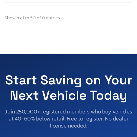
Showing 1 to 50 of 0 entries
Start Saving on Your
Next Vehicle Today
Join 250,000+ registered members who buy vehicles
at 40-60% below retail. Free to register. No dealer
license needed.