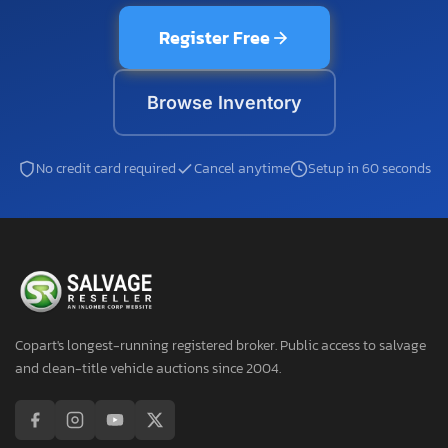
Register Free
Browse Inventory
No credit card required
Cancel anytime
Setup in 60 seconds
Copart's longest-running registered broker. Public access to salvage
and clean-title vehicle auctions since 2004.