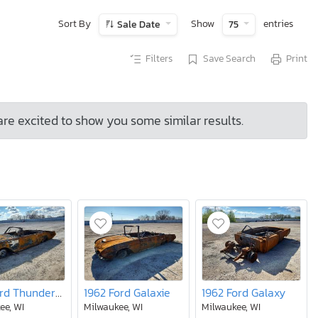
Sort By
Show
entries
Sale Date
75
Filters
Save Search
Print
are excited to show you some similar results.
1961 Ford Thunderbird lt
1962 Ford Galaxie
1962 Ford Galaxy
ee, WI
Milwaukee, WI
Milwaukee, WI