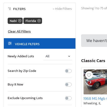
Showing 1 to 75 of
FILTERS
−
Hide Filters
Nabi
Florida
We haven’t 
VEHICLE FILTERS
Newly Added Lots
Classic Cars
Search by Zip Code
Buy It Now
Exclude Upcoming Lots
Wheeling, IL