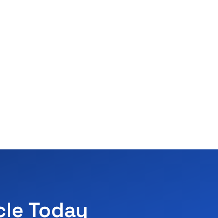
cle Today