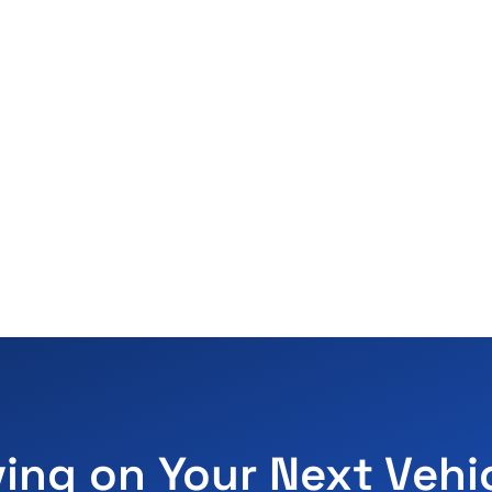
ving on Your Next Vehi