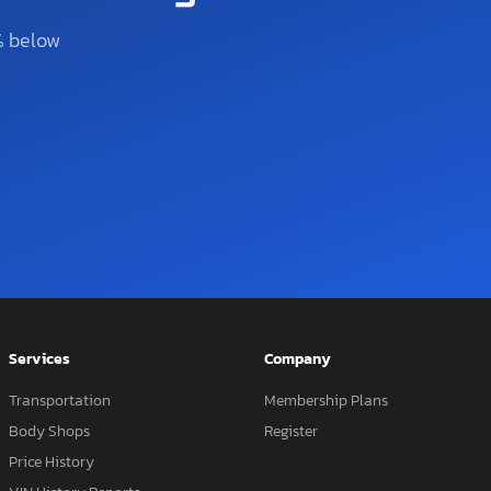
% below
Services
Company
Transportation
Membership Plans
Body Shops
Register
Price History