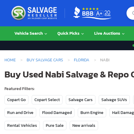
Vehicle Search
Quick Picks
Live Auctions
HOME
BUY SALVAGE CARS
FLORIDA
NABI
Buy Used Nabi Salvage & Repo C
Featured Filters:
Copart Go
Copart Select
Salvage Cars
Salvage SUVs
Run and Drive
Flood Damaged
Burn Engine
Hail Dama
Rental Vehicles
Pure Sale
New arrivals