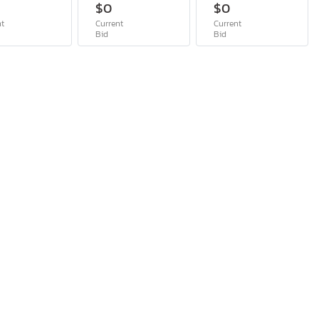
$0
$0
nt
Current
Current
Bid
Bid