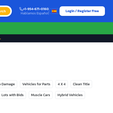
+1-954-671-0160
Login / Register Free
rch
Hablamos Español
→
No Damage
Vehicles for Parts
4 X 4
Clean Title
Lots with Bids
Muscle Cars
Hybrid Vehicles