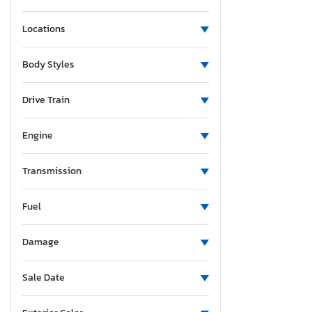
Locations
Body Styles
Drive Train
Engine
Transmission
Fuel
Damage
Sale Date