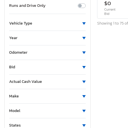
$0
Runs and Drive Only
Current
Bid
Showing 1 to 75 of
Vehicle Type
Year
Odometer
Bid
Actual Cash Value
Make
Model
States