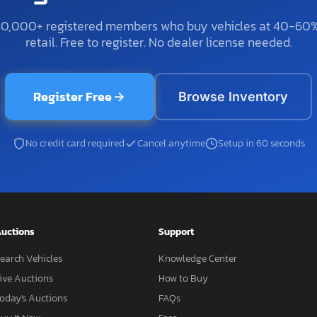
50,000+ registered members who buy vehicles at 40-60
retail. Free to register. No dealer license needed.
Register Free
Browse Inventory
No credit card required
Cancel anytime
Setup in 60 seconds
uctions
Support
earch Vehicles
Knowledge Center
ive Auctions
How to Buy
oday's Auctions
FAQs