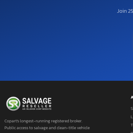
Join 2
A
S
L
Copart's longest-running registered broker.
T
Public access to salvage and clean-title vehicle