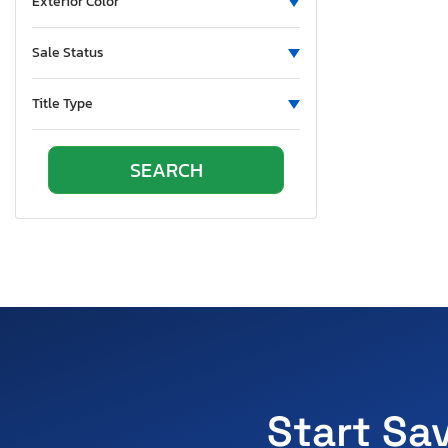
Exterior Color
Sale Status
Title Type
Start Sa