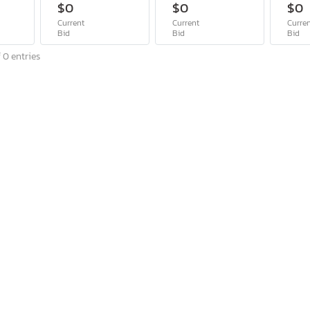
$0
$0
$0
Current
Current
Curre
Bid
Bid
Bid
 0 entries