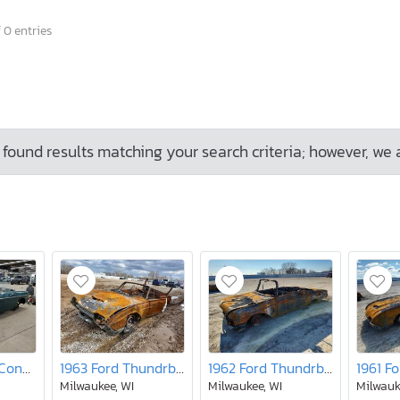
 0 entries
found results matching your search criteria; however, we 
1968 MG Mgb Conver
1963 Ford Thundrbird
1962 Ford Thundrbird
Milwaukee, WI
Milwaukee, WI
Milwauk