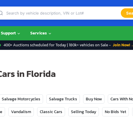
Sea
Support
Services
400+ Auctions scheduled for Today | 180k+ vehicles on Sale -
Join Now! 
ars in Florida
Salvage Motorcycles
Salvage Trucks
Buy Now
Cars With 
ge
Vandalism
Classic Cars
Selling Today
No Bids Yet