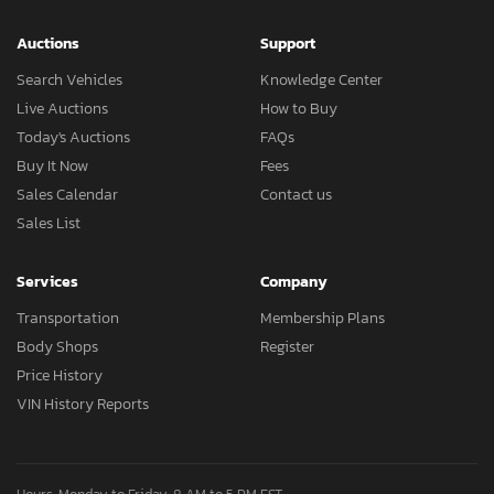
Auctions
Support
Search Vehicles
Knowledge Center
Live Auctions
How to Buy
Today's Auctions
FAQs
Buy It Now
Fees
Sales Calendar
Contact us
Sales List
Services
Company
Transportation
Membership Plans
Body Shops
Register
Price History
VIN History Reports