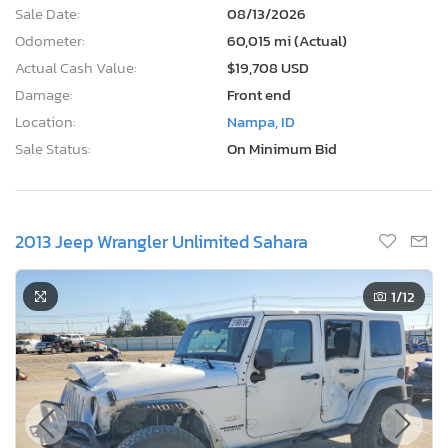
Sale Date:
08/13/2026
Odometer:
60,015 mi (Actual)
Actual Cash Value:
$19,708 USD
Damage:
Front end
Location:
Nampa, ID
Sale Status:
On Minimum Bid
2013 Jeep Wrangler Unlimited Sahara
1
/12