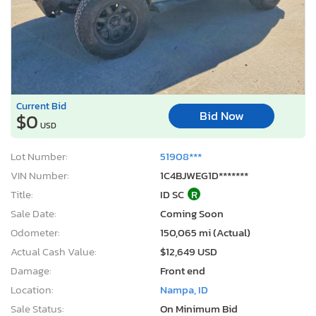
Current Bid
Bid Now
$0
USD
Lot Number:
51908***
VIN Number:
1C4BJWEG1D*******
Title:
ID SC
R
Sale Date:
Coming Soon
Odometer:
150,065 mi (Actual)
Actual Cash Value:
$12,649 USD
Damage:
Front end
Location:
Nampa, ID
Sale Status:
On Minimum Bid