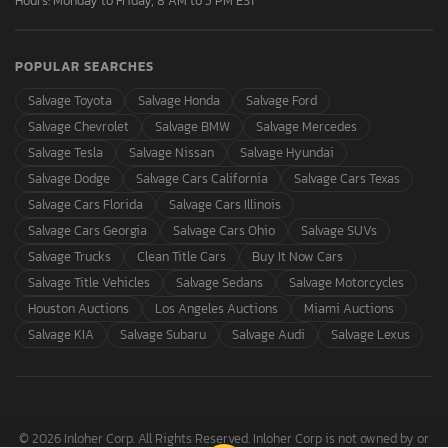
Hours: Monday to Friday, 8 AM to 5 PM EST
POPULAR SEARCHES
Salvage Toyota
Salvage Honda
Salvage Ford
Salvage Chevrolet
Salvage BMW
Salvage Mercedes
Salvage Tesla
Salvage Nissan
Salvage Hyundai
Salvage Dodge
Salvage Cars California
Salvage Cars Texas
Salvage Cars Florida
Salvage Cars Illinois
Salvage Cars Georgia
Salvage Cars Ohio
Salvage SUVs
Salvage Trucks
Clean Title Cars
Buy It Now Cars
Salvage Title Vehicles
Salvage Sedans
Salvage Motorcycles
Houston Auctions
Los Angeles Auctions
Miami Auctions
Salvage KIA
Salvage Subaru
Salvage Audi
Salvage Lexus
© 2026 Inloher Corp. All Rights Reserved. Inloher Corp is not owned by or