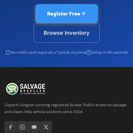
Register Free
Browse Inventory
No credit card required
Cancel anytime
Setup in 60 seconds
Copart's longest-running registered broker. Public access to salvage
and clean-title vehicle auctions since 2004.