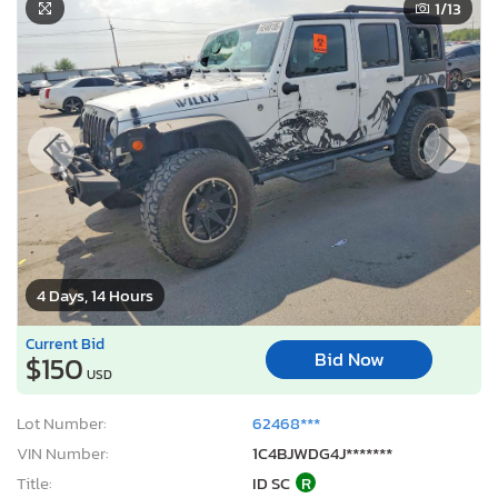
1
/13
4 Days, 14 Hours
Current Bid
Bid Now
$150
USD
Lot Number:
62468***
VIN Number:
1C4BJWDG4J*******
Title:
ID SC
R