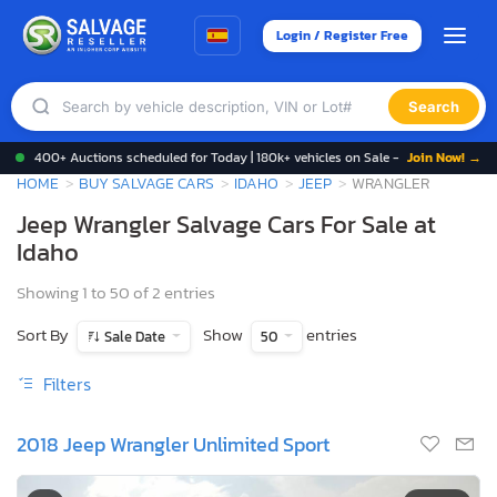
Login / Register Free
Search
400+ Auctions scheduled for Today | 180k+ vehicles on Sale -
Join Now! →
HOME
BUY SALVAGE CARS
IDAHO
JEEP
WRANGLER
Jeep Wrangler Salvage Cars For Sale at
Idaho
Showing 1 to 50 of 2 entries
Sort By
Show
entries
Sale Date
50
Filters
2018 Jeep Wrangler Unlimited Sport