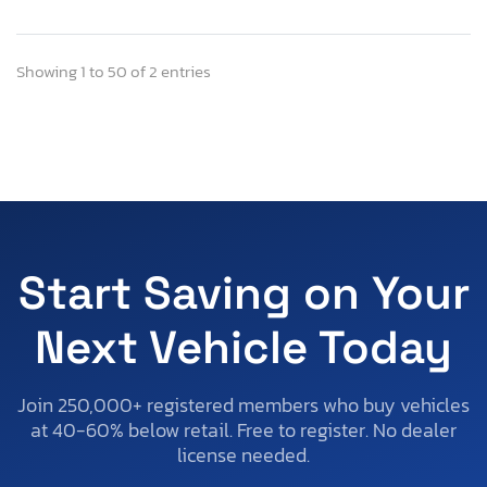
Showing 1 to 50 of 2 entries
Start Saving on Your
Next Vehicle Today
Join 250,000+ registered members who buy vehicles
at 40-60% below retail. Free to register. No dealer
license needed.