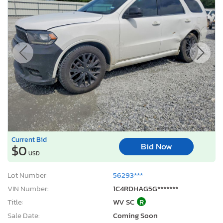
Current Bid
Bid Now
$0
USD
Lot Number:
56293***
VIN Number:
1C4RDHAG5G*******
Title:
WV SC
R
Sale Date:
Coming Soon