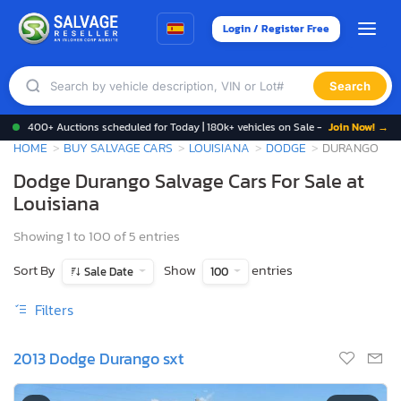
Login / Register Free
Search
400+ Auctions scheduled for Today | 180k+ vehicles on Sale -
Join Now! →
HOME
BUY SALVAGE CARS
LOUISIANA
DODGE
DURANGO
Dodge Durango Salvage Cars For Sale at
Louisiana
Showing 1 to 100 of 5 entries
Sort By
Show
entries
Sale Date
100
Filters
2013 Dodge Durango sxt