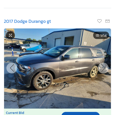
2017 Dodge Durango gt
1
/14
Current Bid