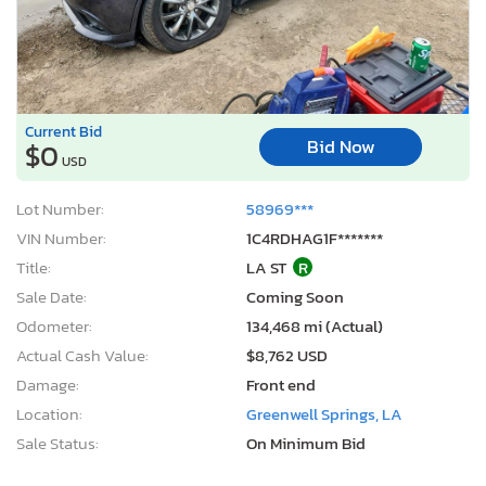
Current Bid
Bid Now
$0
USD
Lot Number:
58969***
VIN Number:
1C4RDHAG1F*******
Title:
LA ST
R
Sale Date:
Coming Soon
Odometer:
134,468 mi (Actual)
Actual Cash Value:
$8,762 USD
Damage:
Front end
Location:
Greenwell Springs, LA
Sale Status:
On Minimum Bid