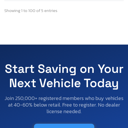
Showing 1 to 100 of 5 entries
Start Saving on Your
Next Vehicle Today
Join 250,000+ registered members who buy vehicles
at 40-60% below retail. Free to register. No dealer
license needed.