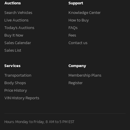
Auctions
Support
Search Vehicles
Knowledge Center
Live Auctions
How to Buy
Today's Auctions
FAQs
Buy It Now
Fees
Sales Calendar
Contact us
Sales List
Services
Company
Transportation
Membership Plans
Body Shops
Register
Price History
VIN History Reports
Hours: Monday to Friday, 8 AM to 5 PM EST