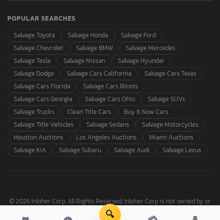
POPULAR SEARCHES
Salvage Toyota
Salvage Honda
Salvage Ford
Salvage Chevrolet
Salvage BMW
Salvage Mercedes
Salvage Tesla
Salvage Nissan
Salvage Hyundai
Salvage Dodge
Salvage Cars California
Salvage Cars Texas
Salvage Cars Florida
Salvage Cars Illinois
Salvage Cars Georgia
Salvage Cars Ohio
Salvage SUVs
Salvage Trucks
Clean Title Cars
Buy It Now Cars
Salvage Title Vehicles
Salvage Sedans
Salvage Motorcycles
Houston Auctions
Los Angeles Auctions
Miami Auctions
Salvage KIA
Salvage Subaru
Salvage Audi
Salvage Lexus
© 2026 Inloher Corp. All Rights Reserved. Inloher Corp is not owned by or
affiliated with Copart, Inc.
🔍
❤
👁
💳
👤