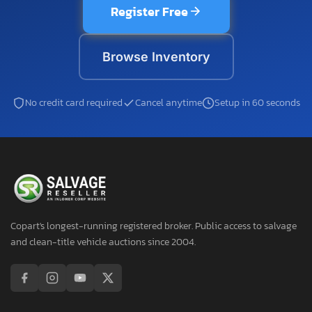
Register Free
Browse Inventory
No credit card required
Cancel anytime
Setup in 60 seconds
Copart's longest-running registered broker. Public access to salvage
and clean-title vehicle auctions since 2004.