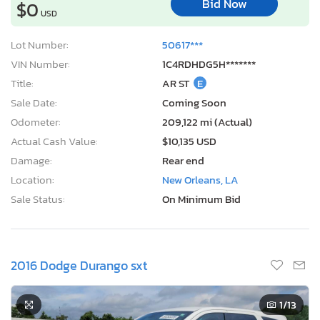
Bid Now
$0
USD
Lot Number:
50617***
VIN Number:
1C4RDHDG5H*******
Title:
AR ST
E
Sale Date:
Coming Soon
Odometer:
209,122 mi (Actual)
Actual Cash Value:
$10,135 USD
Damage:
Rear end
Location:
New Orleans, LA
Sale Status:
On Minimum Bid
2016 Dodge Durango sxt
1
/13