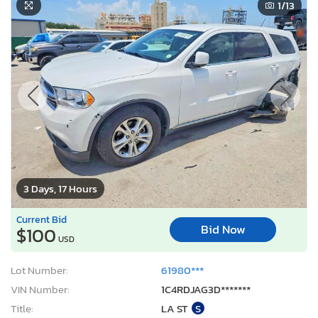
1
/13
3 Days, 17 Hours
Current Bid
Bid Now
$100
USD
Lot Number:
61980***
VIN Number:
1C4RDJAG3D*******
Title:
LA ST
S