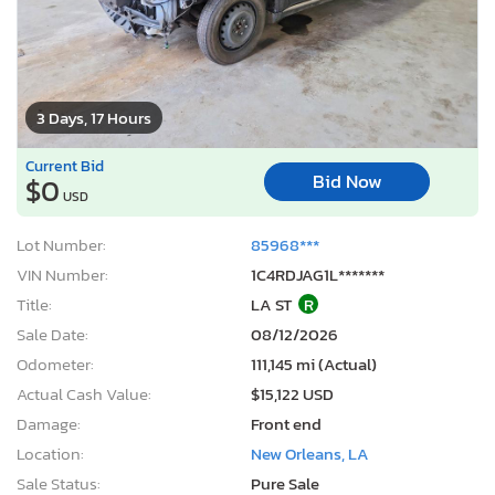
3 Days, 17 Hours
Current Bid
Bid Now
$0
USD
Lot Number:
85968***
VIN Number:
1C4RDJAG1L*******
Title:
LA ST
R
Sale Date:
08/12/2026
Odometer:
111,145 mi (Actual)
Actual Cash Value:
$15,122 USD
Damage:
Front end
Location:
New Orleans, LA
Sale Status:
Pure Sale