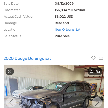
Sale Date:
08/12/2026
Odometer:
156,834 mi (Actual)
Actual Cash Value:
$8,022 USD
Damage:
Rear end
Location:
New Orleans, LA
Sale Status:
Pure Sale
2020 Dodge Durango sxt
1
/13