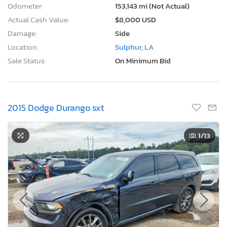
Odometer:
153,143 mi (Not Actual)
Actual Cash Value:
$8,000 USD
Damage:
Side
Location:
Sulphur, LA
Sale Status:
On Minimum Bid
2015 Dodge Durango sxt
1
/13