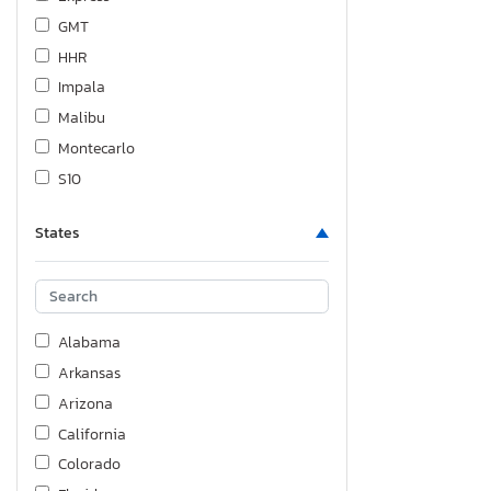
GMT
HHR
Impala
Malibu
Montecarlo
S10
Silverado
States
Silverado C1500
Silverado K1500
Silverado K1500 Lt-l
Silverado K1500 ls
Alabama
Silverado K1500 lt
Arkansas
Silverado K1500 lt Trail
Arizona
Silverado K1500 ltz
California
Silverado K1500 rst
Colorado
Silverado K2500 Custom