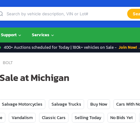
Sea
Support
Services
400+ Auctions scheduled for Today | 180k+ vehicles on Sale -
Join Now! 
BOLT
 Sale at Michigan
Salvage Motorcycles
Salvage Trucks
Buy Now
Cars With 
ge
Vandalism
Classic Cars
Selling Today
No Bids Yet