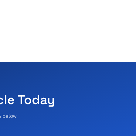
cle Today
% below