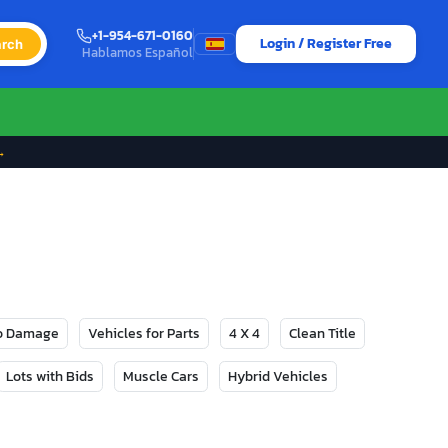
+1-954-671-0160
Login / Register Free
rch
Hablamos Español
→
No Damage
Vehicles for Parts
4 X 4
Clean Title
Lots with Bids
Muscle Cars
Hybrid Vehicles