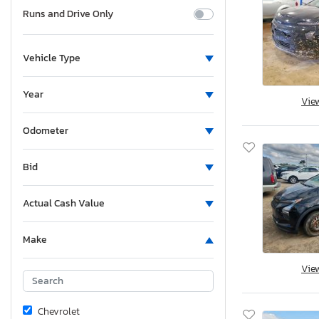
Runs and Drive Only
Vehicle Type
Year
Vie
Odometer
Bid
Actual Cash Value
Make
Vie
Chevrolet