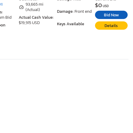
$0
MI
93,665 mi
USD
(Actual)
Damage:
Front end
s:
Bid Now
um Bid
Actual Cash Value:
$19,915 USD
Keys Available
oon
Details