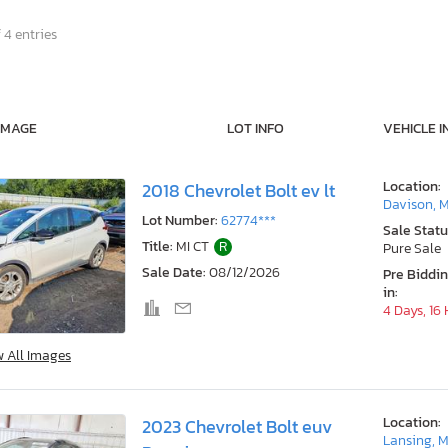
 4 entries
IMAGE
LOT INFO
VEHICLE I
Location:
2018 Chevrolet Bolt ev lt
Davison, M
Lot Number:
62774***
Sale Statu
Title:
MI CT
R
Pure Sale
Sale Date:
08/12/2026
Pre Biddi
in:
4 Days, 16
w All Images
Location:
2023 Chevrolet Bolt euv
Lansing, M