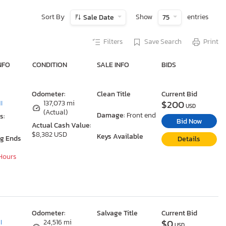
Sort By
Show
entries
Sale Date
75
Filters
Save Search
Print
NFO
CONDITION
SALE INFO
BIDS
Odometer:
Clean Title
Current Bid
$200
I
137,073 mi
USD
(Actual)
Damage:
Front end
s:
Bid Now
Actual Cash Value:
$8,382 USD
Keys Available
ng Ends
Details
 Hours
Odometer:
Salvage Title
Current Bid
$0
I
24,516 mi
USD