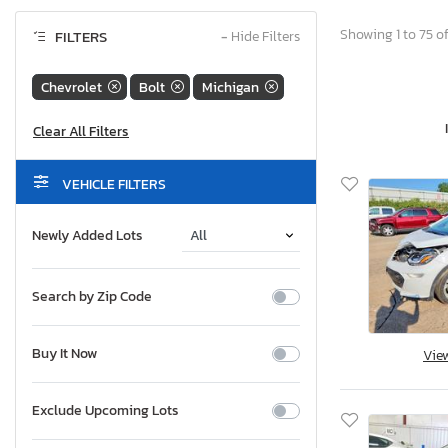
Showing 1 to 75 of
FILTERS
−
Hide Filters
Chevrolet
Bolt
Michigan
VEHICLE FILTERS
Newly Added Lots
Search by Zip Code
Buy It Now
Vie
Exclude Upcoming Lots