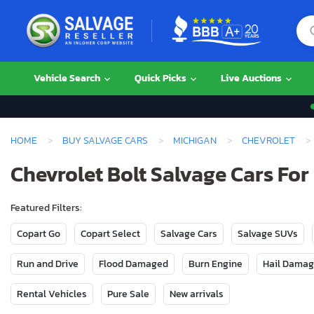
Vehicle Search
Quick Picks
Live Auctions
HOME
BUY SALVAGE CARS
MICHIGAN
CHEVROLET
Chevrolet Bolt Salvage Cars For
Featured Filters:
Copart Go
Copart Select
Salvage Cars
Salvage SUVs
Run and Drive
Flood Damaged
Burn Engine
Hail Dama
Rental Vehicles
Pure Sale
New arrivals