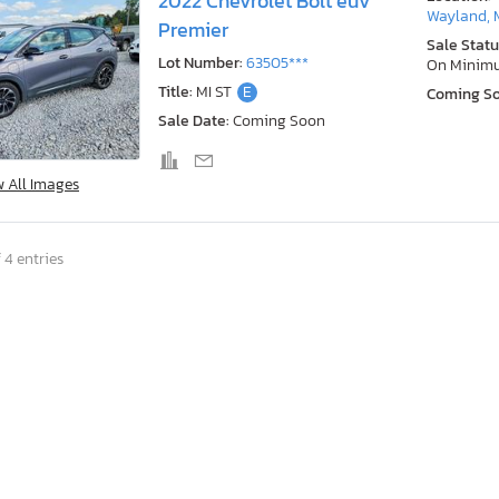
2022 Chevrolet Bolt euv
Wayland, 
Premier
Sale Statu
Lot Number:
63505***
On Minim
Title:
MI ST
E
Coming S
Sale Date:
Coming Soon
w All Images
 4 entries