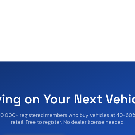
ving on Your Next Vehi
50,000+ registered members who buy vehicles at 40-60
retail. Free to register. No dealer license needed.