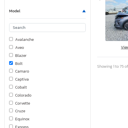
Model
Avalanche
Vie
Aveo
Blazer
Bolt
Showing 1 to 75 of
Camaro
Captiva
Cobalt
Colorado
Corvette
Cruze
Equinox
Express