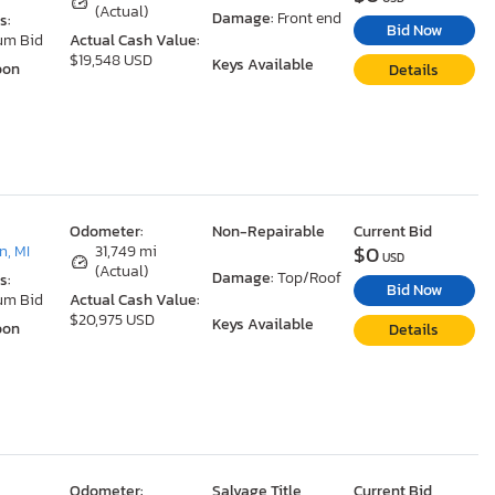
(Actual)
Damage:
Front end
s:
Bid Now
um Bid
Actual Cash Value:
$19,548 USD
Keys Available
oon
Details
Odometer:
Non-Repairable
Current Bid
$0
, MI
31,749 mi
USD
(Actual)
Damage:
Top/Roof
s:
Bid Now
um Bid
Actual Cash Value:
$20,975 USD
Keys Available
oon
Details
Odometer:
Salvage Title
Current Bid