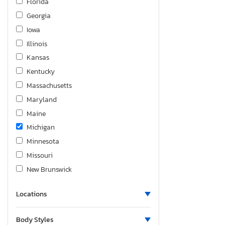
Florida
Silverado K2500 Heavy dut
Georgia
Silverado K3500
Iowa
Silverado ld K1500 lt
Illinois
Silverado ltd K1500 ltz
Kansas
Sonic
Kentucky
Spark
Massachusetts
Suburban
Maryland
Tahoe
Maine
Trailblazer
Michigan
Trailblzr
Minnesota
Traverse
Missouri
Trax
New Brunswick
Trax 1RS
North Carolina
Volt
Locations
Nebraska
New Jersey
Body Styles