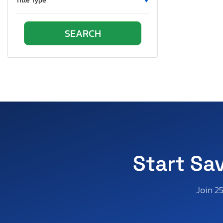
Title Type
Start Sa
Join 2