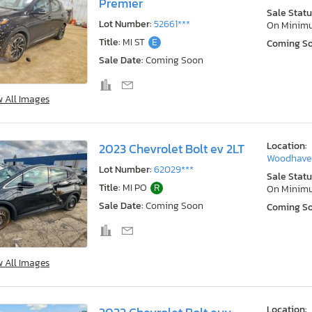
Premier
Sale Statu
Lot Number:
52661***
On Minim
Title:
MI ST
E
Coming S
Sale Date:
Coming Soon
w All Images
Location:
2023 Chevrolet Bolt ev 2LT
Woodhaven
Lot Number:
62029***
Sale Statu
Title:
MI PO
R
On Minim
Sale Date:
Coming Soon
Coming S
w All Images
Location: