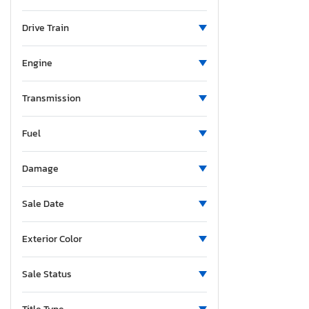
Ohio
Ontario
Drive Train
Oregon
Pennsylvania
Engine
Quebec
South Carolina
Transmission
Tennessee
Fuel
Texas
Utah
Damage
Vermont
Washington
Sale Date
Exterior Color
Sale Status