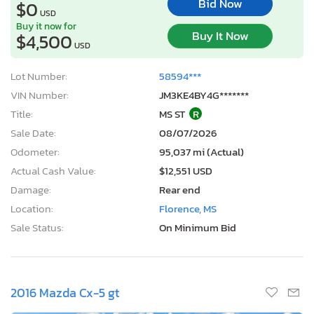
Bid Now
$0
USD
Buy it now for
Buy It Now
$4,500
USD
Lot Number:
58594***
VIN Number:
JM3KE4BY4G*******
Title:
MS ST
R
Sale Date:
08/07/2026
Odometer:
95,037 mi (Actual)
Actual Cash Value:
$12,551 USD
Damage:
Rear end
Location:
Florence, MS
Sale Status:
On Minimum Bid
2016 Mazda Cx-5 gt