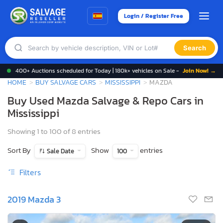
Login / Register Free
Search
400+ Auctions scheduled for Today | 180k+ vehicles on Sale -
Join Now! →
HOME
BUY SALVAGE CARS
MISSISSIPPI
MAZDA
Buy Used Mazda Salvage & Repo Cars in
Mississippi
Showing 1 to 100 of 8 entries
Sort By
Show
entries
Sale Date
100
Filters
2019 Mazda 3