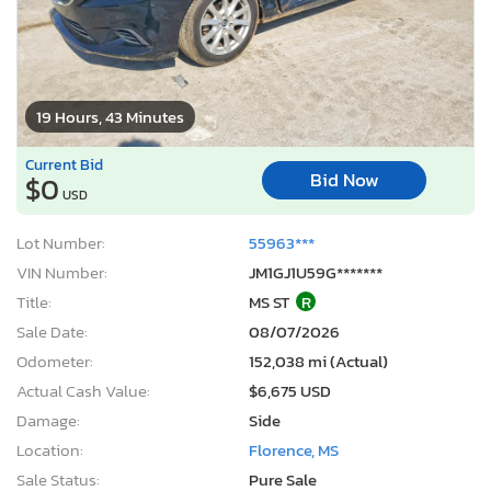
19 Hours, 43 Minutes
Current Bid
Bid Now
$0
USD
Lot Number:
55963***
VIN Number:
JM1GJ1U59G*******
Title:
MS ST
R
Sale Date:
08/07/2026
Odometer:
152,038 mi (Actual)
Actual Cash Value:
$6,675 USD
Damage:
Side
Location:
Florence, MS
Sale Status:
Pure Sale