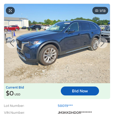
1
/13
Current Bid
Bid Now
$0
USD
Lot Number:
58019***
VIN Number:
JM3KKDHD0R*******