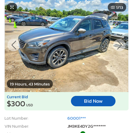
1
/13
19 Hours, 43 Minutes
Current Bid
Bid Now
$300
USD
Lot Number:
60001***
VIN Number:
JM3KE4DY2G*******