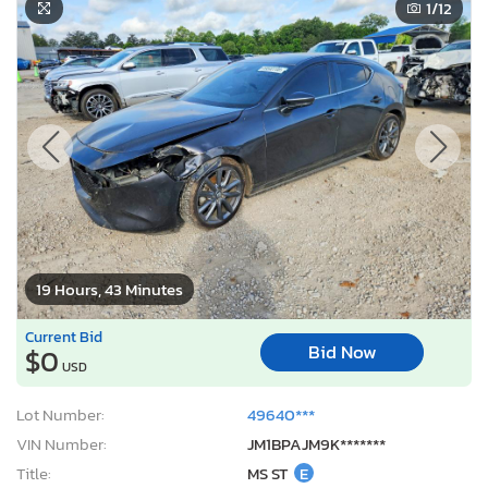
1
/12
19 Hours, 43 Minutes
Current Bid
Bid Now
$0
USD
Lot Number:
49640***
VIN Number:
JM1BPAJM9K*******
Title:
MS ST
E