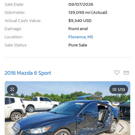
Sale Date:
08/07/2026
Odometer:
139,098 mi (Actual)
Actual Cash Value:
$9,340 USD
Damage:
Front end
Location:
Florence, MS
Sale Status:
Pure Sale
2016 Mazda 6 Sport
1
/13