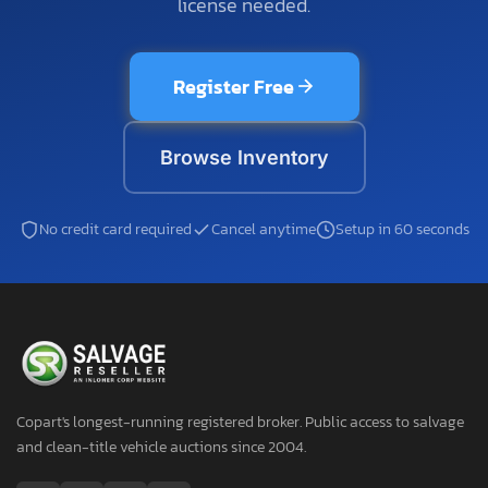
license needed.
Register Free
Browse Inventory
No credit card required
Cancel anytime
Setup in 60 seconds
Copart's longest-running registered broker. Public access to salvage
and clean-title vehicle auctions since 2004.