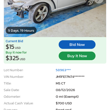
5 Days, 19 Hours
Current Bid
Bid Now
$15
USD
Buy it now for
Buy It Now
$325
USD
Lot Number:
58963***
VIN Number:
JM1FE17N74*******
Title:
MS CT
Sale Date:
08/12/2026
Odometer:
0 mi (Exempt)
Actual Cash Value:
$700 USD
Damage:
Front end