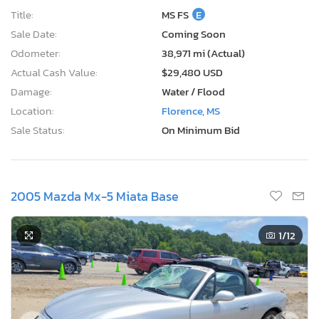
Title:
MS FS
E
Sale Date:
Coming Soon
Odometer:
38,971 mi (Actual)
Actual Cash Value:
$29,480 USD
Damage:
Water / Flood
Location:
Florence, MS
Sale Status:
On Minimum Bid
2005 Mazda Mx-5 Miata Base
1
/12