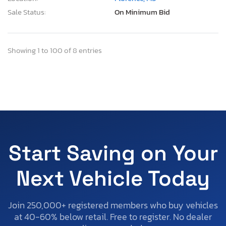
Sale Status:
On Minimum Bid
Showing 1 to 100 of 8 entries
Start Saving on Your
Next Vehicle Today
Join 250,000+ registered members who buy vehicles
at 40-60% below retail. Free to register. No dealer