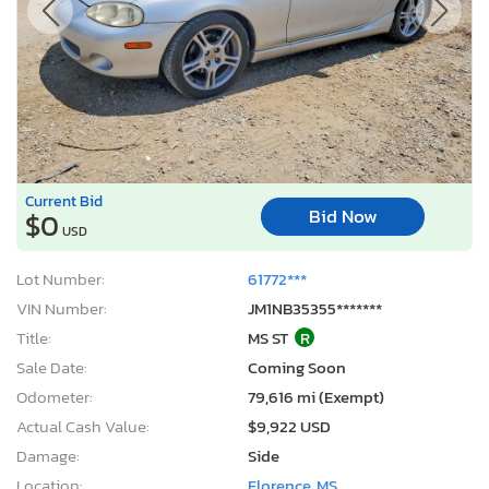
Current Bid
Bid Now
$0
USD
Lot Number:
61772***
VIN Number:
JM1NB35355*******
Title:
MS ST
R
Sale Date:
Coming Soon
Odometer:
79,616 mi (Exempt)
Actual Cash Value:
$9,922 USD
Damage:
Side
Location:
Florence, MS