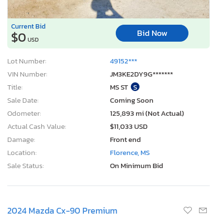
Current Bid
Bid Now
$0
USD
Lot Number:
49152***
VIN Number:
JM3KE2DY9G*******
Title:
MS ST
S
Sale Date:
Coming Soon
Odometer:
125,893 mi (Not Actual)
Actual Cash Value:
$11,033 USD
Damage:
Front end
Location:
Florence, MS
Sale Status:
On Minimum Bid
2024 Mazda Cx-90 Premium