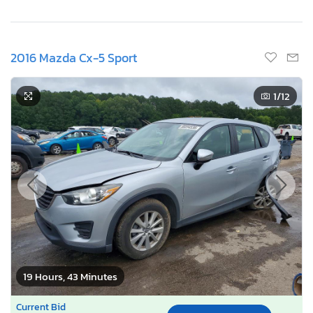
2016 Mazda Cx-5 Sport
1
/12
19 Hours, 43 Minutes
Current Bid