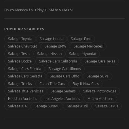
Hours: Monday to Friday, 8 AM to 5 PM EST
POPULAR SEARCHES
Salvage Toyota
Salvage Honda
Salvage Ford
Salvage Chevrolet
Salvage BMW
Salvage Mercedes
Salvage Tesla
Salvage Nissan
Salvage Hyundai
Salvage Dodge
Salvage Cars California
Salvage Cars Texas
Salvage Cars Florida
Salvage Cars Illinois
Salvage Cars Georgia
Salvage Cars Ohio
Salvage SUVs
Salvage Trucks
Clean Title Cars
Buy It Now Cars
Salvage Title Vehicles
Salvage Sedans
Salvage Motorcycles
Houston Auctions
Los Angeles Auctions
Miami Auctions
Salvage KIA
Salvage Subaru
Salvage Audi
Salvage Lexus