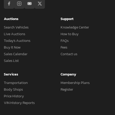
Auctions
Support
Search Vehicles
Knowledge Center
Live Auctions
How to Buy
Today's Auctions
FAQs
Buy It Now
Fees
Sales Calendar
Contact us
Sales List
Services
Company
Transportation
Membership Plans
Body Shops
Register
Price History
VIN History Reports