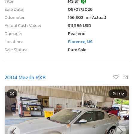
Title:
MS ST
R
Sale Date:
08/07/2026
Odometer:
166,303 mi (Actual)
Actual Cash Value:
$11,596 USD
Damage:
Rear end
Location:
Florence, MS
Sale Status:
Pure Sale
2004 Mazda RX8
1
/12