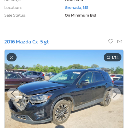
Location:
Grenada, MS
Sale Status:
On Minimum Bid
2016 Mazda Cx-5 gt
1
/14