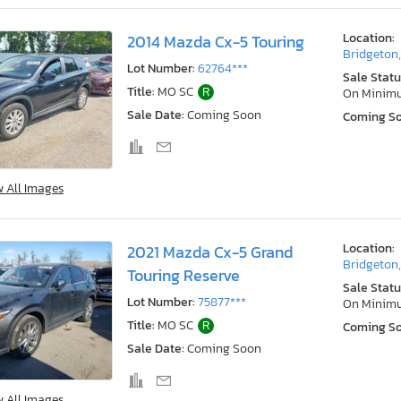
Location:
2014 Mazda Cx-5 Touring
Bridgeton
Lot Number:
62764***
Sale Statu
Title:
MO SC
R
On Minim
Sale Date:
Coming Soon
Coming S
w All Images
Location:
2021 Mazda Cx-5 Grand
Bridgeton
Touring Reserve
Sale Statu
Lot Number:
75877***
On Minim
Title:
MO SC
R
Coming S
Sale Date:
Coming Soon
w All Images