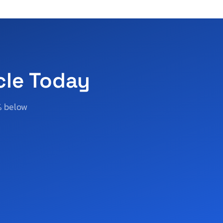
cle Today
% below