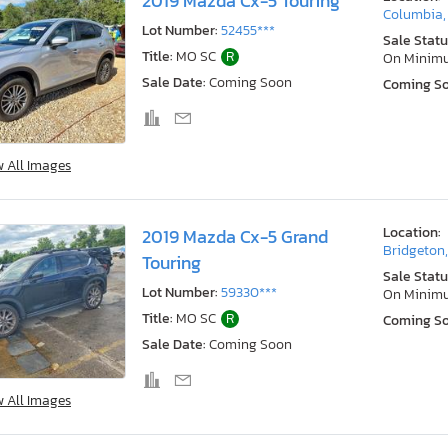
2019 Mazda Cx-5 Touring
Columbia
Lot Number:
52455***
Sale Statu
Title:
MO SC
R
On Minim
Sale Date:
Coming Soon
Coming S
w All Images
Location:
2019 Mazda Cx-5 Grand
Bridgeton
Touring
Sale Statu
Lot Number:
59330***
On Minim
Title:
MO SC
R
Coming S
Sale Date:
Coming Soon
w All Images