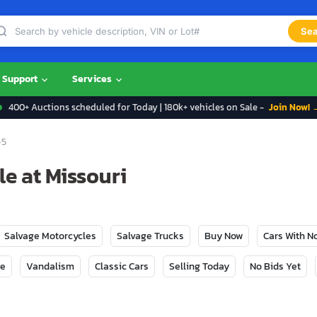
Sea
Support
Services
400+ Auctions scheduled for Today | 180k+ vehicles on Sale -
Join Now! 
-5
e at Missouri
Salvage Motorcycles
Salvage Trucks
Buy Now
Cars With 
ge
Vandalism
Classic Cars
Selling Today
No Bids Yet