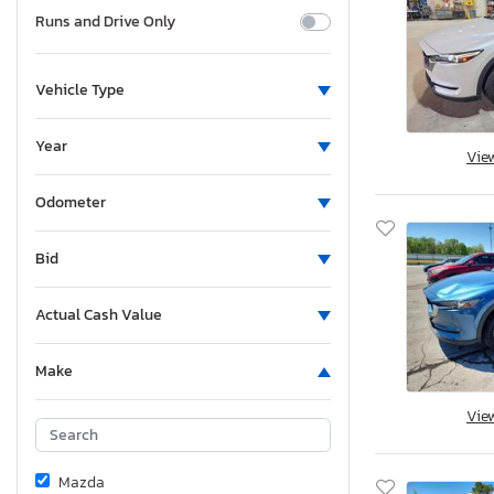
Runs and Drive Only
Vehicle Type
Year
Vie
Odometer
Bid
Actual Cash Value
Make
Vie
Mazda