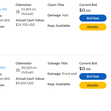
Odometer:
Clean Title
Current Bid
$0
e, MO
53,369 mi
USD
(Actual)
Damage:
Hail
s:
Bid Now
um Bid
Actual Cash Value:
$24,705 USD
Keys Available
oon
Details
Odometer:
Salvage Title
Current Bid
$0
, MO
153,001 mi
USD
(Actual)
Damage:
Front end
s:
Bid Now
um Bid
Actual Cash Value:
$9,304 USD
Keys Available
oon
Details