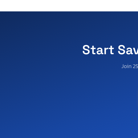
South Carolina
South Dakota
Tennessee
Texas
Utah
Start Sa
Virginia
Vermont
Join 2
Washington
Wisconsin
West Virginia