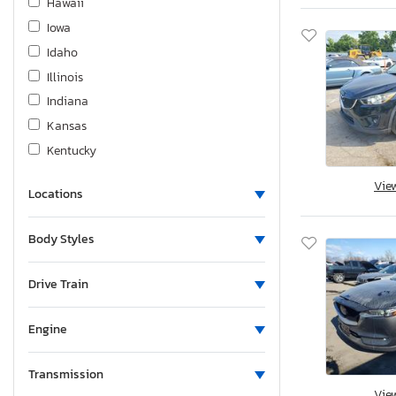
Hawaii
Iowa
Idaho
Illinois
Indiana
Kansas
Kentucky
Louisiana
Vie
Locations
Massachusetts
Maryland
Body Styles
Maine
Michigan
Drive Train
Minnesota
Missouri
Engine
Mississippi
Montana
Transmission
Vie