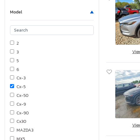
Model
2
Vie
3
5
6
Cx-3
Cx-5
Cx-50
Cx-9
Cx-90
Cx30
Vie
MAZDA3
MX5