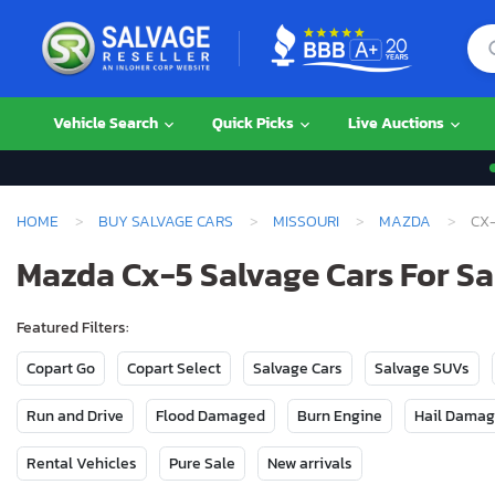
Vehicle Search
Quick Picks
Live Auctions
HOME
BUY SALVAGE CARS
MISSOURI
MAZDA
CX
Mazda Cx-5 Salvage Cars For Sal
Featured Filters:
Copart Go
Copart Select
Salvage Cars
Salvage SUVs
Run and Drive
Flood Damaged
Burn Engine
Hail Dama
Rental Vehicles
Pure Sale
New arrivals