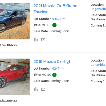
Location:
2021 Mazda Cx-5 Grand
Rogersvill
Touring
Sale Statu
Lot Number:
59674***
On Minim
Title:
MO CT
R
Coming S
Sale Date:
Coming Soon
w All Images
Location:
2016 Mazda Cx-5 gt
Columbia
Lot Number:
62471***
Sale Statu
Title:
MO SC
R
On Minim
Sale Date:
Coming Soon
Coming S
w All Images