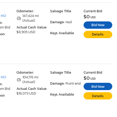
Odometer:
Salvage Title
Current Bid
$0
, MO
147,424 mi
USD
(Actual)
Damage:
Hail
s:
Bid Now
um Bid
Actual Cash Value:
$8,905 USD
Keys Available
oon
Details
Odometer:
Salvage Title
Current Bid
$0
, MO
104,176 mi
USD
(Actual)
Damage:
Front end
s:
Bid Now
um Bid
Actual Cash Value:
$18,073 USD
Keys Available
oon
Details