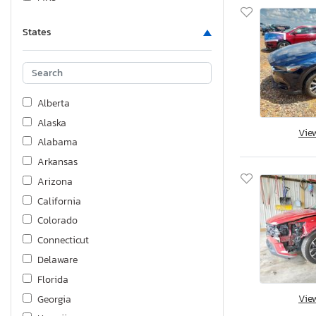
States
Alberta
Alaska
Vie
Alabama
Arkansas
Arizona
California
Colorado
Connecticut
Delaware
Florida
Vie
Georgia