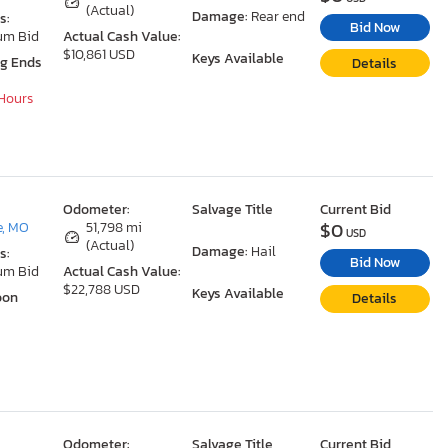
(Actual)
Damage:
Rear end
s:
Bid Now
um Bid
Actual Cash Value:
$10,861 USD
Keys Available
ng Ends
Details
 Hours
Odometer:
Salvage Title
Current Bid
$0
e, MO
51,798 mi
USD
(Actual)
Damage:
Hail
s:
Bid Now
um Bid
Actual Cash Value:
$22,788 USD
Keys Available
oon
Details
Odometer:
Salvage Title
Current Bid