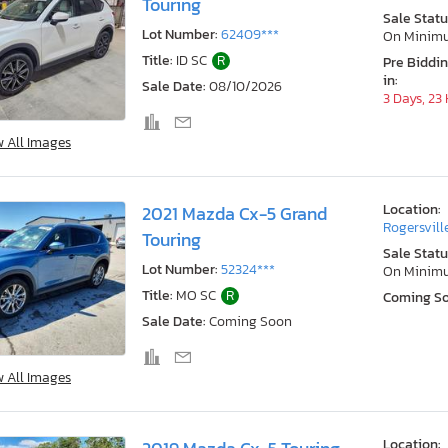
Touring
Sale Statu
Lot Number:
62409***
On Minim
Title:
ID SC
R
Pre Biddi
in:
Sale Date:
08/10/2026
3 Days, 23
w All Images
Location:
2021 Mazda Cx-5 Grand
Rogersvill
Touring
Sale Statu
Lot Number:
52324***
On Minim
Title:
MO SC
R
Coming S
Sale Date:
Coming Soon
w All Images
Location: