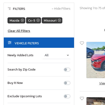
Showing 1 to 75 of
FILTERS
−
Hide Filters
Mazda
Cx-5
Missouri
VEHICLE FILTERS
Newly Added Lots
Search by Zip Code
Buy It Now
Vie
Exclude Upcoming Lots