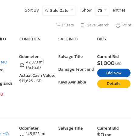
Sort By
Show
entries
Sale Date
75
Filters
Save Search
Print
NFO
CONDITION
SALE INFO
BIDS
Odometer:
Salvage Title
Current Bid
$1,000
, MO
42,373 mi
USD
(Actual)
Damage:
Front end
s:
Bid Now
Actual Cash Value:
$19,625 USD
Keys Available
ng Ends
Details
20
Odometer:
Salvage Title
Current Bid
$0
e, MO
145,623 mi
USD