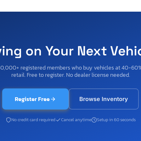
ving on Your Next Vehi
50,000+ registered members who buy vehicles at 40-60
retail. Free to register. No dealer license needed.
Register Free
Browse Inventory
No credit card required
Cancel anytime
Setup in 60 seconds