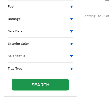
New Brunswick
Fuel
North Carolina
North Dakota
Showing 1 to 75 of
Damage
Nebraska
New Hampshire
Sale Date
New Jersey
New Mexico
Exterior Color
Nova Scotia
Nevada
Sale Status
New York
Ohio
Title Type
Oklahoma
Ontario
Oregon
Pennsylvania
Quebec
Rhode Island