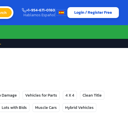
+1-954-671-0160
Login / Register Free
rch
Hablamos Español
→
No Damage
Vehicles for Parts
4 X 4
Clean Title
Lots with Bids
Muscle Cars
Hybrid Vehicles