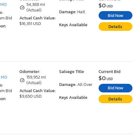
$0
, MO
54,388 mi
USD
(Actual)
Damage:
Hail
s:
Bid Now
um Bid
Actual Cash Value:
$16,351 USD
Keys Available
oon
Details
Odometer:
Salvage Title
Current Bid
$0
, MO
159,952 mi
USD
(Actual)
Damage:
All Over
s:
Bid Now
um Bid
Actual Cash Value:
$9,650 USD
Keys Available
oon
Details