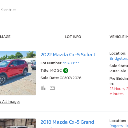
 9 entries
IMAGE
LOT INFO
VEHICLE I
Location:
2022 Mazda Cx-5 Select
Bridgeton
Lot Number:
59789***
Sale Statu
Title:
MO SC
R
Pure Sale
Sale Date:
08/07/2026
Pre Biddi
in:
23 Hours, 
Minutes
w All Images
Location:
2018 Mazda Cx-5 Grand
Rogersvill