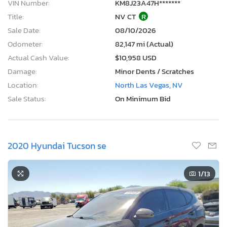
VIN Number:
KM8J23A47H*******
Title:
NV CT
R
Sale Date:
08/10/2026
Odometer:
82,147 mi (Actual)
Actual Cash Value:
$10,958 USD
Damage:
Minor Dents / Scratches
Location:
North Las Vegas, NV
Sale Status:
On Minimum Bid
2020 Hyundai Tucson se
1
/13