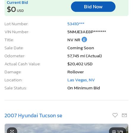
Current Bid
Bid Now
$0
USD
Lot Number:
53410***
VIN Number:
5NMJE3AE8P*******
Title:
NV NR
E
Sale Date:
Coming Soon
Odometer:
57,745 mi (Actual)
Actual Cash Value:
$20,402 USD
Damage:
Rollover
Location:
Las Vegas, NV
Sale Status:
On Minimum Bid
2007 Hyundai Tucson se
1
/9