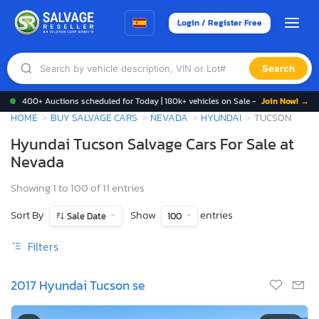
Login / Register Free
Search
400+ Auctions scheduled for Today | 180k+ vehicles on Sale -
Join Now! →
HOME
BUY SALVAGE CARS
NEVADA
HYUNDAI
TUCSON
Hyundai Tucson Salvage Cars For Sale at
Nevada
Showing 1 to 100 of 11 entries
Sort By
Show
entries
Sale Date
100
Filters
2017 Hyundai Tucson se