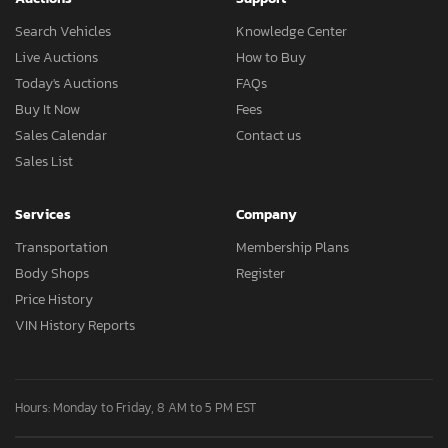
Search Vehicles
Knowledge Center
Live Auctions
How to Buy
Today's Auctions
FAQs
Buy It Now
Fees
Sales Calendar
Contact us
Sales List
Services
Company
Transportation
Membership Plans
Body Shops
Register
Price History
VIN History Reports
Hours: Monday to Friday, 8 AM to 5 PM EST