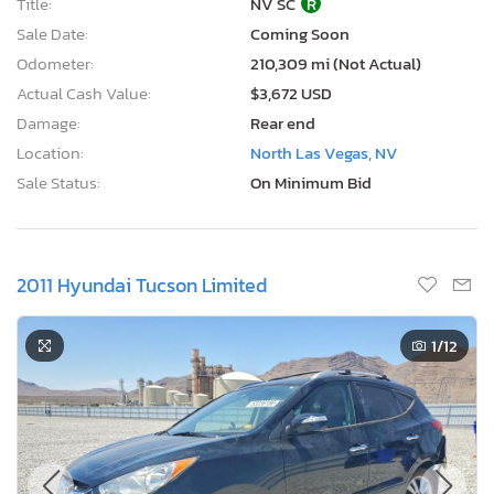
Title:
NV SC
R
Sale Date:
Coming Soon
Odometer:
210,309 mi (Not Actual)
Actual Cash Value:
$3,672 USD
Damage:
Rear end
Location:
North Las Vegas, NV
Sale Status:
On Minimum Bid
2011 Hyundai Tucson Limited
1
/12