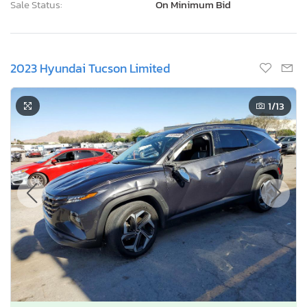
Sale Status:
On Minimum Bid
2023 Hyundai Tucson Limited
1
/13