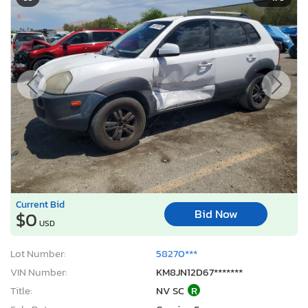
Current Bid
Bid Now
$0
USD
Lot Number:
58270***
VIN Number:
KM8JN12D67*******
Title:
NV SC
R