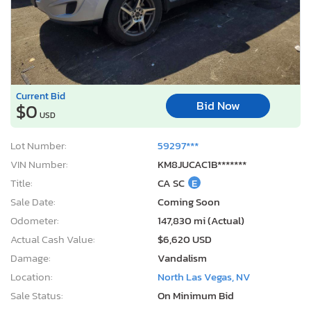
Current Bid
Bid Now
$0
USD
Lot Number:
59297***
VIN Number:
KM8JUCAC1B*******
Title:
CA SC
E
Sale Date:
Coming Soon
Odometer:
147,830 mi (Actual)
Actual Cash Value:
$6,620 USD
Damage:
Vandalism
Location:
North Las Vegas, NV
Sale Status:
On Minimum Bid