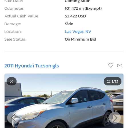
Sale Date:
Coming Soon
Odometer:
101,472 mi (Exempt)
Actual Cash Value:
$3,422 USD
Damage:
Side
Location:
Las Vegas, NV
Sale Status:
On Minimum Bid
2011 Hyundai Tucson gls
1
/12