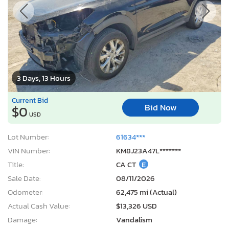
3 Days, 13 Hours
Current Bid
Bid Now
$0
USD
Lot Number:
61634***
VIN Number:
KM8J23A47L*******
Title:
CA CT
E
Sale Date:
08/11/2026
Odometer:
62,475 mi (Actual)
Actual Cash Value:
$13,326 USD
Damage:
Vandalism