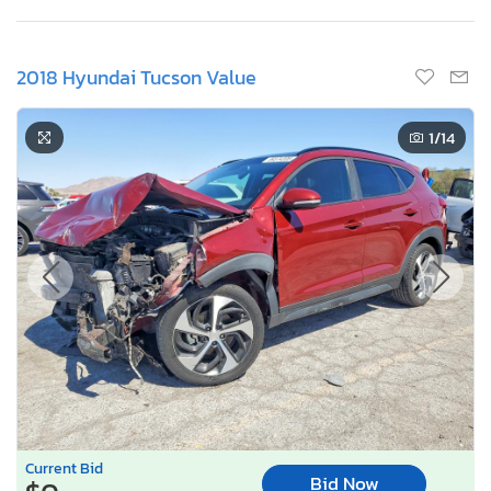
2018 Hyundai Tucson Value
1
/14
Current Bid
Bid Now