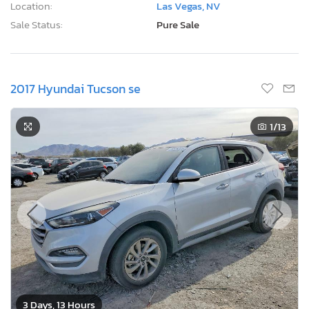
Location:
Las Vegas, NV
Sale Status:
Pure Sale
2017 Hyundai Tucson se
1
/13
3 Days, 13 Hours