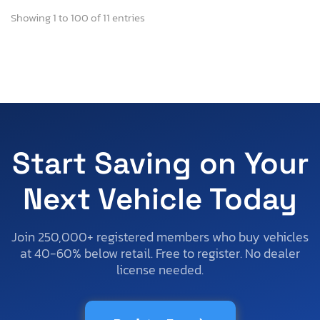
Showing 1 to 100 of 11 entries
Start Saving on Your
Next Vehicle Today
Join 250,000+ registered members who buy vehicles
at 40-60% below retail. Free to register. No dealer
license needed.