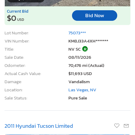
Current Bid
Bid Now
$0
USD
Lot Number:
75073***
VIN Number:
KM8J33A4XH*******
Title:
NV SC
R
Sale Date:
08/11/2026
Odometer:
70,476 mi (Actual)
Actual Cash Value:
$11,693 USD
Damage:
Vandalism
Location:
Las Vegas, NV
Sale Status:
Pure Sale
2011 Hyundai Tucson Limited