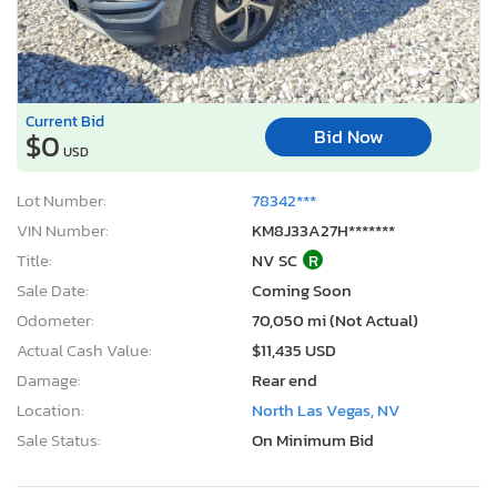
Current Bid
Bid Now
$0
USD
Lot Number:
78342***
VIN Number:
KM8J33A27H*******
Title:
NV SC
R
Sale Date:
Coming Soon
Odometer:
70,050 mi (Not Actual)
Actual Cash Value:
$11,435 USD
Damage:
Rear end
Location:
North Las Vegas, NV
Sale Status:
On Minimum Bid