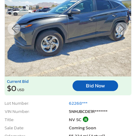
Current Bid
Bid Now
$0
USD
Lot Number:
62268***
VIN Number:
5NMJBCDE1R*******
Title:
NV SC
R
Sale Date:
Coming Soon
Odometer:
55,224 mi (Actual)