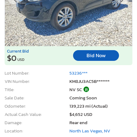
Current Bid
Bid Now
$0
USD
Lot Number:
53236***
VIN Number:
KM8JU3AC5B*******
Title:
NV SC
R
Sale Date:
Coming Soon
Odometer:
139,223 mi (Actual)
Actual Cash Value:
$4,652 USD
Damage:
Rear end
Location:
North Las Vegas, NV