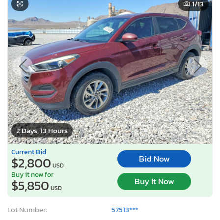
1
/13
2 Days, 13 Hours
Current Bid
Bid Now
$2,800
USD
Buy it now for
Buy It Now
$5,850
USD
Lot Number:
57513***