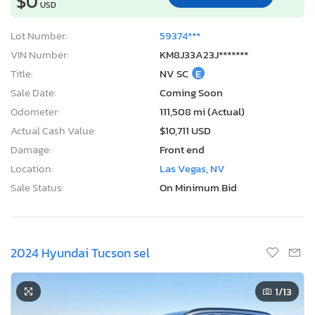
$0
USD
Lot Number:
59374***
VIN Number:
KM8J33A23J*******
Title:
NV SC
E
Sale Date:
Coming Soon
Odometer:
111,508 mi (Actual)
Actual Cash Value:
$10,711 USD
Damage:
Front end
Location:
Las Vegas, NV
Sale Status:
On Minimum Bid
2024 Hyundai Tucson sel
1
/13