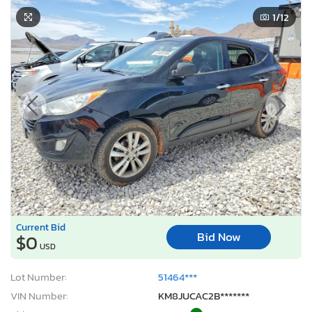
1
/12
Current Bid
Bid Now
$0
USD
Lot Number:
51464***
VIN Number:
KM8JUCAC2B*******