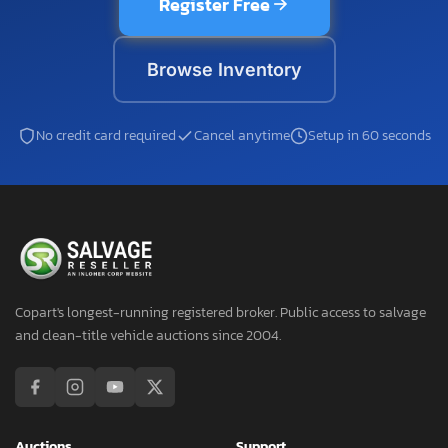
Register Free
Browse Inventory
No credit card required
Cancel anytime
Setup in 60 seconds
Copart's longest-running registered broker. Public access to salvage
and clean-title vehicle auctions since 2004.
Auctions
Support