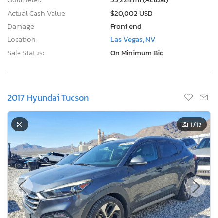
Actual Cash Value:
$20,002 USD
Damage:
Front end
Location:
Las Vegas, NV
Sale Status:
On Minimum Bid
2017 Hyundai Tucson
1
/12