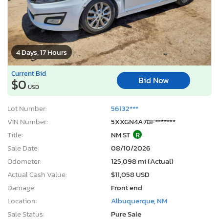
4 Days, 17 Hours
Current Bid
Bid Now
$0
USD
Lot Number:
56132***
VIN Number:
5XXGN4A78F*******
Title:
NM ST
R
Sale Date:
08/10/2026
Odometer:
125,098 mi (Actual)
Actual Cash Value:
$11,058 USD
Damage:
Front end
Location:
Albuquerque, NM
Sale Status:
Pure Sale