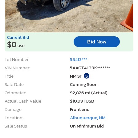
Current Bid
Bid Now
$0
USD
Lot Number:
58413***
VIN Number:
5XXGT4L39K*******
Title:
NM ST
S
Sale Date:
Coming Soon
Odometer:
92,826 mi (Actual)
Actual Cash Value:
$10,991 USD
Damage:
Front end
Location:
Albuquerque, NM
Sale Status:
On Minimum Bid