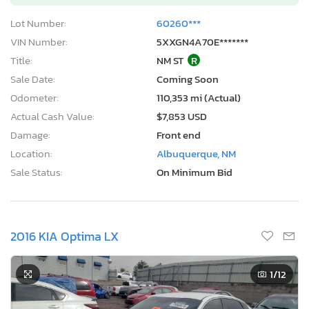
Lot Number:
60260***
VIN Number:
5XXGN4A70E*******
Title:
NM ST
R
Sale Date:
Coming Soon
Odometer:
110,353 mi (Actual)
Actual Cash Value:
$7,853 USD
Damage:
Front end
Location:
Albuquerque, NM
Sale Status:
On Minimum Bid
2016 KIA Optima LX
1
/12