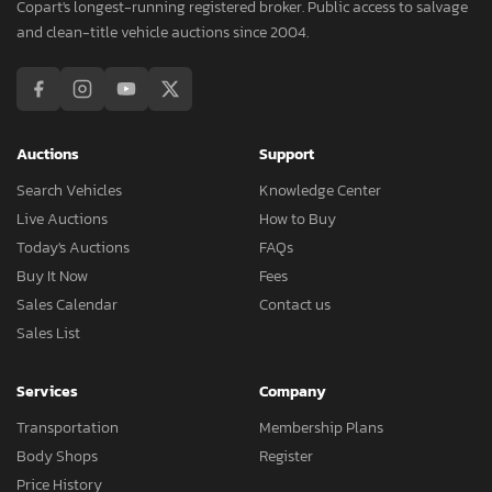
Copart's longest-running registered broker. Public access to salvage
and clean-title vehicle auctions since 2004.
Auctions
Support
Search Vehicles
Knowledge Center
Live Auctions
How to Buy
Today's Auctions
FAQs
Buy It Now
Fees
Sales Calendar
Contact us
Sales List
Services
Company
Transportation
Membership Plans
Body Shops
Register
Price History