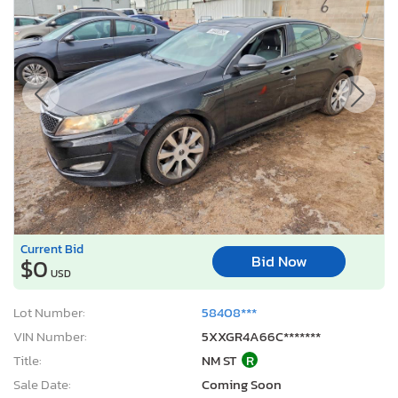
Current Bid
Bid Now
$0
USD
Lot Number:
58408***
VIN Number:
5XXGR4A66C*******
Title:
NM ST
R
Sale Date:
Coming Soon