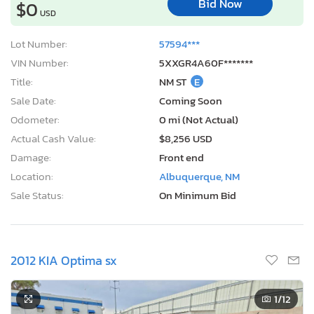
Bid Now
$0
USD
Lot Number:
57594***
VIN Number:
5XXGR4A60F*******
Title:
NM ST
E
Sale Date:
Coming Soon
Odometer:
0 mi (Not Actual)
Actual Cash Value:
$8,256 USD
Damage:
Front end
Location:
Albuquerque, NM
Sale Status:
On Minimum Bid
2012 KIA Optima sx
1
/12