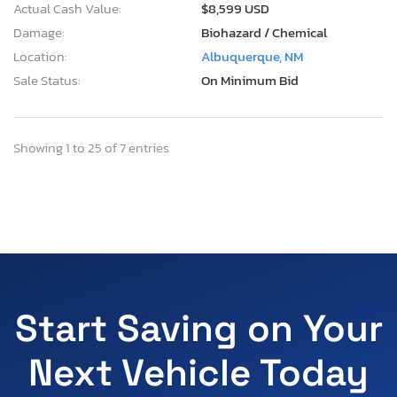
Actual Cash Value:
$8,599 USD
Damage:
Biohazard / Chemical
Location:
Albuquerque, NM
Sale Status:
On Minimum Bid
Showing 1 to 25 of 7 entries
Start Saving on Your
Next Vehicle Today