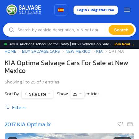
Login / Register Free
Search
400+ Auctions scheduled for Today | 180k+ vehicles on Sale -
Join Now! →
HOME
BUY SALVAGE CARS
NEW MEXICO
KIA
OPTIMA
KIA Optima Salvage Cars For Sale at New
Mexico
Showing 1 to 25 of 7 entries
Sort By
Show
entries
Sale Date
25
Filters
2017 KIA Optima lx