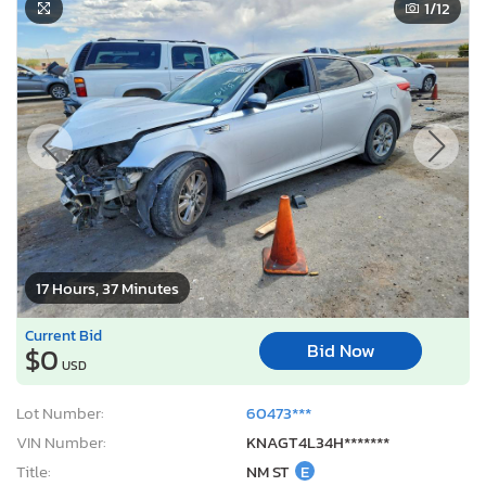
1
/12
17 Hours, 37 Minutes
Current Bid
Bid Now
$0
USD
Lot Number:
60473***
VIN Number:
KNAGT4L34H*******
Title:
NM ST
E