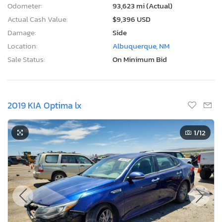
Odometer:
93,623 mi (Actual)
Actual Cash Value:
$9,396 USD
Damage:
Side
Location:
Albuquerque, NM
Sale Status:
On Minimum Bid
2019 KIA Optima lx
1
/12