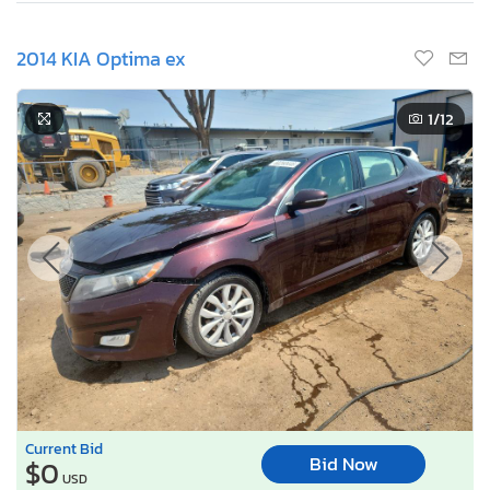
2014 KIA Optima ex
1
/12
Current Bid
Bid Now
$0
USD