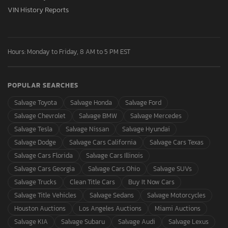
VIN History Reports
Hours: Monday to Friday, 8 AM to 5 PM EST
POPULAR SEARCHES
Salvage Toyota
Salvage Honda
Salvage Ford
Salvage Chevrolet
Salvage BMW
Salvage Mercedes
Salvage Tesla
Salvage Nissan
Salvage Hyundai
Salvage Dodge
Salvage Cars California
Salvage Cars Texas
Salvage Cars Florida
Salvage Cars Illinois
Salvage Cars Georgia
Salvage Cars Ohio
Salvage SUVs
Salvage Trucks
Clean Title Cars
Buy It Now Cars
Salvage Title Vehicles
Salvage Sedans
Salvage Motorcycles
Houston Auctions
Los Angeles Auctions
Miami Auctions
Salvage KIA
Salvage Subaru
Salvage Audi
Salvage Lexus