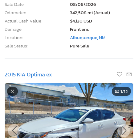
Sale Date:
08/06/2026
Odometer:
342,508 mi (Actual)
Actual Cash Value:
$4,120 USD
Damage:
Front end
Location:
Albuquerque, NM
Sale Status:
Pure Sale
2015 KIA Optima ex
1
/12