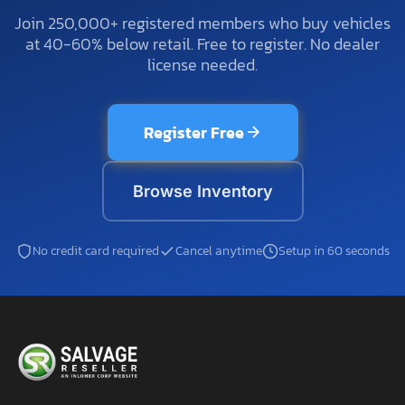
Join 250,000+ registered members who buy vehicles
at 40-60% below retail. Free to register. No dealer
license needed.
Register Free
Browse Inventory
No credit card required
Cancel anytime
Setup in 60 seconds