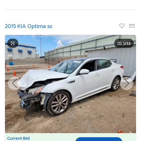
2015 KIA Optima sx
1
/13
Current Bid