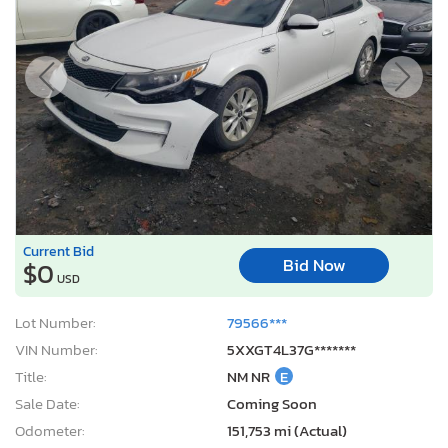
Current Bid
Bid Now
$0
USD
Lot Number:
79566***
VIN Number:
5XXGT4L37G*******
Title:
NM NR
E
Sale Date:
Coming Soon
Odometer:
151,753 mi (Actual)