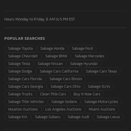
Hours: Monday to Friday, 8 AM to 5 PM EST
POPULAR SEARCHES
Salvage Toyota
Salvage Honda
Salvage Ford
Salvage Chevrolet
Salvage BMW
Salvage Mercedes
Salvage Tesla
Salvage Nissan
Salvage Hyundai
Salvage Dodge
Salvage Cars California
Salvage Cars Texas
Salvage Cars Florida
Salvage Cars Illinois
Salvage Cars Georgia
Salvage Cars Ohio
Salvage SUVs
Salvage Trucks
Clean Title Cars
Buy It Now Cars
Salvage Title Vehicles
Salvage Sedans
Salvage Motorcycles
Houston Auctions
Los Angeles Auctions
Miami Auctions
Salvage KIA
Salvage Subaru
Salvage Audi
Salvage Lexus