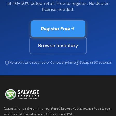
at 40-60% below retail. Free to register. No dealer
license needed.
Register Free
Browse Inventory
No credit card required
Cancel anytime
Setup in 60 seconds
Copart's longest-running registered broker. Public access to salvage
and clean-title vehicle auctions since 2004.