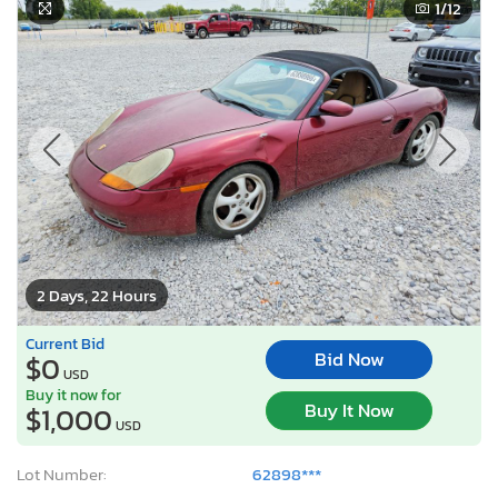
1
/12
2 Days, 22 Hours
Current Bid
Bid Now
$0
USD
Buy it now for
Buy It Now
$1,000
USD
Lot Number:
62898***