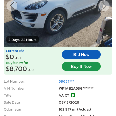
3 Days, 22 Hours
Current Bid
Bid Now
$0
USD
Buy it now for
Buy It Now
$8,700
USD
Lot Number:
59657***
VIN Number:
WP1AB2A53G*******
Title:
VA CT
R
Sale Date:
08/12/2026
Odometer:
163,977 mi (Actual)