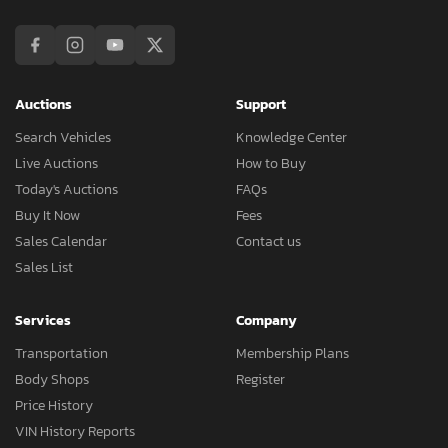
Auctions
Support
Search Vehicles
Knowledge Center
Live Auctions
How to Buy
Today's Auctions
FAQs
Buy It Now
Fees
Sales Calendar
Contact us
Sales List
Services
Company
Transportation
Membership Plans
Body Shops
Register
Price History
VIN History Reports