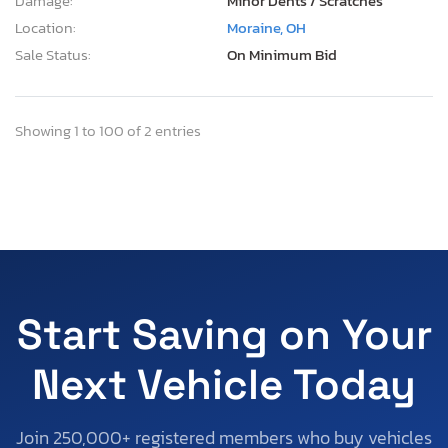
Damage:
Minor Dents / Scratches
Location:
Moraine, OH
Sale Status:
On Minimum Bid
Showing 1 to 100 of 2 entries
Start Saving on Your
Next Vehicle Today
Join 250,000+ registered members who buy vehicles