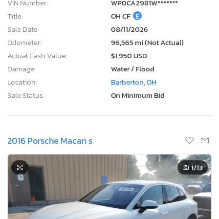
VIN Number:
WP0CA2981W*******
Title:
OH CF
E
Sale Date:
08/11/2026
Odometer:
96,565 mi (Not Actual)
Actual Cash Value:
$1,950 USD
Damage:
Water / Flood
Location:
Barberton, OH
Sale Status:
On Minimum Bid
2016 Porsche Macan s
1
/13