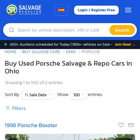
Login / Register Free
Search
400+ Auctions scheduled for Today | 180k+ vehicles on Sale -
Join Now! →
HOME
BUY SALVAGE CARS
OHIO
PORSCHE
Buy Used Porsche Salvage & Repo Cars in
Ohio
Showing 1 to 100 of 2 entries
Sort By
Show
entries
Sale Date
100
Filters
1998 Porsche Boxster