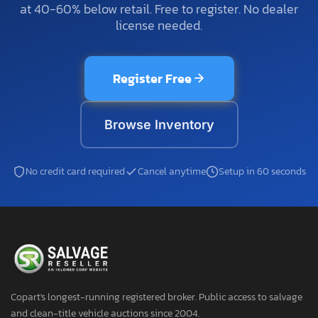
at 40-60% below retail. Free to register. No dealer
license needed.
Register Free
Browse Inventory
No credit card required
Cancel anytime
Setup in 60 seconds
Copart's longest-running registered broker. Public access to salvage
and clean-title vehicle auctions since 2004.