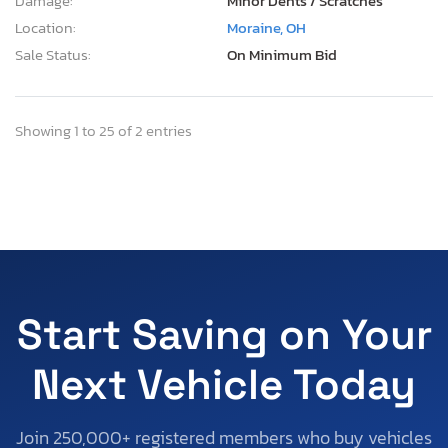
Damage:
Minor Dents / Scratches
Location:
Moraine, OH
Sale Status:
On Minimum Bid
Showing 1 to 25 of 2 entries
Start Saving on Your
Next Vehicle Today
Join 250,000+ registered members who buy vehicles