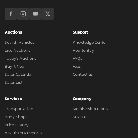
Auctions
Support
Search Vehicles
Knowledge Center
Live Auctions
How to Buy
Today's Auctions
FAQs
Buy It Now
Fees
Sales Calendar
Contact us
Sales List
Services
Company
Transportation
Membership Plans
Body Shops
Register
Price History
VIN History Reports