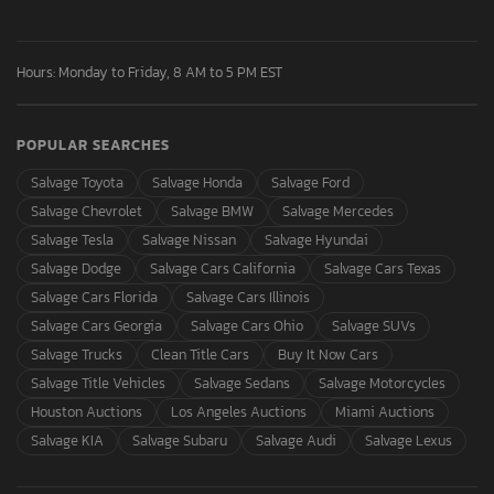
Hours: Monday to Friday, 8 AM to 5 PM EST
POPULAR SEARCHES
Salvage Toyota
Salvage Honda
Salvage Ford
Salvage Chevrolet
Salvage BMW
Salvage Mercedes
Salvage Tesla
Salvage Nissan
Salvage Hyundai
Salvage Dodge
Salvage Cars California
Salvage Cars Texas
Salvage Cars Florida
Salvage Cars Illinois
Salvage Cars Georgia
Salvage Cars Ohio
Salvage SUVs
Salvage Trucks
Clean Title Cars
Buy It Now Cars
Salvage Title Vehicles
Salvage Sedans
Salvage Motorcycles
Houston Auctions
Los Angeles Auctions
Miami Auctions
Salvage KIA
Salvage Subaru
Salvage Audi
Salvage Lexus