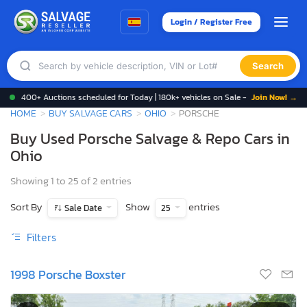
Login / Register Free
Search
400+ Auctions scheduled for Today | 180k+ vehicles on Sale -
Join Now! →
HOME
BUY SALVAGE CARS
OHIO
PORSCHE
Buy Used Porsche Salvage & Repo Cars in
Ohio
Showing 1 to 25 of 2 entries
Sort By
Show
entries
Sale Date
25
Filters
1998 Porsche Boxster