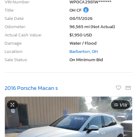
VIN Number:
WP0CA2981W*******
Title:
OH CF
E
Sale Date:
08/11/2026
Odometer:
96,565 mi (Not Actual)
Actual Cash Value:
$1,950 USD
Damage:
Water / Flood
Location:
Barberton, OH
Sale Status:
On Minimum Bid
2016 Porsche Macan s
1
/13