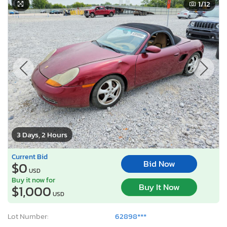
1
/12
3 Days, 2 Hours
Current Bid
Bid Now
$0
USD
Buy it now for
Buy It Now
$1,000
USD
Lot Number:
62898***