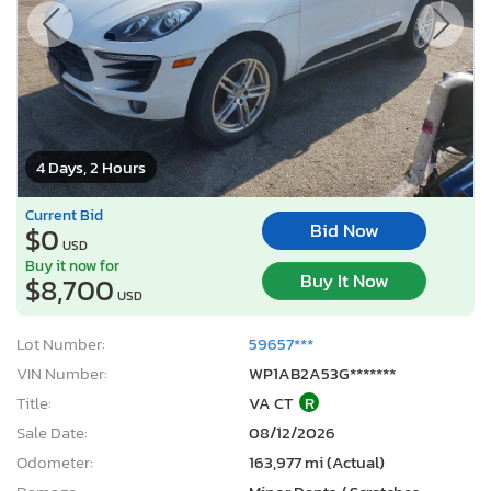
4 Days, 2 Hours
Current Bid
Bid Now
$0
USD
Buy it now for
Buy It Now
$8,700
USD
Lot Number:
59657***
VIN Number:
WP1AB2A53G*******
Title:
VA CT
R
Sale Date:
08/12/2026
Odometer:
163,977 mi (Actual)