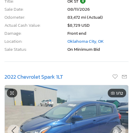
Title:
OK ST
R
Sale Date:
08/11/2026
Odometer:
83,472 mi (Actual)
Actual Cash Value:
$8,729 USD
Damage:
Front end
Location:
Oklahoma City, OK
Sale Status:
On Minimum Bid
2022 Chevrolet Spark 1LT
1
/12