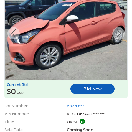
Current Bid
Bid Now
$0
USD
Lot Number:
63770***
VIN Number:
KL8CD6SA2J*******
Title:
OK ST
R
Sale Date:
Coming Soon