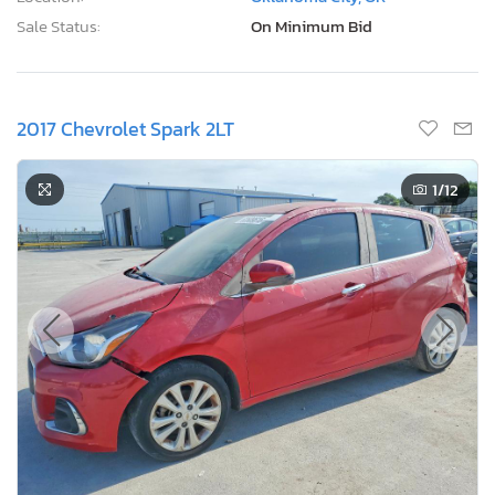
Sale Status:
On Minimum Bid
2017 Chevrolet Spark 2LT
1
/12