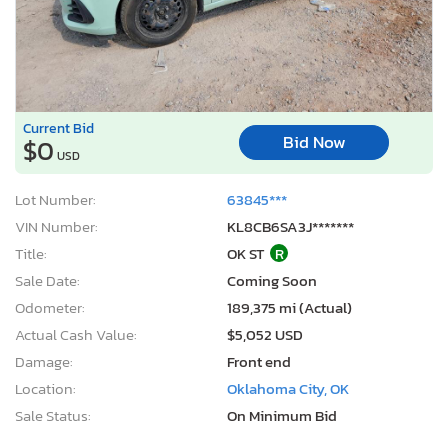
Current Bid
Bid Now
$0
USD
Lot Number:
63845***
VIN Number:
KL8CB6SA3J*******
Title:
OK ST
R
Sale Date:
Coming Soon
Odometer:
189,375 mi (Actual)
Actual Cash Value:
$5,052 USD
Damage:
Front end
Location:
Oklahoma City, OK
Sale Status:
On Minimum Bid