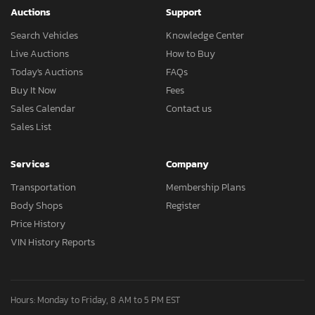
Auctions
Support
Search Vehicles
Knowledge Center
Live Auctions
How to Buy
Today's Auctions
FAQs
Buy It Now
Fees
Sales Calendar
Contact us
Sales List
Services
Company
Transportation
Membership Plans
Body Shops
Register
Price History
VIN History Reports
Hours: Monday to Friday, 8 AM to 5 PM EST