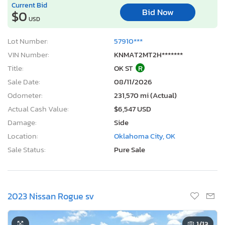
Current Bid
Bid Now
$0
USD
Lot Number:
57910***
VIN Number:
KNMAT2MT2H*******
Title:
OK ST
R
Sale Date:
08/11/2026
Odometer:
231,570 mi (Actual)
Actual Cash Value:
$6,547 USD
Damage:
Side
Location:
Oklahoma City, OK
Sale Status:
Pure Sale
2023 Nissan Rogue sv
1
/13