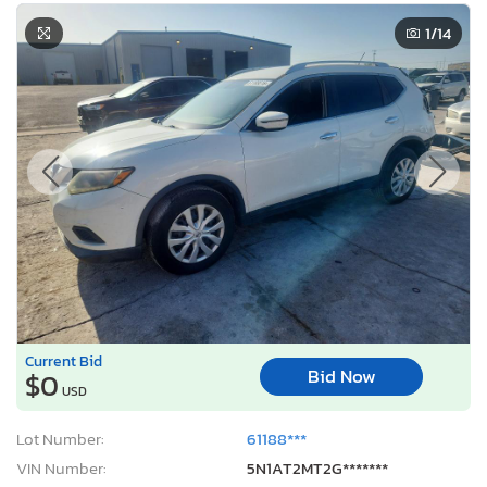
1
/14
Current Bid
Bid Now
$0
USD
Lot Number:
61188***
VIN Number:
5N1AT2MT2G*******