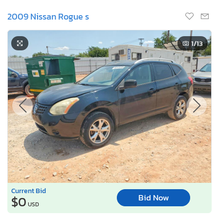
2009 Nissan Rogue s
1
/13
Current Bid
Bid Now
$0
USD