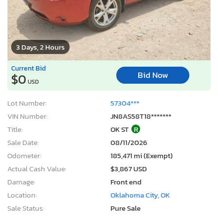
3 Days, 2 Hours
Current Bid
Bid Now
$0
USD
Lot Number:
57304***
VIN Number:
JN8AS58T18*******
Title:
OK ST
R
Sale Date:
08/11/2026
Odometer:
185,471 mi (Exempt)
Actual Cash Value:
$3,867 USD
Damage:
Front end
Location:
Oklahoma City, OK
Sale Status:
Pure Sale