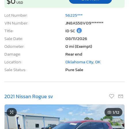
$0
USD
Lot Number:
56225***
VIN Number:
JN8AS58V09*******
Title:
ID SC
E
Sale Date:
08/11/2026
Odometer:
0 mi (Exempt)
Damage:
Rear end
Location:
Oklahoma City, OK
Sale Status:
Pure Sale
2021 Nissan Rogue sv
1
/12