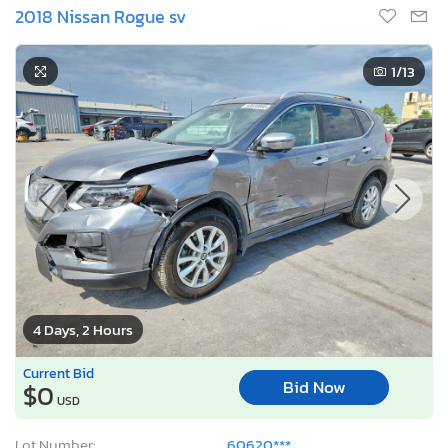
2018 Nissan Rogue sv
1
/13
4 Days, 2 Hours
Current Bid
Bid Now
$0
USD
Lot Number:
60620***