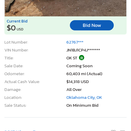
Current Bid
Bid Now
$0
USD
Lot Number:
62767***
VIN Number:
JN1BJ1CP4J*******
Title:
OK ST
R
Sale Date:
Coming Soon
Odometer:
60,403 mi (Actual)
Actual Cash Value:
$14,318 USD
Damage:
All Over
Location:
Oklahoma City, OK
Sale Status:
On Minimum Bid