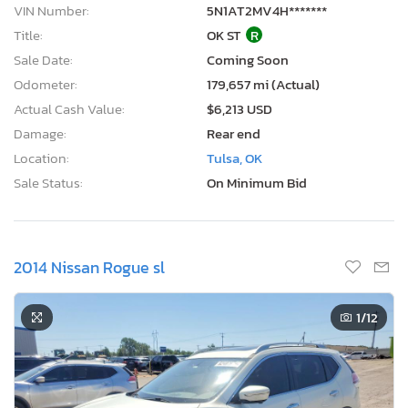
VIN Number:
5N1AT2MV4H*******
Title:
OK ST
R
Sale Date:
Coming Soon
Odometer:
179,657 mi (Actual)
Actual Cash Value:
$6,213 USD
Damage:
Rear end
Location:
Tulsa, OK
Sale Status:
On Minimum Bid
2014 Nissan Rogue sl
1
/12