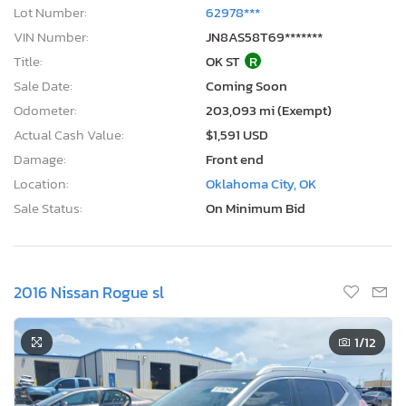
Lot Number:
62978***
VIN Number:
JN8AS58T69*******
Title:
OK ST
R
Sale Date:
Coming Soon
Odometer:
203,093 mi (Exempt)
Actual Cash Value:
$1,591 USD
Damage:
Front end
Location:
Oklahoma City, OK
Sale Status:
On Minimum Bid
2016 Nissan Rogue sl
1
/12