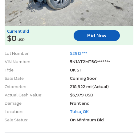
Current Bid
Bid Now
$0
USD
Lot Number:
52912***
VIN Number:
5N1AT2MT5G*******
Title:
OK ST
Sale Date:
Coming Soon
Odometer:
218,922 mi (Actual)
Actual Cash Value:
$6,979 USD
Damage:
Front end
Location:
Tulsa, OK
Sale Status:
On Minimum Bid