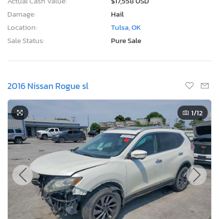
Actual Cash Value:
$17,558 USD
Damage:
Hail
Location:
Tulsa, OK
Sale Status:
Pure Sale
2016 Nissan Rogue sl
1
/12