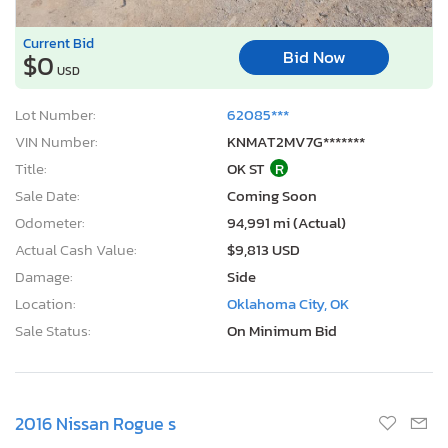
Current Bid
Bid Now
$0
USD
Lot Number:
62085***
VIN Number:
KNMAT2MV7G*******
Title:
OK ST
R
Sale Date:
Coming Soon
Odometer:
94,991 mi (Actual)
Actual Cash Value:
$9,813 USD
Damage:
Side
Location:
Oklahoma City, OK
Sale Status:
On Minimum Bid
2016 Nissan Rogue s