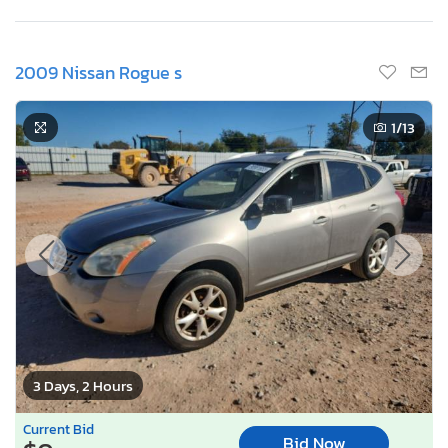
2009 Nissan Rogue s
1
/13
3 Days, 2 Hours
Current Bid
Bid Now