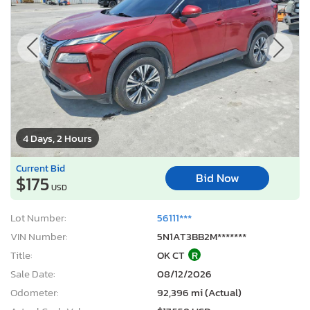
4 Days, 2 Hours
Current Bid
Bid Now
$175
USD
Lot Number:
56111***
VIN Number:
5N1AT3BB2M*******
Title:
OK CT
R
Sale Date:
08/12/2026
Odometer:
92,396 mi (Actual)