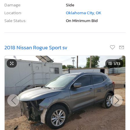
Damage:
Side
Location:
Oklahoma City, OK
Sale Status:
On Minimum Bid
2018 Nissan Rogue Sport sv
1
/13