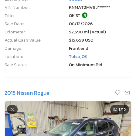
VIN Number:
KNMAT2MV8J*******
Title:
OK ST
R
Sale Date:
08/12/2026
Odometer:
52,590 mi (Actual)
Actual Cash Value:
$15,659 USD
Damage:
Front end
Location:
Tulsa, OK
Sale Status:
On Minimum Bid
2015 Nissan Rogue
1
/12