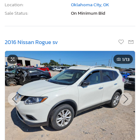
Location:
Oklahoma City, OK
Sale Status:
On Minimum Bid
2016 Nissan Rogue sv
1
/13