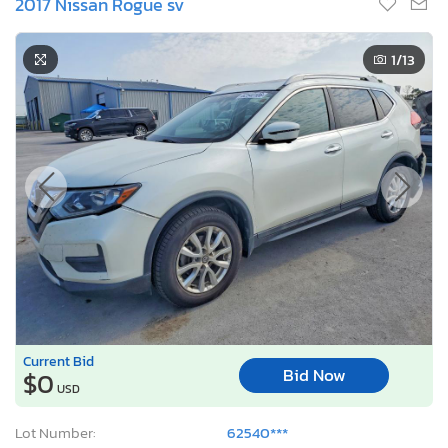
2017 Nissan Rogue sv
1
/13
Current Bid
Bid Now
$0
USD
Lot Number:
62540***