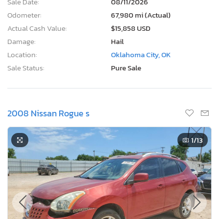
Sale Date:
08/11/2026
Odometer:
67,980 mi (Actual)
Actual Cash Value:
$15,858 USD
Damage:
Hail
Location:
Oklahoma City, OK
Sale Status:
Pure Sale
2008 Nissan Rogue s
1
/13