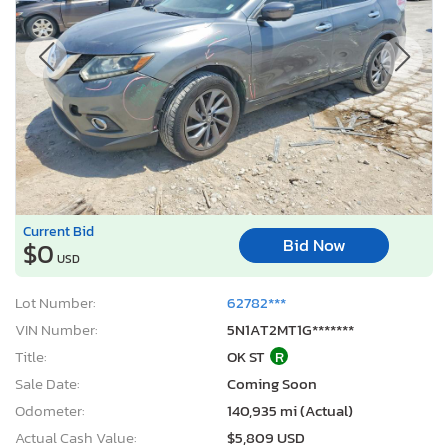
Current Bid
Bid Now
$0
USD
Lot Number:
62782***
VIN Number:
5N1AT2MT1G*******
Title:
OK ST
R
Sale Date:
Coming Soon
Odometer:
140,935 mi (Actual)
Actual Cash Value:
$5,809 USD