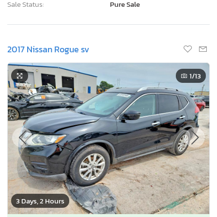
Sale Status:
Pure Sale
2017 Nissan Rogue sv
1
/13
3 Days, 2 Hours