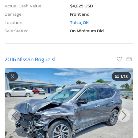
Actual Cash Value:
$4,825 USD
Damage:
Front end
Location:
Tulsa, OK
Sale Status:
On Minimum Bid
2016 Nissan Rogue sl
1
/13