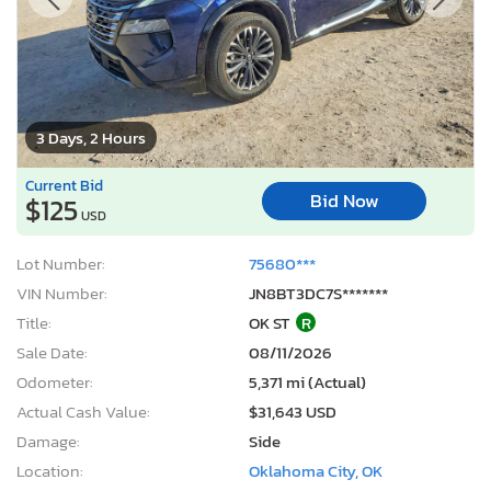
3 Days, 2 Hours
Current Bid
Bid Now
$125
USD
Lot Number:
75680***
VIN Number:
JN8BT3DC7S*******
Title:
OK ST
R
Sale Date:
08/11/2026
Odometer:
5,371 mi (Actual)
Actual Cash Value:
$31,643 USD
Damage:
Side
Location:
Oklahoma City, OK