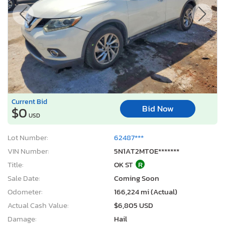
Current Bid
Bid Now
$0
USD
Lot Number:
62487***
VIN Number:
5N1AT2MT0E*******
Title:
OK ST
R
Sale Date:
Coming Soon
Odometer:
166,224 mi (Actual)
Actual Cash Value:
$6,805 USD
Damage:
Hail