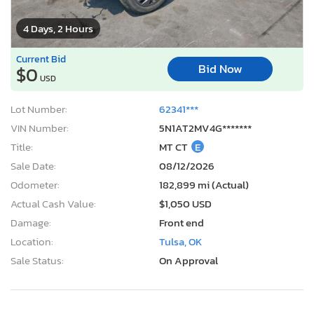
4 Days, 2 Hours
Current Bid
Bid Now
$0
USD
Lot Number:
62341***
VIN Number:
5N1AT2MV4G*******
Title:
MT CT
E
Sale Date:
08/12/2026
Odometer:
182,899 mi (Actual)
Actual Cash Value:
$1,050 USD
Damage:
Front end
Location:
Tulsa, OK
Sale Status:
On Approval