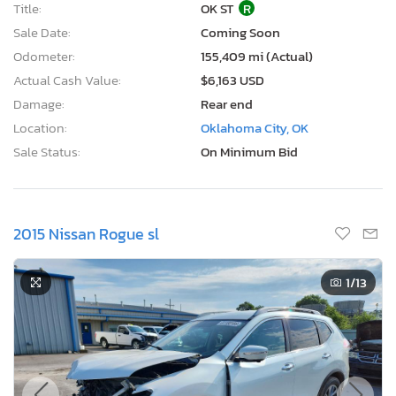
Title:
OK ST
R
Sale Date:
Coming Soon
Odometer:
155,409 mi (Actual)
Actual Cash Value:
$6,163 USD
Damage:
Rear end
Location:
Oklahoma City, OK
Sale Status:
On Minimum Bid
2015 Nissan Rogue sl
1
/13