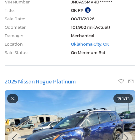
VIN Number:
JN8AS5MV4D*******
Title:
OK RP
S
Sale Date:
08/11/2026
Odometer:
101,962 mi (Actual)
Damage:
Mechanical
Location:
Oklahoma City, OK
Sale Status:
On Minimum Bid
2025 Nissan Rogue Platinum
1
/13