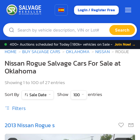
Login / Register Free
Search
400+ Auctions scheduled for Today | 180k+ vehicles on Sale -
Join Now! →
HOME
BUY SALVAGE CARS
OKLAHOMA
NISSAN
ROGUE
Nissan Rogue Salvage Cars For Sale at
Oklahoma
Showing 1 to 100 of 27 entries
Sort By
Show
entries
Sale Date
100
Filters
2013 Nissan Rogue s