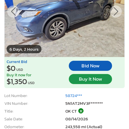
6 Days, 2 Hours
Current Bid
Bid Now
$0
USD
Buy it now for
Buy It Now
$1,350
USD
Lot Number:
58724***
VIN Number:
5N1AT2MV3F*******
Title:
OK CT
R
Sale Date:
08/14/2026
Odometer:
243,558 mi (Actual)