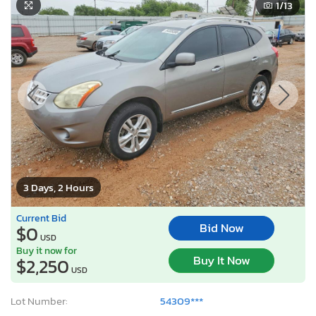
1
/13
3 Days, 2 Hours
Current Bid
Bid Now
$0
USD
Buy it now for
Buy It Now
$2,250
USD
Lot Number:
54309***