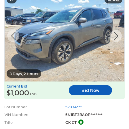
3 Days, 2 Hours
Current Bid
Bid Now
$1,000
USD
Lot Number:
57334***
VIN Number:
5N1BT3BA0P*******
Title:
OK CT
R