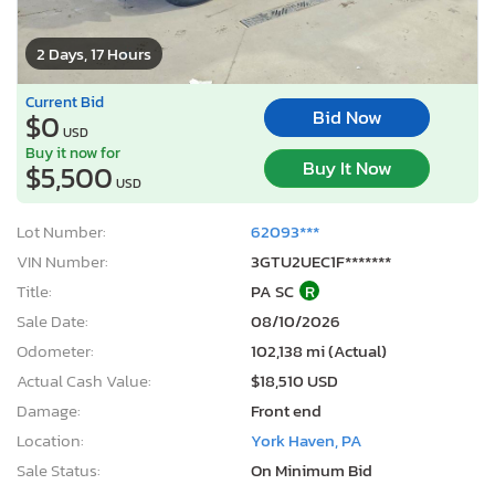
2 Days, 17 Hours
Current Bid
Bid Now
$0
USD
Buy it now for
Buy It Now
$5,500
USD
Lot Number:
62093***
VIN Number:
3GTU2UEC1F*******
Title:
PA SC
R
Sale Date:
08/10/2026
Odometer:
102,138 mi (Actual)
Actual Cash Value:
$18,510 USD
Damage:
Front end
Location:
York Haven, PA
Sale Status:
On Minimum Bid