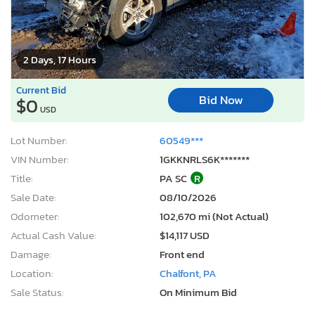
2 Days, 17 Hours
Current Bid
Bid Now
$0
USD
Lot Number:
60549***
VIN Number:
1GKKNRLS6K*******
Title:
PA SC
R
Sale Date:
08/10/2026
Odometer:
102,670 mi (Not Actual)
Actual Cash Value:
$14,117 USD
Damage:
Front end
Location:
Chalfont, PA
Sale Status:
On Minimum Bid