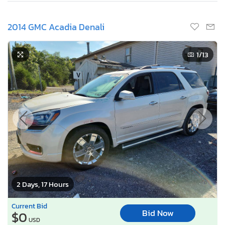
2014 GMC Acadia Denali
1
/13
2 Days, 17 Hours
Current Bid
Bid Now
$0
USD