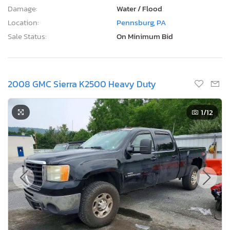
Damage:
Water / Flood
Location:
Pennsburg, PA
Sale Status:
On Minimum Bid
2008 GMC Sierra K2500 Heavy Duty
1
/12