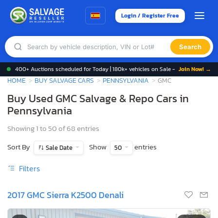
Login / Register Free
Search
400+ Auctions scheduled for Today | 180k+ vehicles on Sale -
Join Now! →
HOME
BUY SALVAGE CARS
PENNSYLVANIA
GMC
Buy Used GMC Salvage & Repo Cars in
Pennsylvania
Showing 1 to 50 of 68 entries
Sort By
Show
entries
Sale Date
50
Filters
2017 GMC Sierra K2500 Denali