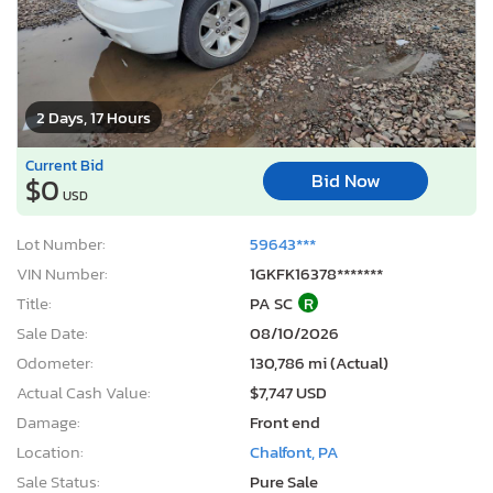
2 Days, 17 Hours
Current Bid
Bid Now
$0
USD
Lot Number:
59643***
VIN Number:
1GKFK16378*******
Title:
PA SC
R
Sale Date:
08/10/2026
Odometer:
130,786 mi (Actual)
Actual Cash Value:
$7,747 USD
Damage:
Front end
Location:
Chalfont, PA
Sale Status:
Pure Sale