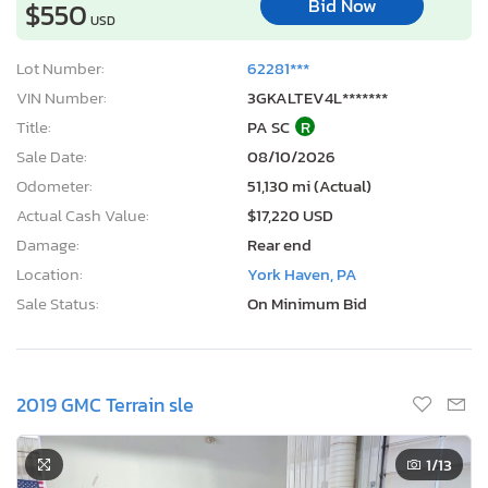
Bid Now
$550
USD
Lot Number:
62281***
VIN Number:
3GKALTEV4L*******
Title:
PA SC
R
Sale Date:
08/10/2026
Odometer:
51,130 mi (Actual)
Actual Cash Value:
$17,220 USD
Damage:
Rear end
Location:
York Haven, PA
Sale Status:
On Minimum Bid
2019 GMC Terrain sle
1
/13