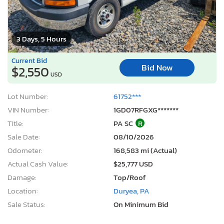
3 Days, 5 Hours
Current Bid
Bid Now
$2,550
USD
Lot Number:
61752***
VIN Number:
1GD07RFGXG*******
Title:
PA SC
R
Sale Date:
08/10/2026
Odometer:
168,583 mi (Actual)
Actual Cash Value:
$25,777 USD
Damage:
Top/Roof
Location:
Duryea, PA
Sale Status:
On Minimum Bid