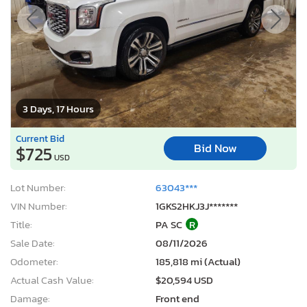
3 Days, 17 Hours
Current Bid
Bid Now
$725
USD
Lot Number:
63043***
VIN Number:
1GKS2HKJ3J*******
Title:
PA SC
R
Sale Date:
08/11/2026
Odometer:
185,818 mi (Actual)
Actual Cash Value:
$20,594 USD
Damage:
Front end