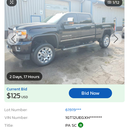
1
/12
2 Days, 17 Hours
Current Bid
Bid Now
$125
USD
Lot Number:
61919***
VIN Number:
1GT12UEGXH*******
Title:
PA SC
R