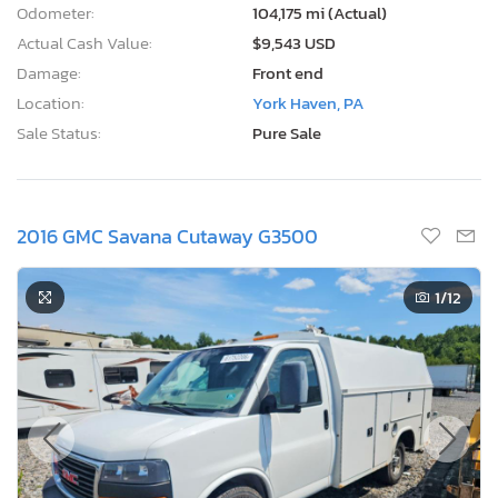
Odometer:
104,175 mi (Actual)
Actual Cash Value:
$9,543 USD
Damage:
Front end
Location:
York Haven, PA
Sale Status:
Pure Sale
2016 GMC Savana Cutaway G3500
1
/12