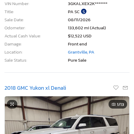
VIN Number:
3GKALXEX2K*******
Title:
PA SC
S
Sale Date:
08/11/2026
Odometer:
133,602 mi (Actual)
Actual Cash Value:
$12,522 USD
Damage:
Front end
Location:
Grantville, PA
Sale Status:
Pure Sale
2018 GMC Yukon xl Denali
1
/13