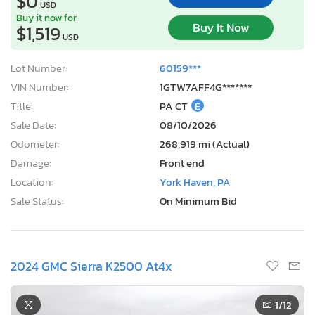
$0
USD
Buy it now for
Buy It Now
$1,519
USD
Lot Number:
60159***
VIN Number:
1GTW7AFF4G*******
Title:
PA CT
E
Sale Date:
08/10/2026
Odometer:
268,919 mi (Actual)
Damage:
Front end
Location:
York Haven, PA
Sale Status:
On Minimum Bid
2024 GMC Sierra K2500 At4x
1
/12