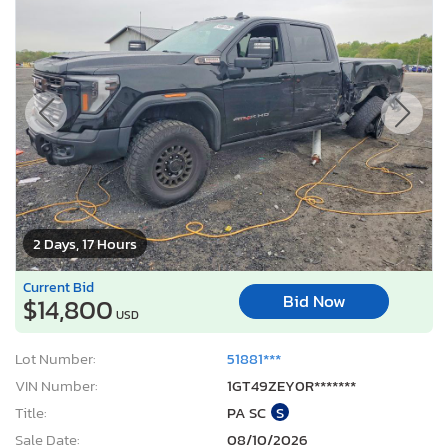
2 Days, 17 Hours
Current Bid
Bid Now
$14,800
USD
Lot Number:
51881***
VIN Number:
1GT49ZEY0R*******
Title:
PA SC
S
Sale Date:
08/10/2026