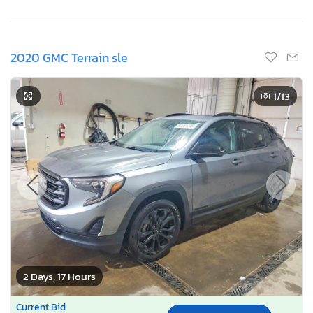
2020 GMC Terrain sle
1
/13
2 Days, 17 Hours
Current Bid