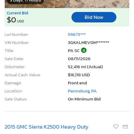
Current Bid
Bid Now
$0
USD
Lot Number:
59673***
VIN Number:
3GKALMEV0M*******
Title:
PA SC
R
Sale Date:
08/11/2026
Odometer:
52,416 mi (Actual)
Actual Cash Value:
$16,118 USD
Damage:
Front end
Location:
Pennsburg, PA
Sale Status:
On Minimum Bid
2015 GMC Sierra K2500 Heavy Duty