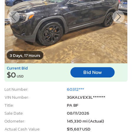
3 Days, 17 Hours
Current Bid
Bid Now
$0
USD
Lot Number:
60312***
VIN Number:
3GKALVEX3L*******
Title:
PA BF
Sale Date:
08/11/2026
Odometer:
145,330 mi (Actual)
Actual Cash Value:
$15,687 USD