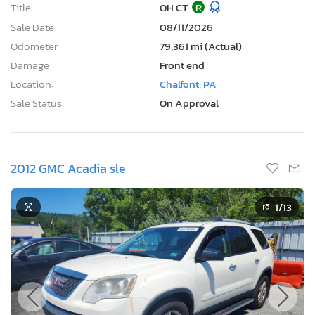
Title:
OH CT
R
Sale Date:
08/11/2026
Odometer:
79,361 mi (Actual)
Damage:
Front end
Location:
Chalfont, PA
Sale Status:
On Approval
2012 GMC Acadia sle
1
/13