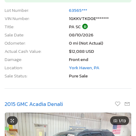
Lot Number:
63565***
VIN Number:
1GKKVTKD0E*******
Title:
PA SC
R
Sale Date:
08/10/2026
Odometer:
0 mi (Not Actual)
Actual Cash Value:
$12,088 USD
Damage:
Front end
Location:
York Haven, PA
Sale Status:
Pure Sale
2015 GMC Acadia Denali
1
/13