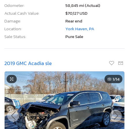
Odometer:
58,845 mi (Actual)
Actual Cash Value:
$70,127 USD
Damage:
Rear end
Location:
York Haven, PA
Sale Status:
Pure Sale
2019 GMC Acadia sle
1
/14