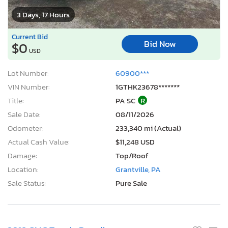
3 Days, 17 Hours
Current Bid
Bid Now
$0
USD
Lot Number:
60900***
VIN Number:
1GTHK23678*******
Title:
PA SC
R
Sale Date:
08/11/2026
Odometer:
233,340 mi (Actual)
Actual Cash Value:
$11,248 USD
Damage:
Top/Roof
Location:
Grantville, PA
Sale Status:
Pure Sale