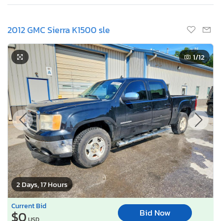
2012 GMC Sierra K1500 sle
1
/12
2 Days, 17 Hours
Current Bid
Bid Now
$0
USD