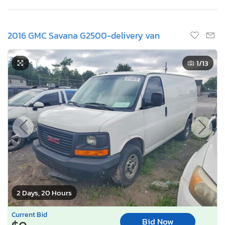
2016 GMC Savana G2500-delivery van
1
/13
2 Days, 20 Hours
Current Bid
Bid Now