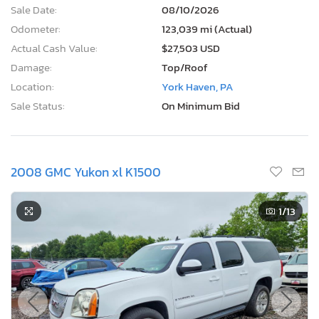
Sale Date:
08/10/2026
Odometer:
123,039 mi (Actual)
Actual Cash Value:
$27,503 USD
Damage:
Top/Roof
Location:
York Haven, PA
Sale Status:
On Minimum Bid
2008 GMC Yukon xl K1500
1
/13