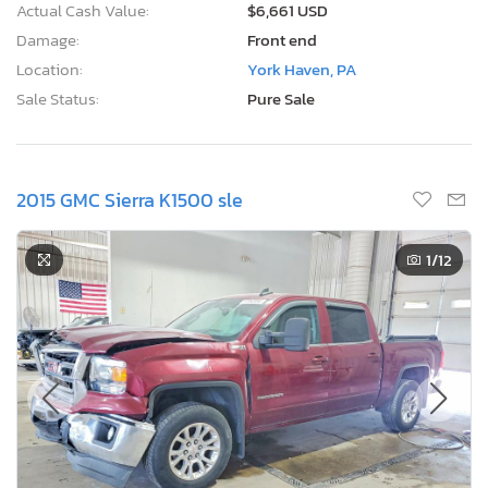
Actual Cash Value:
$6,661 USD
Damage:
Front end
Location:
York Haven, PA
Sale Status:
Pure Sale
2015 GMC Sierra K1500 sle
1
/12