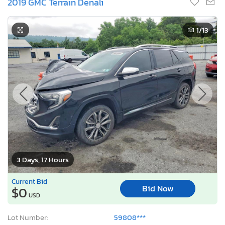
2019 GMC Terrain Denali
1
/13
3 Days, 17 Hours
Current Bid
Bid Now
$0
USD
Lot Number:
59808***