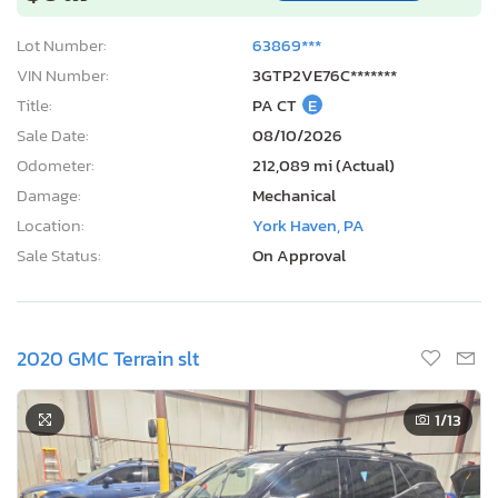
Lot Number:
63869***
VIN Number:
3GTP2VE76C*******
Title:
PA CT
E
Sale Date:
08/10/2026
Odometer:
212,089 mi (Actual)
Damage:
Mechanical
Location:
York Haven, PA
Sale Status:
On Approval
2020 GMC Terrain slt
1
/13