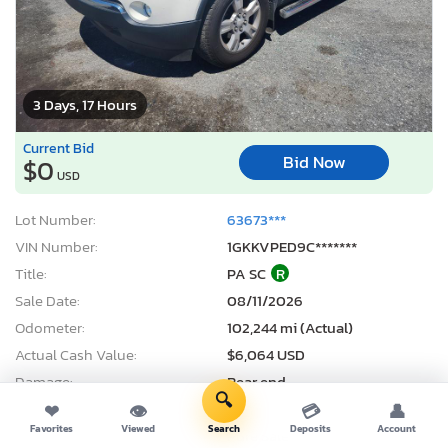
3 Days, 17 Hours
Current Bid
Bid Now
$0
USD
Lot Number:
63673***
VIN Number:
1GKKVPED9C*******
Title:
PA SC
R
Sale Date:
08/11/2026
Odometer:
102,244 mi (Actual)
Actual Cash Value:
$6,064 USD
Damage:
Rear end
🔍
Location:
Grantville, PA
❤
👁
💳
👤
Favorites
Viewed
Search
Deposits
Account
Sale Status:
Pure Sale