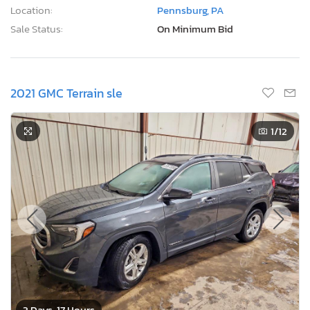
Location:
Pennsburg, PA
Sale Status:
On Minimum Bid
2021 GMC Terrain sle
1
/12
3 Days, 17 Hours