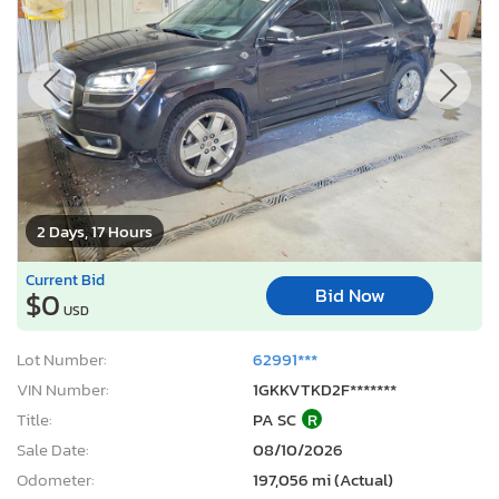
2 Days, 17 Hours
Current Bid
Bid Now
$0
USD
Lot Number:
62991***
VIN Number:
1GKKVTKD2F*******
Title:
PA SC
R
Sale Date:
08/10/2026
Odometer:
197,056 mi (Actual)