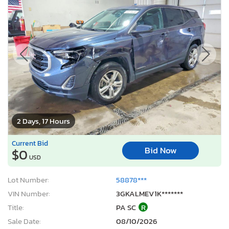
2 Days, 17 Hours
Current Bid
Bid Now
$0
USD
Lot Number:
58878***
VIN Number:
3GKALMEV1K*******
Title:
PA SC
R
Sale Date:
08/10/2026