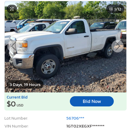
1
/12
3 Days, 19 Hours
Current Bid
Bid Now
$0
USD
Lot Number:
56706***
VIN Number:
1GT02XEGXF*******