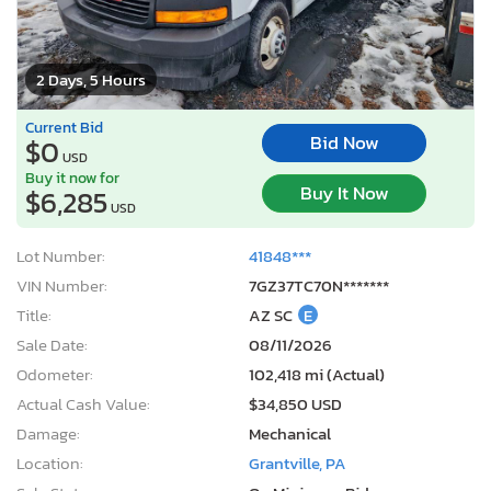
2 Days, 5 Hours
Current Bid
Bid Now
$0
USD
Buy it now for
Buy It Now
$6,285
USD
Lot Number:
41848***
VIN Number:
7GZ37TC70N*******
Title:
AZ SC
E
Sale Date:
08/11/2026
Odometer:
102,418 mi (Actual)
Actual Cash Value:
$34,850 USD
Damage:
Mechanical
Location:
Grantville, PA