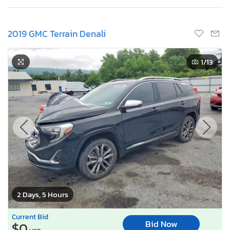
2019 GMC Terrain Denali
1
/13
2 Days, 5 Hours
Current Bid
Bid Now
$0