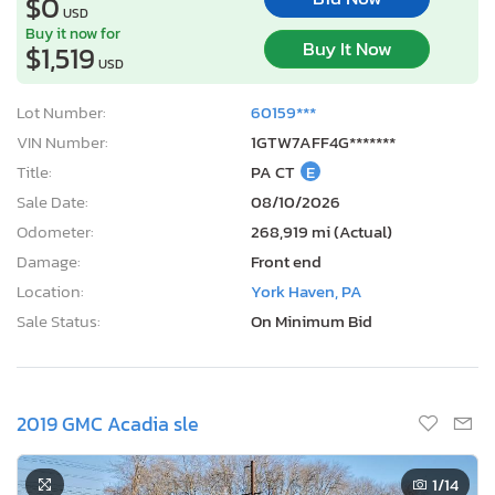
$0
USD
Buy it now for
Buy It Now
$1,519
USD
Lot Number:
60159***
VIN Number:
1GTW7AFF4G*******
Title:
PA CT
E
Sale Date:
08/10/2026
Odometer:
268,919 mi (Actual)
Damage:
Front end
Location:
York Haven, PA
Sale Status:
On Minimum Bid
2019 GMC Acadia sle
1
/14