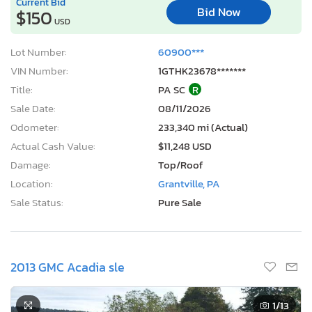
Current Bid
Bid Now
$150
USD
Lot Number:
60900***
VIN Number:
1GTHK23678*******
Title:
PA SC
R
Sale Date:
08/11/2026
Odometer:
233,340 mi (Actual)
Actual Cash Value:
$11,248 USD
Damage:
Top/Roof
Location:
Grantville, PA
Sale Status:
Pure Sale
2013 GMC Acadia sle
1
/13