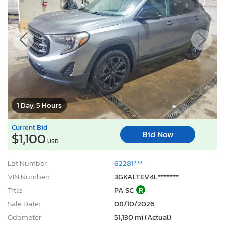
1 Day, 5 Hours
Current Bid
Bid Now
$1,100
USD
Lot Number:
62281***
VIN Number:
3GKALTEV4L*******
Title:
PA SC
R
Sale Date:
08/10/2026
Odometer:
51,130 mi (Actual)