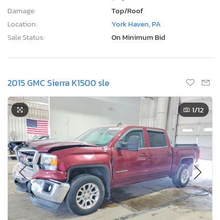
Damage:
Top/Roof
Location:
York Haven, PA
Sale Status:
On Minimum Bid
2015 GMC Sierra K1500 sle
1
/12