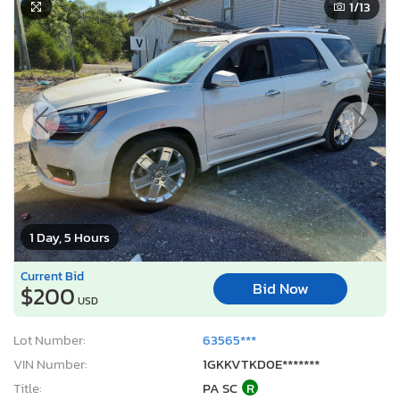
1
/13
1 Day, 5 Hours
Current Bid
Bid Now
$200
USD
Lot Number:
63565***
VIN Number:
1GKKVTKD0E*******
Title:
PA SC
R