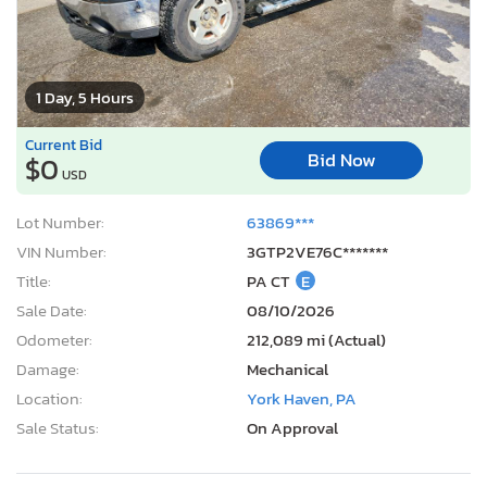
1 Day, 5 Hours
Current Bid
Bid Now
$0
USD
Lot Number:
63869***
VIN Number:
3GTP2VE76C*******
Title:
PA CT
E
Sale Date:
08/10/2026
Odometer:
212,089 mi (Actual)
Damage:
Mechanical
Location:
York Haven, PA
Sale Status:
On Approval