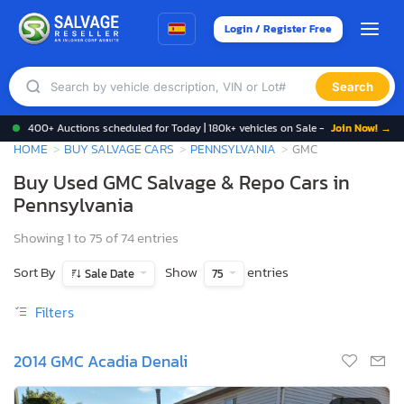
Login / Register Free
Search
400+ Auctions scheduled for Today | 180k+ vehicles on Sale -
Join Now! →
HOME
BUY SALVAGE CARS
PENNSYLVANIA
GMC
Buy Used GMC Salvage & Repo Cars in
Pennsylvania
Showing 1 to 75 of 74 entries
Sort By
Show
entries
Sale Date
75
Filters
2014 GMC Acadia Denali