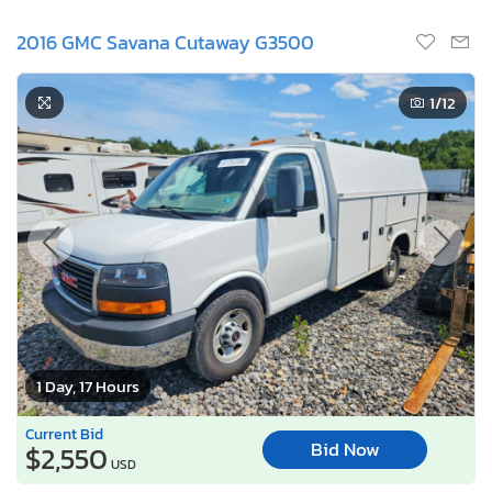
2016 GMC Savana Cutaway G3500
1
/12
1 Day, 17 Hours
Current Bid
Bid Now
$2,550
USD