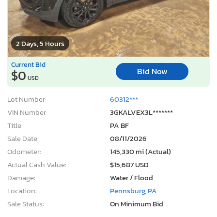
2 Days, 5 Hours
Current Bid
Bid Now
$0
USD
Lot Number:
60312***
VIN Number:
3GKALVEX3L*******
Title:
PA BF
Sale Date:
08/11/2026
Odometer:
145,330 mi (Actual)
Actual Cash Value:
$15,687 USD
Damage:
Water / Flood
Location:
Pennsburg, PA
Sale Status:
On Minimum Bid