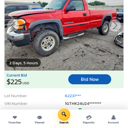
2 Days, 5 Hours
Current Bid
Bid Now
$225
USD
Lot Number:
62231***
VIN Number:
1GTHK24U24*******
Title:
PA SC
R
🔍
❤
👁
💳
👤
Sale Date:
08/11/2026
Favorites
Viewed
Search
Deposits
Account
Odometer:
181,605 mi (Actual)