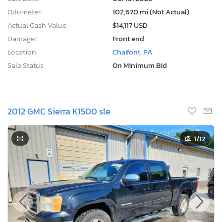
Odometer:
102,670 mi (Not Actual)
Actual Cash Value:
$14,117 USD
Damage:
Front end
Location:
Chalfont, PA
Sale Status:
On Minimum Bid
2012 GMC Sierra K1500 sle
1
/12