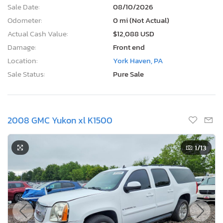
Sale Date:
08/10/2026
Odometer:
0 mi (Not Actual)
Actual Cash Value:
$12,088 USD
Damage:
Front end
Location:
York Haven, PA
Sale Status:
Pure Sale
2008 GMC Yukon xl K1500
1
/13