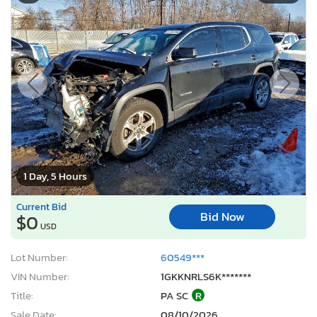
1 Day, 5 Hours
Current Bid
Bid Now
$0
USD
Lot Number:
60549***
VIN Number:
1GKKNRLS6K*******
Title:
PA SC
R
Sale Date:
08/10/2026