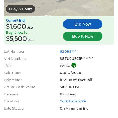
1 Day, 5 Hours
Current Bid
Bid Now
$1,600
USD
Buy it now for
Buy It Now
$5,500
USD
Lot Number:
62093***
VIN Number:
3GTU2UEC1F*******
Title:
PA SC
R
Sale Date:
08/10/2026
Odometer:
102,138 mi (Actual)
Actual Cash Value:
$18,510 USD
Damage:
Front end
Location:
York Haven, PA
Sale Status:
On Minimum Bid