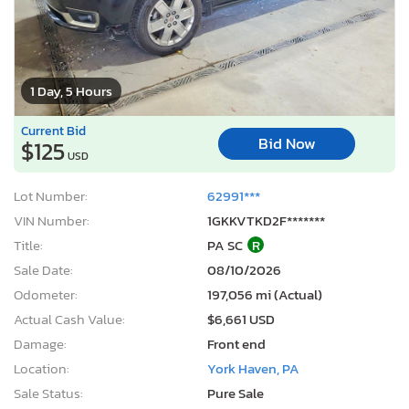
1 Day, 5 Hours
Current Bid
Bid Now
$125
USD
Lot Number:
62991***
VIN Number:
1GKKVTKD2F*******
Title:
PA SC
R
Sale Date:
08/10/2026
Odometer:
197,056 mi (Actual)
Actual Cash Value:
$6,661 USD
Damage:
Front end
Location:
York Haven, PA
Sale Status:
Pure Sale