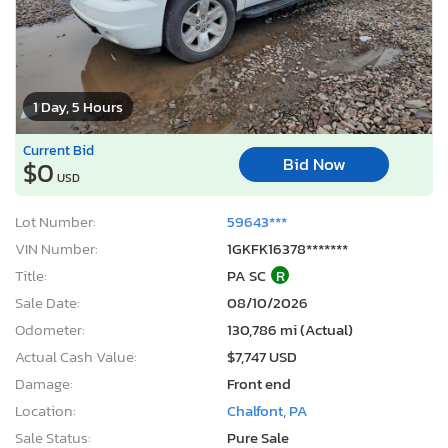
1 Day, 5 Hours
Current Bid
Bid Now
$0
USD
Lot Number:
59643***
VIN Number:
1GKFK16378*******
Title:
PA SC
R
Sale Date:
08/10/2026
Odometer:
130,786 mi (Actual)
Actual Cash Value:
$7,747 USD
Damage:
Front end
Location:
Chalfont, PA
Sale Status:
Pure Sale