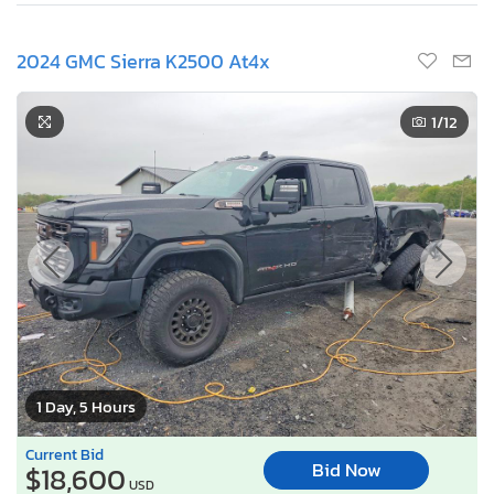
2024 GMC Sierra K2500 At4x
1
/12
1 Day, 5 Hours
Current Bid
Bid Now
$18,600
USD