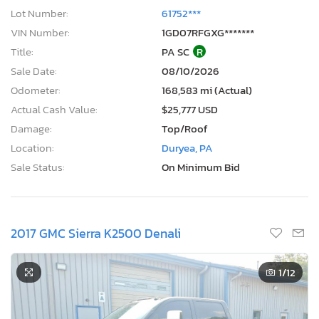
Lot Number:
61752***
VIN Number:
1GD07RFGXG*******
Title:
PA SC
R
Sale Date:
08/10/2026
Odometer:
168,583 mi (Actual)
Actual Cash Value:
$25,777 USD
Damage:
Top/Roof
Location:
Duryea, PA
Sale Status:
On Minimum Bid
2017 GMC Sierra K2500 Denali
1
/12