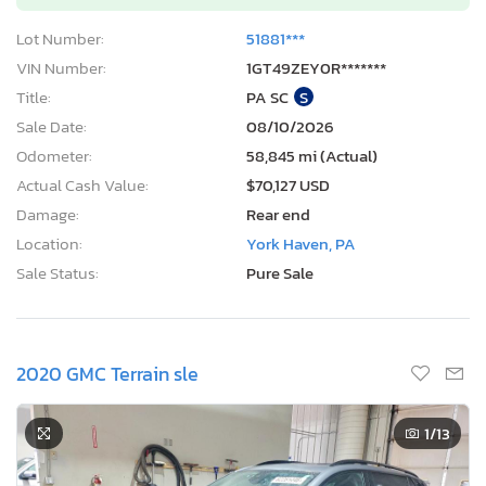
Lot Number:
51881***
VIN Number:
1GT49ZEY0R*******
Title:
PA SC
S
Sale Date:
08/10/2026
Odometer:
58,845 mi (Actual)
Actual Cash Value:
$70,127 USD
Damage:
Rear end
Location:
York Haven, PA
Sale Status:
Pure Sale
2020 GMC Terrain sle
1
/13