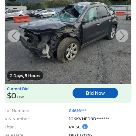
2 Days, 5 Hours
Current Bid
Bid Now
$0
USD
Lot Number:
84616***
VIN Number:
1GKKVNED9D*******
Title:
PA SC
E
Sale Date:
08/11/2026