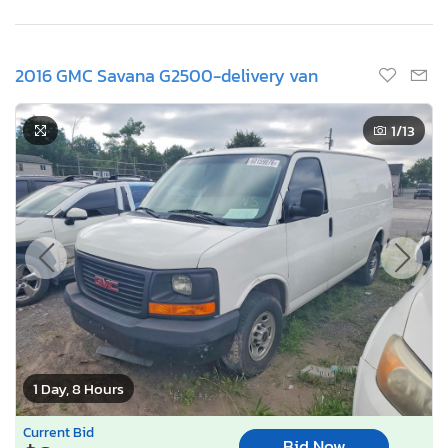
2016 GMC Savana G2500-delivery van
1
/13
1 Day, 8 Hours
Current Bid
Bid Now