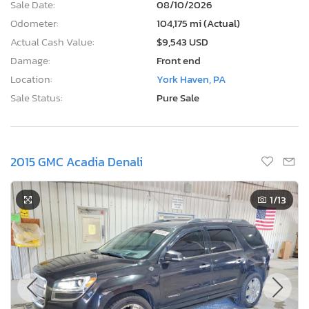
Sale Date:
08/10/2026
Odometer:
104,175 mi (Actual)
Actual Cash Value:
$9,543 USD
Damage:
Front end
Location:
York Haven, PA
Sale Status:
Pure Sale
2015 GMC Acadia Denali
1
/13