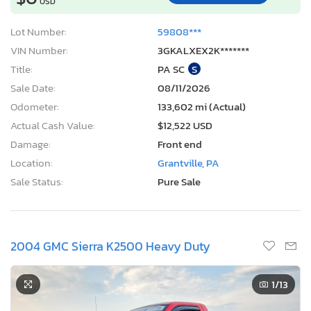
USD
Lot Number:
59808***
VIN Number:
3GKALXEX2K*******
Title:
PA SC
S
Sale Date:
08/11/2026
Odometer:
133,602 mi (Actual)
Actual Cash Value:
$12,522 USD
Damage:
Front end
Location:
Grantville, PA
Sale Status:
Pure Sale
2004 GMC Sierra K2500 Heavy Duty
1
/13