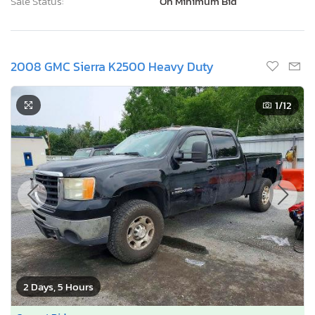
Sale Status:
On Minimum Bid
2008 GMC Sierra K2500 Heavy Duty
1
/12
2 Days, 5 Hours