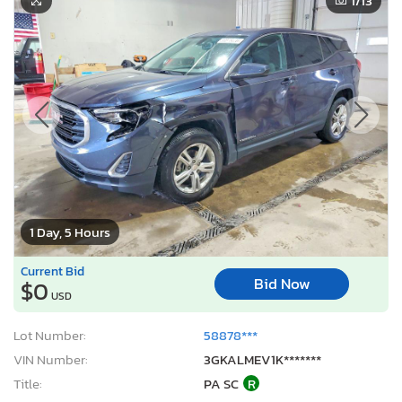
1
/13
1 Day, 5 Hours
Current Bid
Bid Now
$0
USD
Lot Number:
58878***
VIN Number:
3GKALMEV1K*******
Title:
PA SC
R