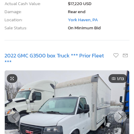
Actual Cash Value:
$17,220 USD
Damage:
Rear end
Location:
York Haven, PA
Sale Status:
On Minimum Bid
2022 GMC G3500 box Truck *** Prior Fleet
***
1
/13