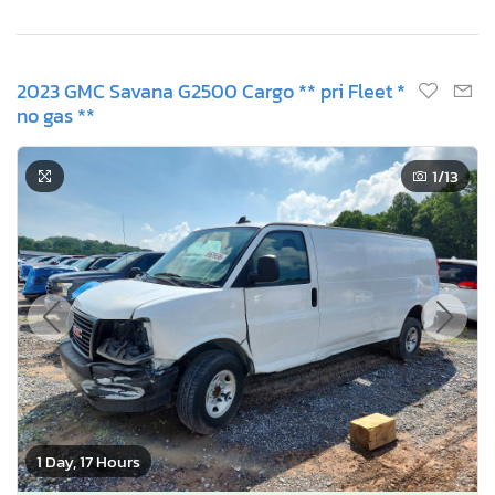
2023 GMC Savana G2500 Cargo ** pri Fleet *
no gas **
1
/13
1 Day, 17 Hours