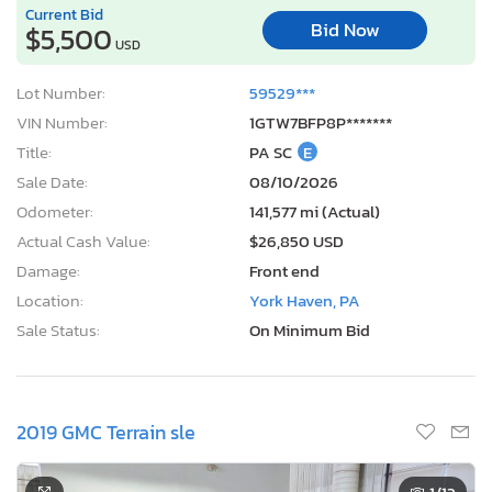
Current Bid
Bid Now
$5,500
USD
Lot Number:
59529***
VIN Number:
1GTW7BFP8P*******
Title:
PA SC
E
Sale Date:
08/10/2026
Odometer:
141,577 mi (Actual)
Actual Cash Value:
$26,850 USD
Damage:
Front end
Location:
York Haven, PA
Sale Status:
On Minimum Bid
2019 GMC Terrain sle