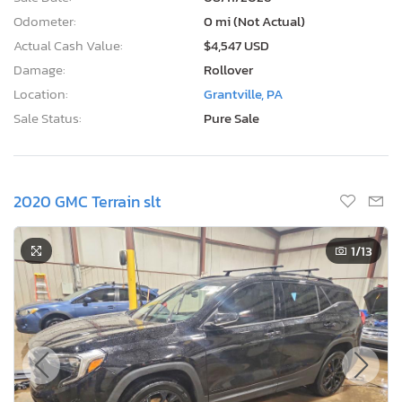
Odometer:
0 mi (Not Actual)
Actual Cash Value:
$4,547 USD
Damage:
Rollover
Location:
Grantville, PA
Sale Status:
Pure Sale
2020 GMC Terrain slt
1
/13