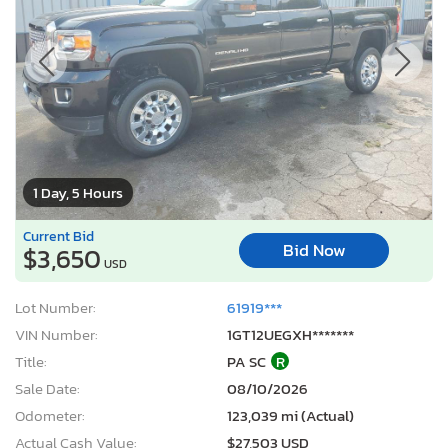
1 Day, 5 Hours
Current Bid
Bid Now
$3,650
USD
Lot Number:
61919***
VIN Number:
1GT12UEGXH*******
Title:
PA SC
R
Sale Date:
08/10/2026
Odometer:
123,039 mi (Actual)
Actual Cash Value:
$27,503 USD