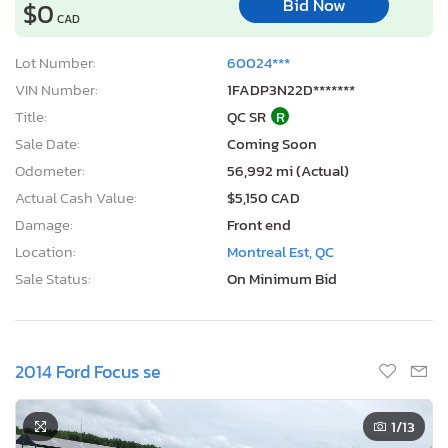
Bid Now
$0
CAD
Lot Number:
60024***
VIN Number:
1FADP3N22D*******
Title:
QC SR
R
Sale Date:
Coming Soon
Odometer:
56,992 mi (Actual)
Actual Cash Value:
$5,150 CAD
Damage:
Front end
Location:
Montreal Est, QC
Sale Status:
On Minimum Bid
2014 Ford Focus se
1
/13