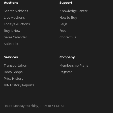
Auctions
Support
Search Vehicles
Knowledge Center
Live Auctions
How to Buy
Today's Auctions
FAQs
Buy It Now
Fees
Sales Calendar
Contact us
Sales List
Services
Company
Transportation
Membership Plans
Body Shops
Register
Price History
VIN History Reports
Hours: Monday to Friday, 8 AM to 5 PM EST