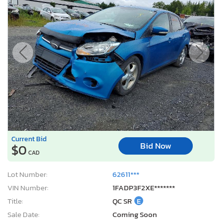
Current Bid
Bid Now
$0
CAD
Lot Number:
62611***
VIN Number:
1FADP3F2XE*******
Title:
QC SR
E
Sale Date:
Coming Soon