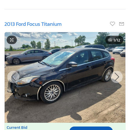
2013 Ford Focus Titanium
1
/12
Current Bid