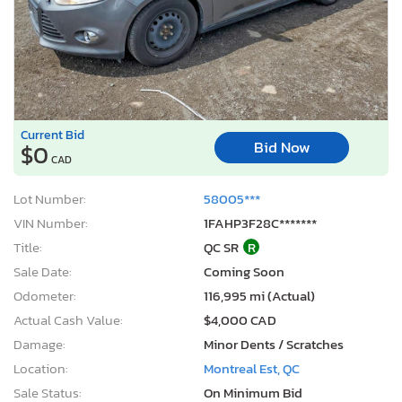
Current Bid
Bid Now
$0
CAD
Lot Number:
58005***
VIN Number:
1FAHP3F28C*******
Title:
QC SR
R
Sale Date:
Coming Soon
Odometer:
116,995 mi (Actual)
Actual Cash Value:
$4,000 CAD
Damage:
Minor Dents / Scratches
Location:
Montreal Est, QC
Sale Status:
On Minimum Bid