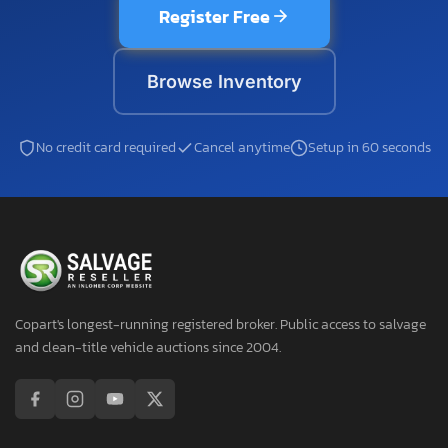
Register Free
Browse Inventory
No credit card required
Cancel anytime
Setup in 60 seconds
Copart's longest-running registered broker. Public access to salvage
and clean-title vehicle auctions since 2004.