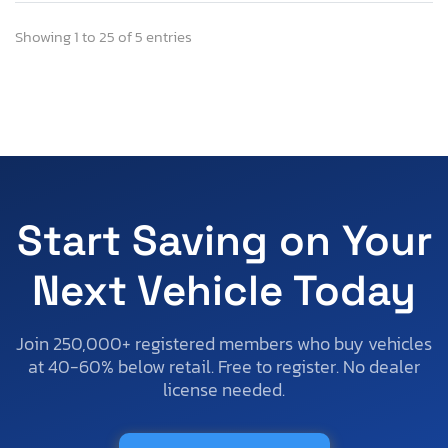
Showing 1 to 25 of 5 entries
Start Saving on Your
Next Vehicle Today
Join 250,000+ registered members who buy vehicles
at 40-60% below retail. Free to register. No dealer
license needed.