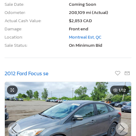
Sale Date:
Coming Soon
Odometer:
208,109 mi (Actual)
Actual Cash Value:
$2,853 CAD
Damage:
Front end
Location:
Montreal Est, QC
Sale Status:
On Minimum Bid
2012 Ford Focus se
1
/12