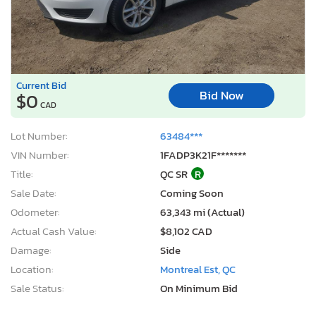
Current Bid
Bid Now
$0
CAD
Lot Number:
63484***
VIN Number:
1FADP3K21F*******
Title:
QC SR
R
Sale Date:
Coming Soon
Odometer:
63,343 mi (Actual)
Actual Cash Value:
$8,102 CAD
Damage:
Side
Location:
Montreal Est, QC
Sale Status:
On Minimum Bid