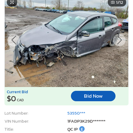
1
/12
Current Bid
Bid Now
$0
CAD
Lot Number:
53550***
VIN Number:
1FADP3K29D*******
Title:
QC IP
E