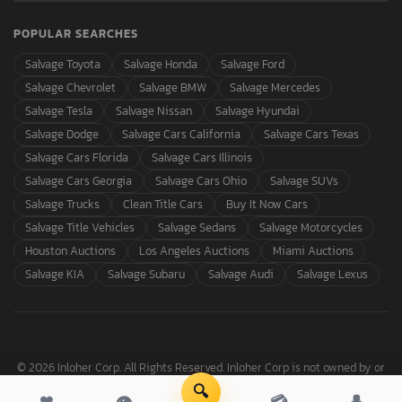
POPULAR SEARCHES
Salvage Toyota
Salvage Honda
Salvage Ford
Salvage Chevrolet
Salvage BMW
Salvage Mercedes
Salvage Tesla
Salvage Nissan
Salvage Hyundai
Salvage Dodge
Salvage Cars California
Salvage Cars Texas
Salvage Cars Florida
Salvage Cars Illinois
Salvage Cars Georgia
Salvage Cars Ohio
Salvage SUVs
Salvage Trucks
Clean Title Cars
Buy It Now Cars
Salvage Title Vehicles
Salvage Sedans
Salvage Motorcycles
Houston Auctions
Los Angeles Auctions
Miami Auctions
Salvage KIA
Salvage Subaru
Salvage Audi
Salvage Lexus
© 2026 Inloher Corp. All Rights Reserved. Inloher Corp is not owned by or
affiliated with Copart, Inc.
🔍
❤
👁
💳
👤