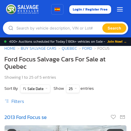
Login / Register Free
Search
400+ Auctions scheduled for Today | 180k+ vehicles on Sale -
Join Now! →
HOME
BUY SALVAGE CARS
QUEBEC
FORD
FOCUS
Ford Focus Salvage Cars For Sale at
Quebec
Showing 1 to 25 of 5 entries
Sort By
Show
entries
Sale Date
25
Filters
2013 Ford Focus se