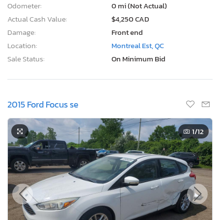
Odometer:
0 mi (Not Actual)
Actual Cash Value:
$4,250 CAD
Damage:
Front end
Location:
Montreal Est, QC
Sale Status:
On Minimum Bid
2015 Ford Focus se
1
/12