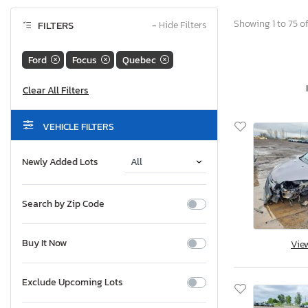
Showing 1 to 75 of
FILTERS
−
Hide Filters
Ford
Focus
Quebec
VEHICLE FILTERS
Newly Added Lots
Search by Zip Code
Buy It Now
Vie
Exclude Upcoming Lots