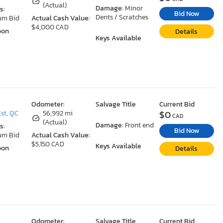
(Actual)
Damage:
Minor
s:
Bid Now
Dents / Scratches
um Bid
Actual Cash Value:
$4,000 CAD
oon
Details
Keys Available
Odometer:
Salvage Title
Current Bid
$0
st, QC
56,992 mi
CAD
(Actual)
Damage:
Front end
s:
Bid Now
um Bid
Actual Cash Value:
$5,150 CAD
Keys Available
oon
Details
Odometer:
Salvage Title
Current Bid