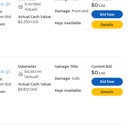
$0
st, QC
0 mi (Not
CAD
Actual)
Damage:
Front end
s:
Bid Now
um Bid
Actual Cash Value:
$4,250 CAD
Keys Available
oon
Details
Odometer:
Salvage Title
Current Bid
$0
st, QC
63,343 mi
CAD
(Actual)
Damage:
Side
s:
Bid Now
um Bid
Actual Cash Value:
$8,102 CAD
Keys Available
oon
Details