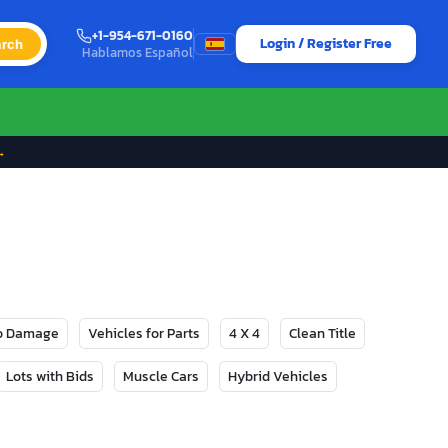
+1-954-671-0160
Login / Register Free
rch
Hablamos Español
→
No Damage
Vehicles for Parts
4 X 4
Clean Title
Lots with Bids
Muscle Cars
Hybrid Vehicles