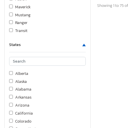
Showing 1 to 75 of
Maverick
Mustang
Ranger
Transit
States
Alberta
Alaska
Alabama
Arkansas
Arizona
California
Colorado