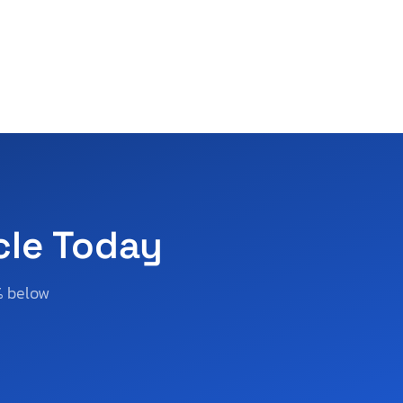
cle Today
% below