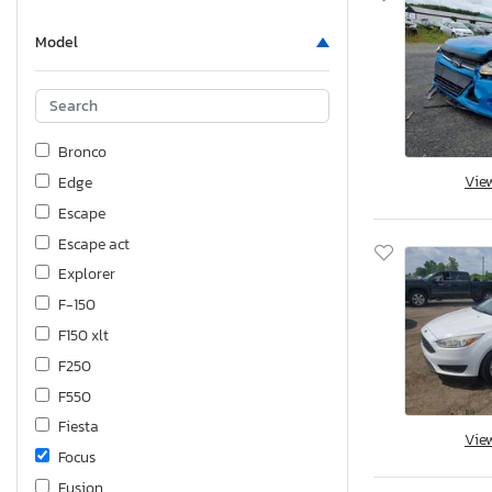
Model
Bronco
Vie
Edge
Escape
Escape act
Explorer
F-150
F150 xlt
F250
F550
Fiesta
Vie
Focus
Fusion