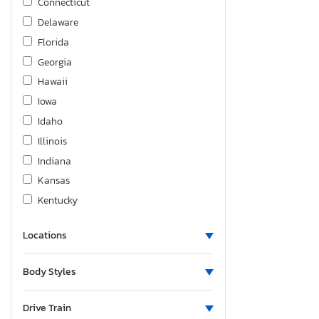
Connecticut
Delaware
Florida
Georgia
Hawaii
Iowa
Idaho
Illinois
Indiana
Kansas
Kentucky
Louisiana
Locations
Massachusetts
Maryland
Body Styles
Maine
Michigan
Drive Train