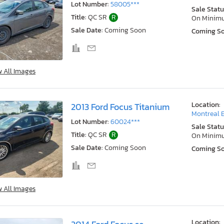
Lot Number:
58005***
Sale Statu
Title:
QC SR
R
On Minim
Sale Date:
Coming Soon
Coming S
w All Images
Location:
2013 Ford Focus Titanium
Montreal E
Lot Number:
60024***
Sale Statu
Title:
QC SR
R
On Minim
Sale Date:
Coming Soon
Coming S
w All Images
Location: