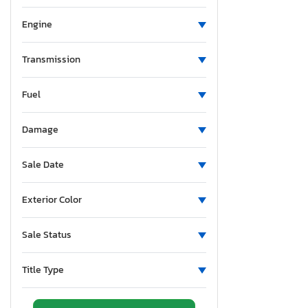
Minnesota
Missouri
Engine
Mississippi
Montana
Transmission
New Brunswick
Fuel
North Carolina
Nebraska
Damage
New Hampshire
New Jersey
Sale Date
New Mexico
Nova Scotia
Exterior Color
Nevada
New York
Sale Status
Ohio
Oklahoma
Title Type
Ontario
Oregon