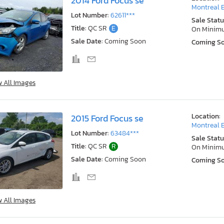
2014 Ford Focus se
Montreal E
Lot Number:
62611***
Sale Statu
Title:
QC SR
E
On Minim
Sale Date:
Coming Soon
Coming S
w All Images
Location:
2015 Ford Focus se
Montreal E
Lot Number:
63484***
Sale Statu
Title:
QC SR
R
On Minim
Sale Date:
Coming Soon
Coming S
w All Images