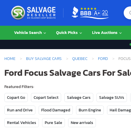
Vehicle Search
Quick Picks
Live Auctions
HOME
BUY SALVAGE CARS
QUEBEC
FORD
FOCUS
Ford Focus Salvage Cars For Sa
Featured Filters:
Copart Go
Copart Select
Salvage Cars
Salvage SUVs
Run and Drive
Flood Damaged
Burn Engine
Hail Dama
Rental Vehicles
Pure Sale
New arrivals