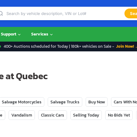
Sea
Support
Services
400+ Auctions scheduled for Today | 180k+ vehicles on Sale -
Join Now! 
le at Quebec
Salvage Motorcycles
Salvage Trucks
Buy Now
Cars With 
ge
Vandalism
Classic Cars
Selling Today
No Bids Yet