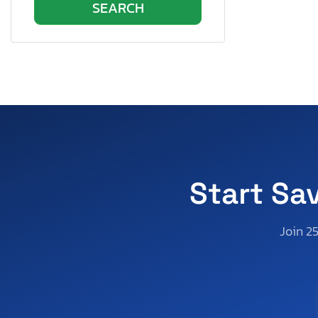
Pennsylvania
Quebec
Rhode Island
South Carolina
South Dakota
Tennessee
Texas
Utah
Virginia
Start Sa
Vermont
Washington
Join 2
Wisconsin
West Virginia