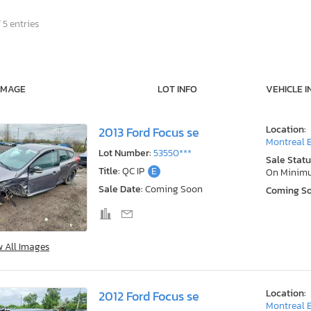
 5 entries
IMAGE
LOT INFO
VEHICLE I
Location:
2013 Ford Focus se
Montreal E
Lot Number:
53550***
Sale Statu
Title:
QC IP
E
On Minim
Sale Date:
Coming Soon
Coming S
w All Images
Location:
2012 Ford Focus se
Montreal E