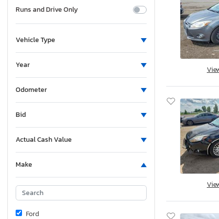
Runs and Drive Only
Vehicle Type
Year
Vie
Odometer
Bid
Actual Cash Value
Make
Vie
Ford