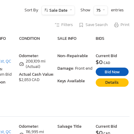
Sort By
Show
entries
Sale Date
75
Filters
Save Search
Print
NFO
CONDITION
SALE INFO
BIDS
Odometer:
Non-Repairable
Current Bid
$0
st, QC
208,109 mi
CAD
(Actual)
Damage:
Front end
s:
Bid Now
um Bid
Actual Cash Value:
$2,853 CAD
Keys Available
oon
Details
Odometer:
Salvage Title
Current Bid
$0
st, QC
116,995 mi
CAD