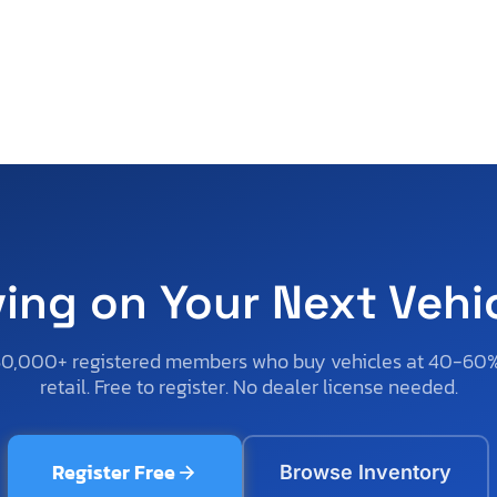
ving on Your Next Vehi
50,000+ registered members who buy vehicles at 40-60
retail. Free to register. No dealer license needed.
Register Free
Browse Inventory