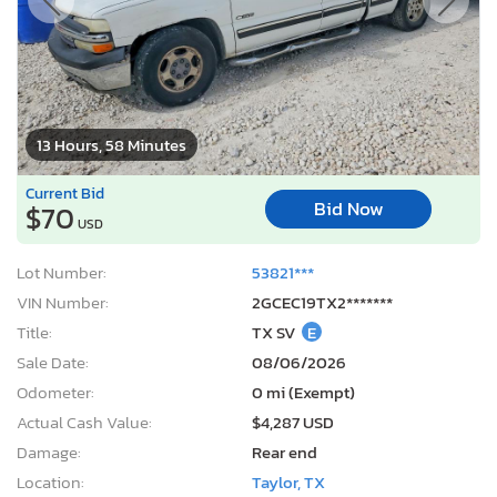
13 Hours, 58 Minutes
Current Bid
Bid Now
$70
USD
Lot Number:
53821***
VIN Number:
2GCEC19TX2*******
Title:
TX SV
E
Sale Date:
08/06/2026
Odometer:
0 mi (Exempt)
Actual Cash Value:
$4,287 USD
Damage:
Rear end
Location:
Taylor, TX