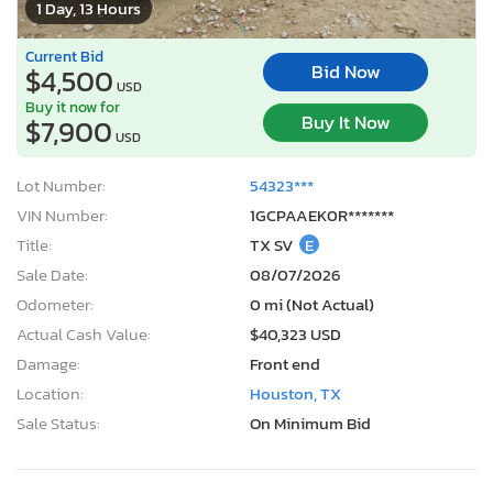
1 Day, 13 Hours
Current Bid
Bid Now
$4,500
USD
Buy it now for
Buy It Now
$7,900
USD
Lot Number:
54323***
VIN Number:
1GCPAAEK0R*******
Title:
TX SV
E
Sale Date:
08/07/2026
Odometer:
0 mi (Not Actual)
Actual Cash Value:
$40,323 USD
Damage:
Front end
Location:
Houston, TX
Sale Status:
On Minimum Bid