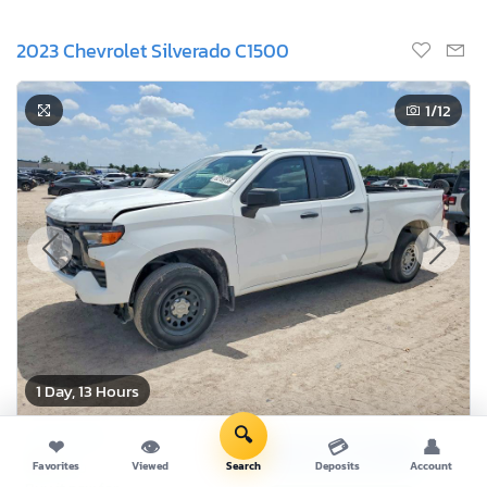
2023 Chevrolet Silverado C1500
1
/12
1 Day, 13 Hours
🔍
Current Bid
❤
👁
💳
👤
Bid Now
$0
Favorites
Viewed
Search
Deposits
Account
USD