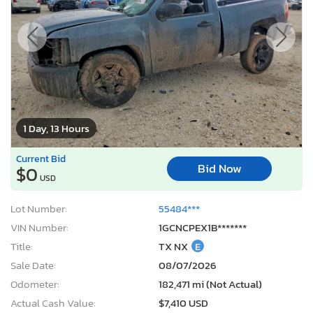
1 Day, 13 Hours
Current Bid
Bid Now
$0
USD
Lot Number:
55484***
VIN Number:
1GCNCPEX1B*******
Title:
TX NX
E
Sale Date:
08/07/2026
Odometer:
182,471 mi (Not Actual)
Actual Cash Value:
$7,410 USD