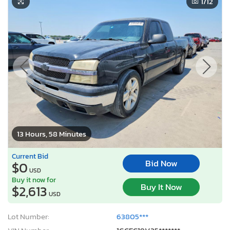
1
/12
13 Hours, 58 Minutes
Current Bid
Bid Now
$0
USD
Buy it now for
Buy It Now
$2,613
USD
Lot Number:
63805***