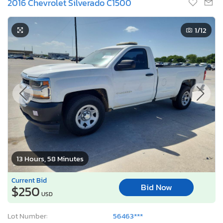
2016 Chevrolet Silverado C1500
1
/12
13 Hours, 58 Minutes
Current Bid
Bid Now
$250
USD
Lot Number:
56463***