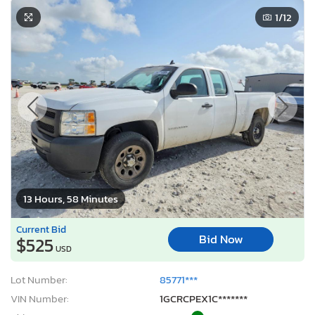
1
/12
13 Hours, 58 Minutes
Current Bid
Bid Now
$525
USD
Lot Number:
85771***
VIN Number:
1GCRCPEX1C*******