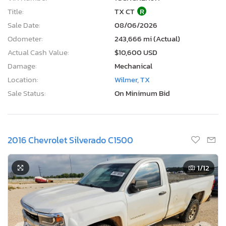
Title:
TX CT
R
Sale Date:
08/06/2026
Odometer:
243,666 mi (Actual)
Actual Cash Value:
$10,600 USD
Damage:
Mechanical
Location:
Wilmer, TX
Sale Status:
On Minimum Bid
2016 Chevrolet Silverado C1500
1
/12