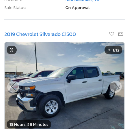
Sale Status:
On Approval
2019 Chevrolet Silverado C1500
1
/12
13 Hours, 58 Minutes