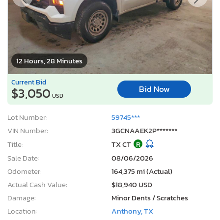
12 Hours, 28 Minutes
Current Bid
Bid Now
$3,050
USD
Lot Number:
59745***
VIN Number:
3GCNAAEK2P*******
Title:
TX CT
R
Sale Date:
08/06/2026
Odometer:
164,375 mi (Actual)
Actual Cash Value:
$18,940 USD
Damage:
Minor Dents / Scratches
Location:
Anthony, TX