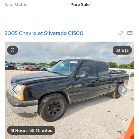
Sale Status:
Pure Sale
2005 Chevrolet Silverado C1500
1
/12
13 Hours, 58 Minutes