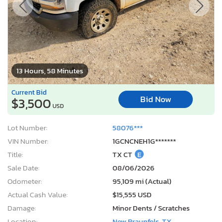
13 Hours, 58 Minutes
Current Bid
Bid Now
$3,500
USD
Lot Number:
58076***
VIN Number:
1GCNCNEH1G*******
Title:
TX CT
E
Sale Date:
08/06/2026
Odometer:
95,109 mi (Actual)
Actual Cash Value:
$15,555 USD
Damage:
Minor Dents / Scratches
Location:
New Braunfels, TX