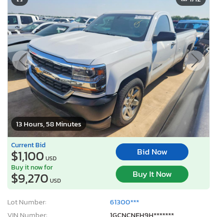
13 Hours, 58 Minutes
Current Bid
Bid Now
$1,100
USD
Buy it now for
Buy It Now
$9,270
USD
Lot Number:
61300***
VIN Number:
1GCNCNEH9H*******