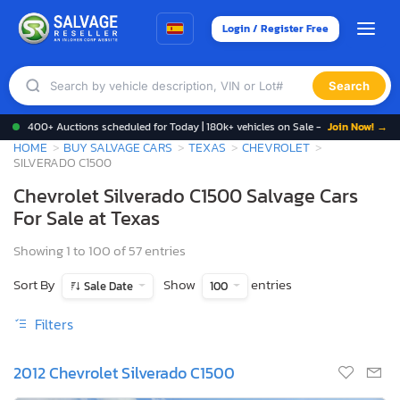
Login / Register Free
Search
400+ Auctions scheduled for Today | 180k+ vehicles on Sale -
Join Now! →
HOME
BUY SALVAGE CARS
TEXAS
CHEVROLET
SILVERADO C1500
Chevrolet Silverado C1500 Salvage Cars
For Sale at Texas
Showing 1 to 100 of 57 entries
Sort By
Show
entries
Sale Date
100
Filters
2012 Chevrolet Silverado C1500