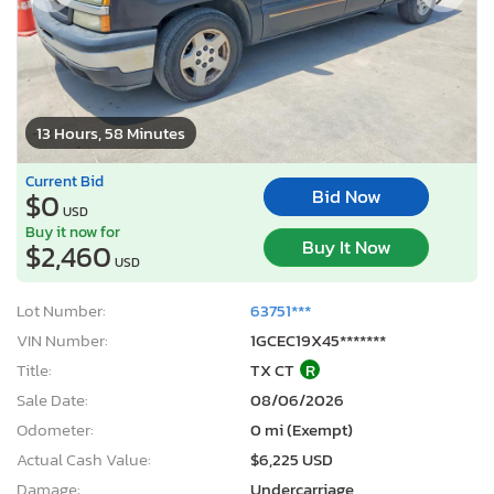
13 Hours, 58 Minutes
Current Bid
Bid Now
$0
USD
Buy it now for
Buy It Now
$2,460
USD
Lot Number:
63751***
VIN Number:
1GCEC19X45*******
Title:
TX CT
R
Sale Date:
08/06/2026
Odometer:
0 mi (Exempt)
Actual Cash Value:
$6,225 USD
Damage:
Undercarriage