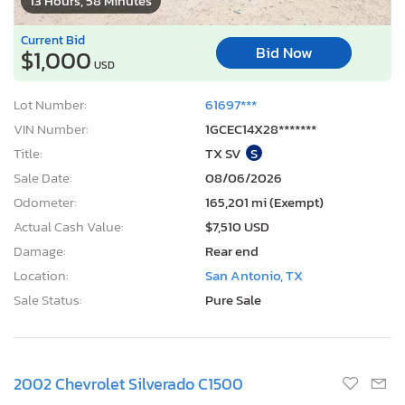
13 Hours, 58 Minutes
Current Bid
Bid Now
$1,000
USD
Lot Number:
61697***
VIN Number:
1GCEC14X28*******
Title:
TX SV
S
Sale Date:
08/06/2026
Odometer:
165,201 mi (Exempt)
Actual Cash Value:
$7,510 USD
Damage:
Rear end
Location:
San Antonio, TX
Sale Status:
Pure Sale
2002 Chevrolet Silverado C1500