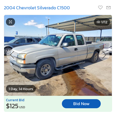
2004 Chevrolet Silverado C1500
1
/12
1 Day, 14 Hours
Current Bid
Bid Now
$125
USD