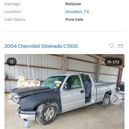
Damage:
Rollover
Location:
Houston, TX
Sale Status:
Pure Sale
2004 Chevrolet Silverado C1500
1
/12