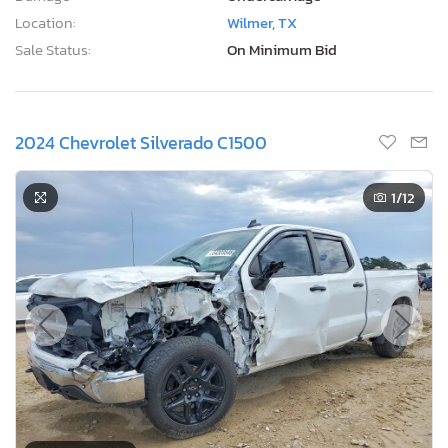
Location:
Wilmer, TX
Sale Status:
On Minimum Bid
2024 Chevrolet Silverado C1500
1
/12