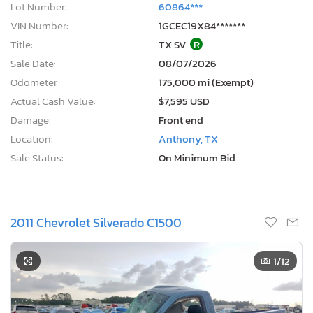
Lot Number:
60864***
VIN Number:
1GCEC19X84*******
Title:
TX SV
R
Sale Date:
08/07/2026
Odometer:
175,000 mi (Exempt)
Actual Cash Value:
$7,595 USD
Damage:
Front end
Location:
Anthony, TX
Sale Status:
On Minimum Bid
2011 Chevrolet Silverado C1500
1
/12