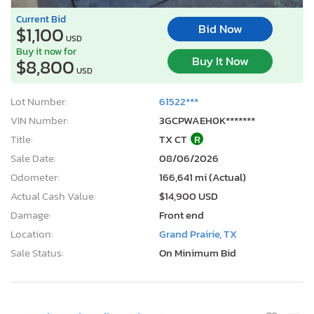
Current Bid
Bid Now
$1,100
USD
Buy it now for
Buy It Now
$8,800
USD
Lot Number:
61522***
VIN Number:
3GCPWAEH0K*******
Title:
TX CT
R
Sale Date:
08/06/2026
Odometer:
166,641 mi (Actual)
Actual Cash Value:
$14,900 USD
Damage:
Front end
Location:
Grand Prairie, TX
Sale Status:
On Minimum Bid