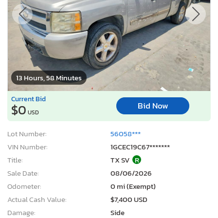
13 Hours, 58 Minutes
Current Bid
Bid Now
$0
USD
Lot Number:
56058***
VIN Number:
1GCEC19C67*******
Title:
TX SV
R
Sale Date:
08/06/2026
Odometer:
0 mi (Exempt)
Actual Cash Value:
$7,400 USD
Damage:
Side