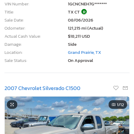
VIN Number:
1GCNCNEH7G*******
Title:
TX CT
R
Sale Date:
08/06/2026
Odometer:
121,215 mi (Actual)
Actual Cash Value:
$18,211 USD
Damage:
Side
Location:
Grand Prairie, TX
Sale Status:
On Approval
2007 Chevrolet Silverado C1500
1
/12