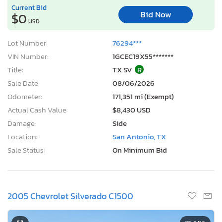
Current Bid
Bid Now
$0
USD
Lot Number:
76294***
VIN Number:
1GCEC19X55*******
Title:
TX SV
R
Sale Date:
08/06/2026
Odometer:
171,351 mi (Exempt)
Actual Cash Value:
$8,430 USD
Damage:
Side
Location:
San Antonio, TX
Sale Status:
On Minimum Bid
2005 Chevrolet Silverado C1500