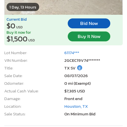
1 Day, 13 Hours
Current Bid
Bid Now
$0
USD
Buy it now for
Buy It Now
$1,500
USD
Lot Number:
61174***
VIN Number:
2GCEC19V74*******
Title:
TX SV
E
Sale Date:
08/07/2026
Odometer:
0 mi (Exempt)
Actual Cash Value:
$7,385 USD
Damage:
Front end
Location:
Houston, TX
Sale Status:
On Minimum Bid