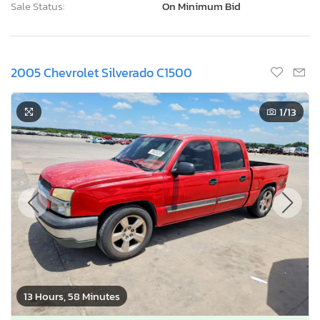
Sale Status:
On Minimum Bid
2005 Chevrolet Silverado C1500
1
/13
13 Hours, 58 Minutes