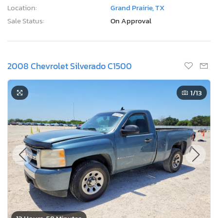
Location:
Grand Prairie, TX
Sale Status:
On Approval
2008 Chevrolet Silverado C1500
1
/13