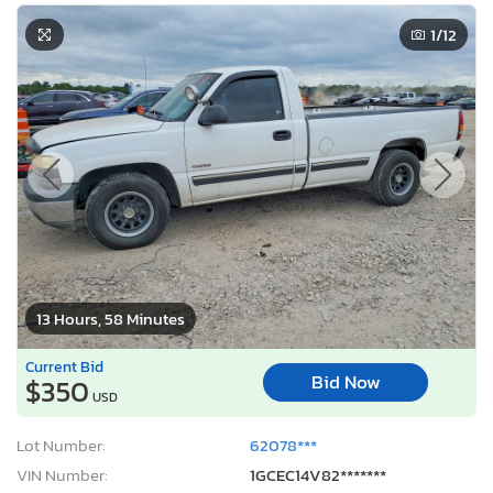
1
/12
13 Hours, 58 Minutes
Current Bid
Bid Now
$350
USD
Lot Number:
62078***
VIN Number:
1GCEC14V82*******