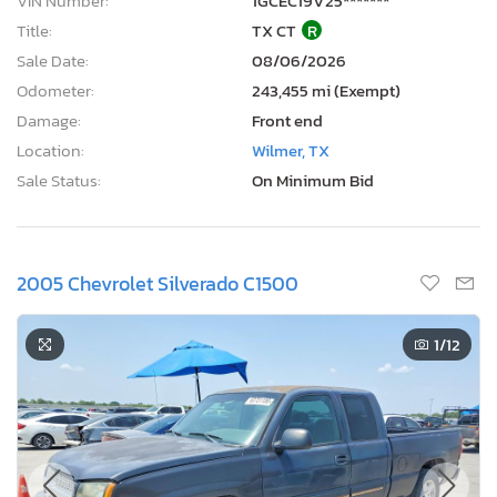
VIN Number:
1GCEC19V25*******
Title:
TX CT
R
Sale Date:
08/06/2026
Odometer:
243,455 mi (Exempt)
Damage:
Front end
Location:
Wilmer, TX
Sale Status:
On Minimum Bid
2005 Chevrolet Silverado C1500
1
/12