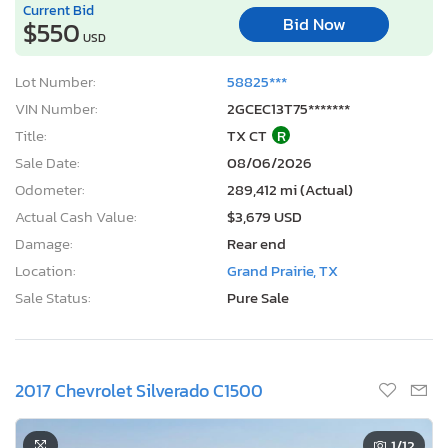
Current Bid
Bid Now
$550
USD
Lot Number:
58825***
VIN Number:
2GCEC13T75*******
Title:
TX CT
R
Sale Date:
08/06/2026
Odometer:
289,412 mi (Actual)
Actual Cash Value:
$3,679 USD
Damage:
Rear end
Location:
Grand Prairie, TX
Sale Status:
Pure Sale
2017 Chevrolet Silverado C1500
1
/12