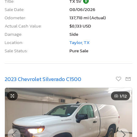
Title:
TX SV
R
Sale Date:
08/06/2026
Odometer:
137,718 mi (Actual)
Actual Cash Value:
$8,133 USD
Damage:
Side
Location:
Taylor, TX
Sale Status:
Pure Sale
2023 Chevrolet Silverado C1500
1
/12