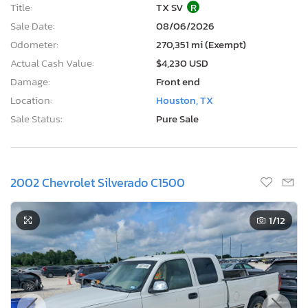
Title:
TX SV
R
Sale Date:
08/06/2026
Odometer:
270,351 mi (Exempt)
Actual Cash Value:
$4,230 USD
Damage:
Front end
Location:
Houston, TX
Sale Status:
Pure Sale
2002 Chevrolet Silverado C1500
1
/12