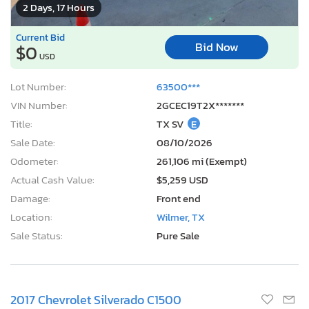
2 Days, 17 Hours
Current Bid
Bid Now
$0
USD
Lot Number:
63500***
VIN Number:
2GCEC19T2X*******
Title:
TX SV
E
Sale Date:
08/10/2026
Odometer:
261,106 mi (Exempt)
Actual Cash Value:
$5,259 USD
Damage:
Front end
Location:
Wilmer, TX
Sale Status:
Pure Sale
2017 Chevrolet Silverado C1500