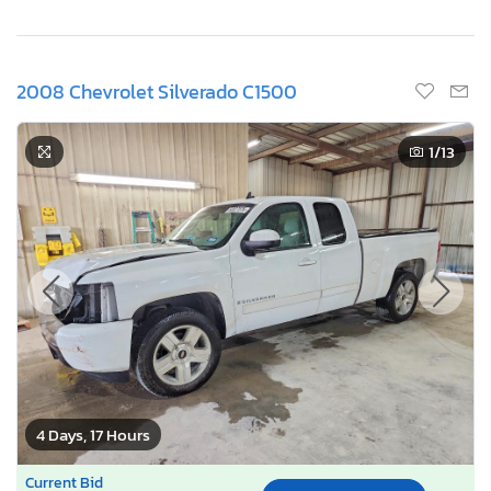
2008 Chevrolet Silverado C1500
1
/13
4 Days, 17 Hours
Current Bid