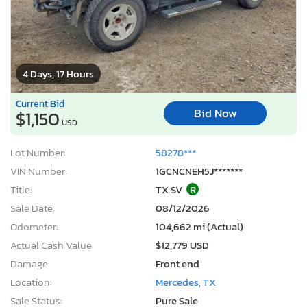
4 Days, 17 Hours
Current Bid
Bid Now
$1,150
USD
Lot Number:
58278***
VIN Number:
1GCNCNEH5J*******
Title:
TX SV
R
Sale Date:
08/12/2026
Odometer:
104,662 mi (Actual)
Actual Cash Value:
$12,779 USD
Damage:
Front end
Location:
Mercedes, TX
Sale Status:
Pure Sale