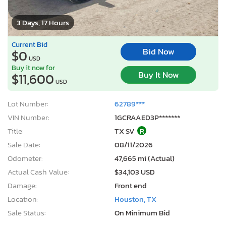
3 Days, 17 Hours
Current Bid
Bid Now
$0
USD
Buy it now for
Buy It Now
$11,600
USD
Lot Number:
62789***
VIN Number:
1GCRAAED3P*******
Title:
TX SV
R
Sale Date:
08/11/2026
Odometer:
47,665 mi (Actual)
Actual Cash Value:
$34,103 USD
Damage:
Front end
Location:
Houston, TX
Sale Status:
On Minimum Bid