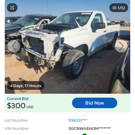
1
/12
4 Days, 17 Hours
Current Bid
Bid Now
$300
USD
Lot Number:
59620***
VIN Number:
3GCNWAEH0M*******