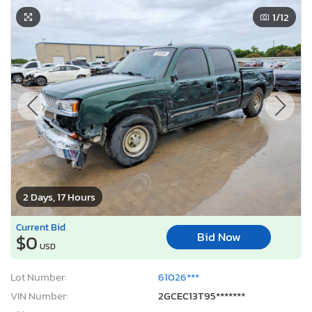
1
/12
2 Days, 17 Hours
Current Bid
Bid Now
$0
USD
Lot Number:
61026***
VIN Number:
2GCEC13T95*******