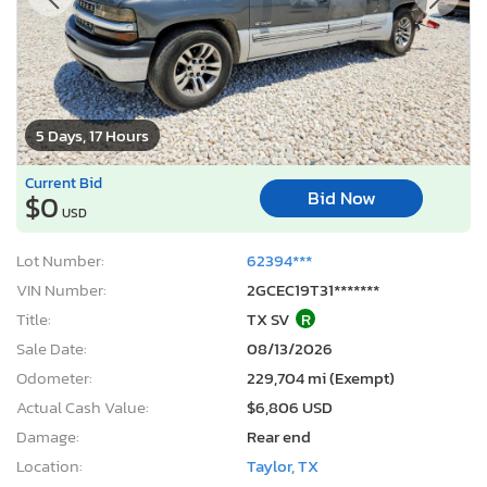
5 Days, 17 Hours
Current Bid
Bid Now
$0
USD
Lot Number:
62394***
VIN Number:
2GCEC19T31*******
Title:
TX SV
R
Sale Date:
08/13/2026
Odometer:
229,704 mi (Exempt)
Actual Cash Value:
$6,806 USD
Damage:
Rear end
Location:
Taylor, TX