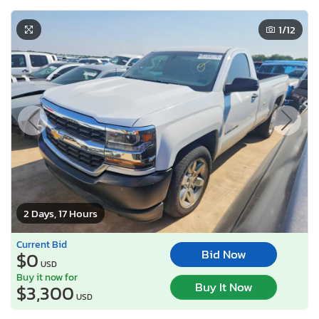
1
/12
2 Days, 17 Hours
Current Bid
Bid Now
$0
USD
Buy it now for
Buy It Now
$3,300
USD