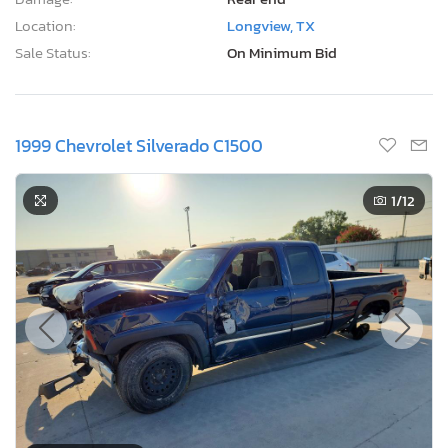
Location:
Longview, TX
Sale Status:
On Minimum Bid
1999 Chevrolet Silverado C1500
1
/12