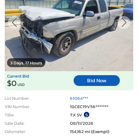
3 Days, 17 Hours
Current Bid
Bid Now
$0
USD
Lot Number:
61064***
VIN Number:
1GCEC19V56*******
Title:
TX SV
S
Sale Date:
08/11/2026
Odometer:
154,162 mi (Exempt)