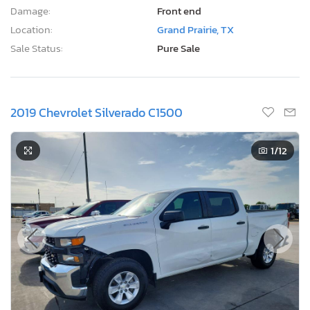
Damage:
Front end
Location:
Grand Prairie, TX
Sale Status:
Pure Sale
2019 Chevrolet Silverado C1500
1
/12