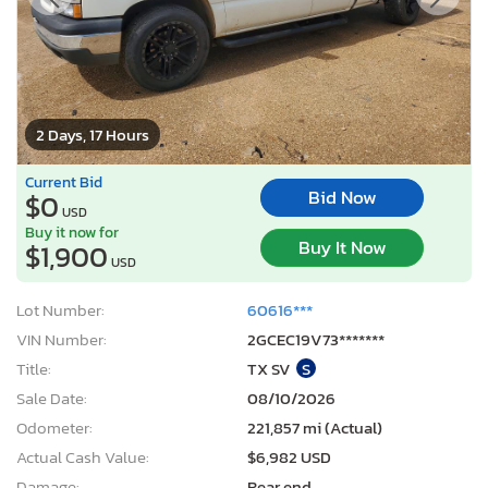
2 Days, 17 Hours
Current Bid
Bid Now
$0
USD
Buy it now for
Buy It Now
$1,900
USD
Lot Number:
60616***
VIN Number:
2GCEC19V73*******
Title:
TX SV
S
Sale Date:
08/10/2026
Odometer:
221,857 mi (Actual)
Actual Cash Value:
$6,982 USD
Damage:
Rear end