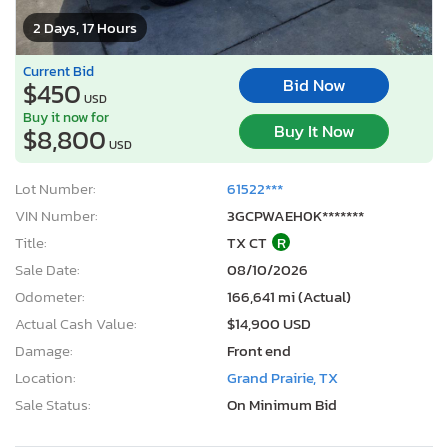
2 Days, 17 Hours
Current Bid
Bid Now
$450
USD
Buy it now for
Buy It Now
$8,800
USD
Lot Number:
61522***
VIN Number:
3GCPWAEH0K*******
Title:
TX CT
R
Sale Date:
08/10/2026
Odometer:
166,641 mi (Actual)
Actual Cash Value:
$14,900 USD
Damage:
Front end
Location:
Grand Prairie, TX
Sale Status:
On Minimum Bid