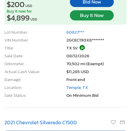
Bid Now
$200
USD
Buy it now for
Buy It Now
$4,899
USD
Lot Number:
60827***
VIN Number:
2GCEC190X8*******
Title:
TX SV
R
Sale Date:
08/12/2026
Odometer:
70,502 mi (Exempt)
Actual Cash Value:
$11,285 USD
Damage:
Front end
Location:
Temple, TX
Sale Status:
On Minimum Bid
2021 Chevrolet Silverado C1500