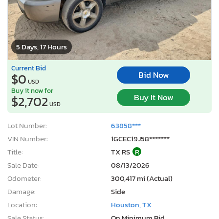
5 Days, 17 Hours
Current Bid
Bid Now
$0
USD
Buy it now for
Buy It Now
$2,702
USD
Lot Number:
63858***
VIN Number:
1GCEC19J58*******
Title:
TX RS
R
Sale Date:
08/13/2026
Odometer:
300,417 mi (Actual)
Damage:
Side
Location:
Houston, TX
Sale Status:
On Minimum Bid