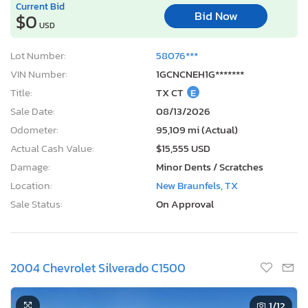
Current Bid
Bid Now
$0
USD
Lot Number:
58076***
VIN Number:
1GCNCNEH1G*******
Title:
TX CT
E
Sale Date:
08/13/2026
Odometer:
95,109 mi (Actual)
Actual Cash Value:
$15,555 USD
Damage:
Minor Dents / Scratches
Location:
New Braunfels, TX
Sale Status:
On Approval
2004 Chevrolet Silverado C1500
1
/12