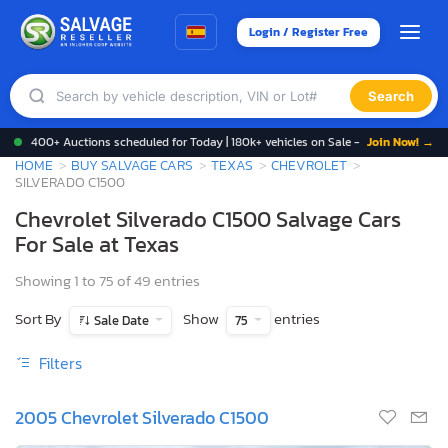
Login / Register Free
Search
400+ Auctions scheduled for Today | 180k+ vehicles on Sale -
Join Now! →
HOME
BUY SALVAGE CARS
TEXAS
CHEVROLET
SILVERADO C1500
Chevrolet Silverado C1500 Salvage Cars
For Sale at Texas
Showing 1 to 75 of 49 entries
Sort By
Show
entries
Sale Date
75
Filters
2005 Chevrolet Silverado C1500