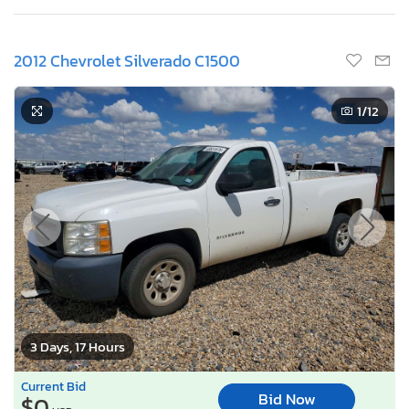
2012 Chevrolet Silverado C1500
1
/12
3 Days, 17 Hours
Current Bid
Bid Now
$0