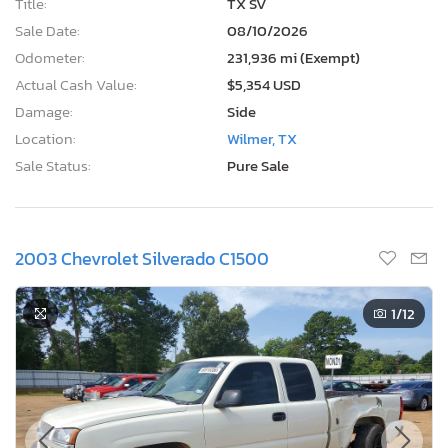
Title:
TX SV
Sale Date:
08/10/2026
Odometer:
231,936 mi (Exempt)
Actual Cash Value:
$5,354 USD
Damage:
Side
Location:
Wilmer, TX
Sale Status:
Pure Sale
2003 Chevrolet Silverado C1500
1
/12