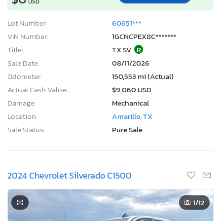
USD
Lot Number:
60651***
VIN Number:
1GCNCPEX8C*******
Title:
TX SV
R
Sale Date:
08/11/2026
Odometer:
150,553 mi (Actual)
Actual Cash Value:
$9,060 USD
Damage:
Mechanical
Location:
Amarillo, TX
Sale Status:
Pure Sale
2024 Chevrolet Silverado C1500
1
/12