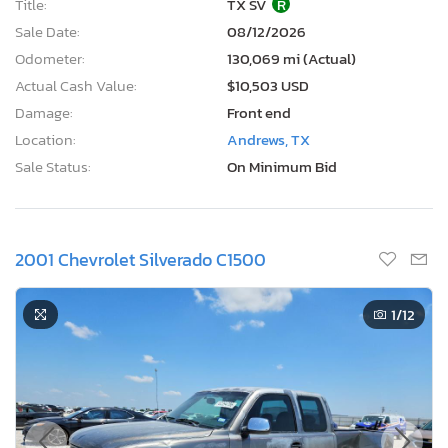
Title:
TX SV
R
Sale Date:
08/12/2026
Odometer:
130,069 mi (Actual)
Actual Cash Value:
$10,503 USD
Damage:
Front end
Location:
Andrews, TX
Sale Status:
On Minimum Bid
2001 Chevrolet Silverado C1500
1
/12