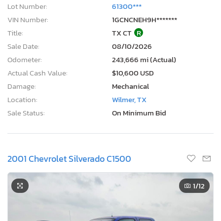
Lot Number:
61300***
VIN Number:
1GCNCNEH9H*******
Title:
TX CT
R
Sale Date:
08/10/2026
Odometer:
243,666 mi (Actual)
Actual Cash Value:
$10,600 USD
Damage:
Mechanical
Location:
Wilmer, TX
Sale Status:
On Minimum Bid
2001 Chevrolet Silverado C1500
1
/12