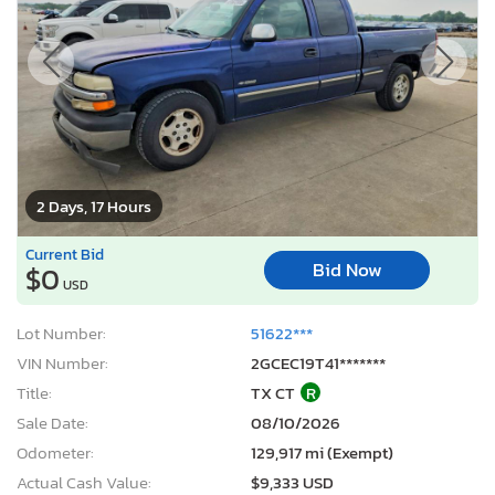
2 Days, 17 Hours
Current Bid
Bid Now
$0
USD
Lot Number:
51622***
VIN Number:
2GCEC19T41*******
Title:
TX CT
R
Sale Date:
08/10/2026
Odometer:
129,917 mi (Exempt)
Actual Cash Value:
$9,333 USD