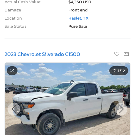
Actual Cash Value:
$4,350 USD
Damage:
Front end
Location:
Haslet, TX
Sale Status:
Pure Sale
2023 Chevrolet Silverado C1500
1
/12