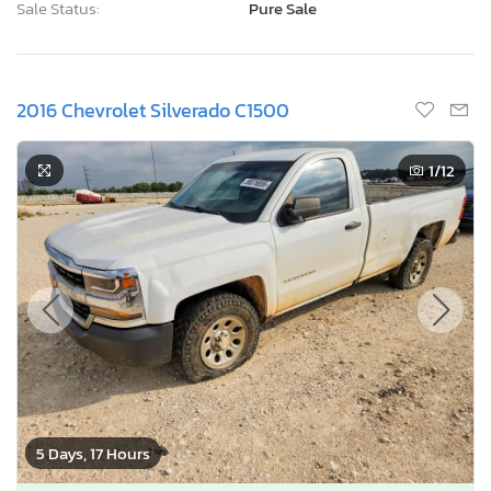
Sale Status:
Pure Sale
2016 Chevrolet Silverado C1500
1
/12
5 Days, 17 Hours