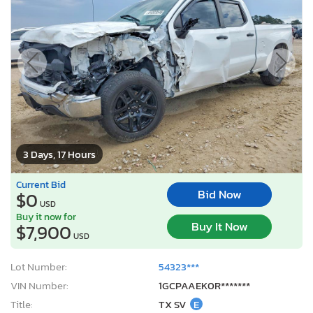
3 Days, 17 Hours
Current Bid
Bid Now
$0
USD
Buy it now for
Buy It Now
$7,900
USD
Lot Number:
54323***
VIN Number:
1GCPAAEK0R*******
Title:
TX SV
E