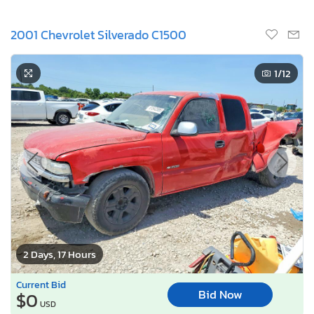
2001 Chevrolet Silverado C1500
1
/12
2 Days, 17 Hours
Current Bid
Bid Now
$0
USD