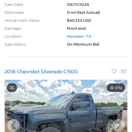
Sale Date:
08/11/2026
Odometer:
0 mi (Not Actual)
Actual Cash Value:
$40,323 USD
Damage:
Front end
Location:
Houston, TX
Sale Status:
On Minimum Bid
2018 Chevrolet Silverado C1500
1
/12