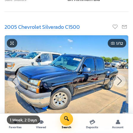
2005 Chevrolet Silverado C1500
1
/12
🔍
1 Week, 2 Days
❤
👁
💳
👤
Favorites
Viewed
Search
Deposits
Account
Current Bid