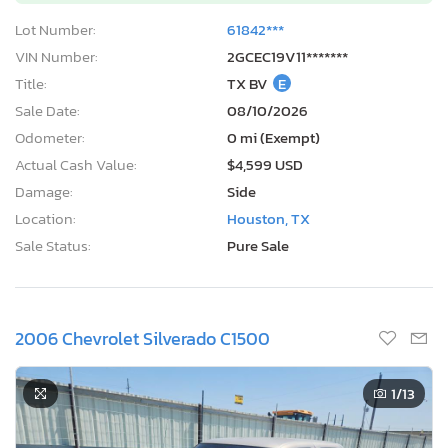
Lot Number:
61842***
VIN Number:
2GCEC19V11*******
Title:
TX BV
E
Sale Date:
08/10/2026
Odometer:
0 mi (Exempt)
Actual Cash Value:
$4,599 USD
Damage:
Side
Location:
Houston, TX
Sale Status:
Pure Sale
2006 Chevrolet Silverado C1500
1
/13