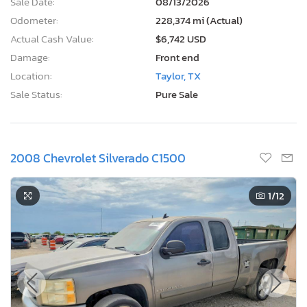
Sale Date:
08/13/2026
Odometer:
228,374 mi (Actual)
Actual Cash Value:
$6,742 USD
Damage:
Front end
Location:
Taylor, TX
Sale Status:
Pure Sale
2008 Chevrolet Silverado C1500
1
/12