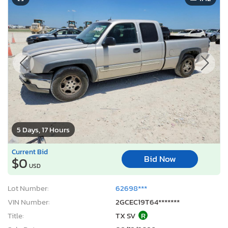
5 Days, 17 Hours
Current Bid
Bid Now
$0
USD
Lot Number:
62698***
VIN Number:
2GCEC19T64*******
Title:
TX SV
R