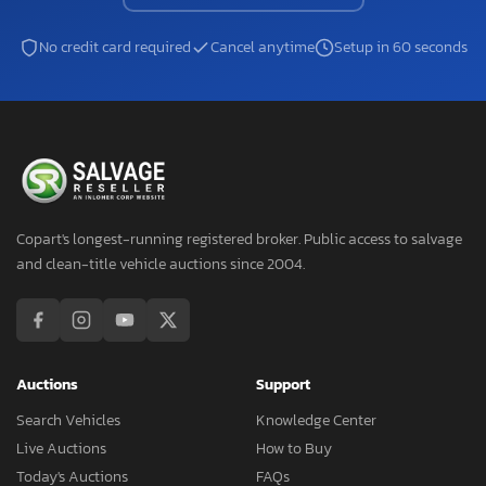
No credit card required
Cancel anytime
Setup in 60 seconds
Copart's longest-running registered broker. Public access to salvage
and clean-title vehicle auctions since 2004.
Auctions
Support
Search Vehicles
Knowledge Center
Live Auctions
How to Buy
Today's Auctions
FAQs