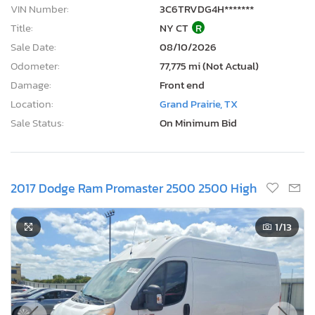
VIN Number:
3C6TRVDG4H*******
Title:
NY CT
R
Sale Date:
08/10/2026
Odometer:
77,775 mi (Not Actual)
Damage:
Front end
Location:
Grand Prairie, TX
Sale Status:
On Minimum Bid
2017 Dodge Ram Promaster 2500 2500 High
1
/13