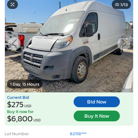
1
/13
1 Day, 15 Hours
Current Bid
Bid Now
$275
USD
Buy it now for
Buy It Now
$6,800
USD
Lot Number:
62118***