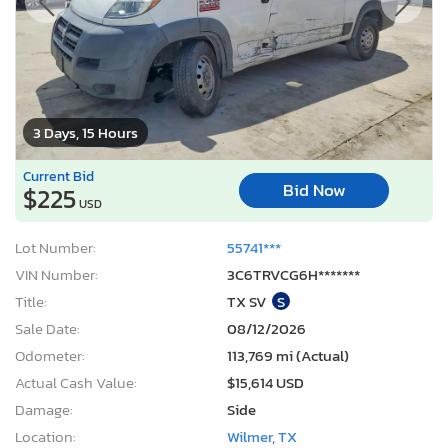
3 Days, 15 Hours
Current Bid
Bid Now
$225
USD
Lot Number:
55741***
VIN Number:
3C6TRVCG6H*******
Title:
TX SV
S
Sale Date:
08/12/2026
Odometer:
113,769 mi (Actual)
Actual Cash Value:
$15,614 USD
Damage:
Side
Location:
Wilmer, TX