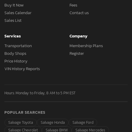
Buy It Now
Fees
Sales Calendar
Contact us
Sales List
Services
Company
Transportation
Membership Plans
Body Shops
Register
Price History
VIN History Reports
Hours: Monday to Friday, 8 AM to 5 PM EST
POPULAR SEARCHES
Salvage Toyota
Salvage Honda
Salvage Ford
Salvage Chevrolet
Salvage BMW
Salvage Mercedes