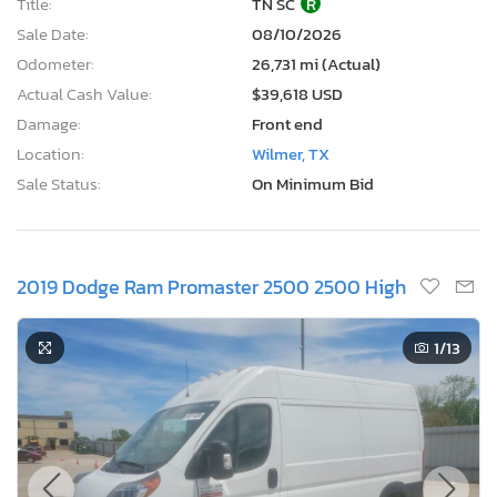
Title:
TN SC
R
Sale Date:
08/10/2026
Odometer:
26,731 mi (Actual)
Actual Cash Value:
$39,618 USD
Damage:
Front end
Location:
Wilmer, TX
Sale Status:
On Minimum Bid
2019 Dodge Ram Promaster 2500 2500 High
1
/13