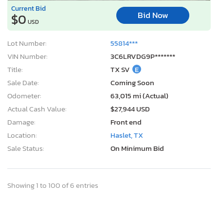
Current Bid
Bid Now
$0
USD
Lot Number:
55814***
VIN Number:
3C6LRVDG9P*******
Title:
TX SV
E
Sale Date:
Coming Soon
Odometer:
63,015 mi (Actual)
Actual Cash Value:
$27,944 USD
Damage:
Front end
Location:
Haslet, TX
Sale Status:
On Minimum Bid
Showing 1 to 100 of 6 entries