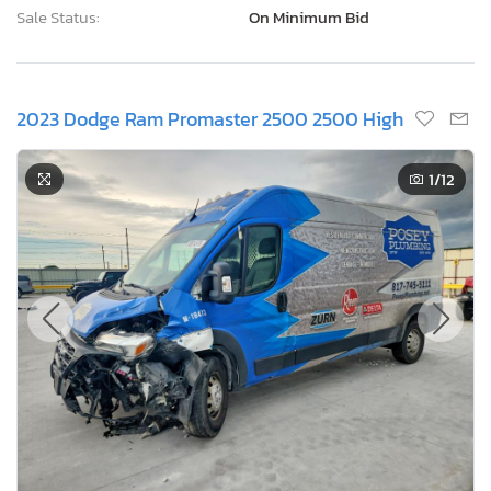
Sale Status:
On Minimum Bid
2023 Dodge Ram Promaster 2500 2500 High
1
/12