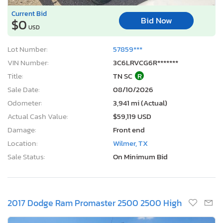
Current Bid
Bid Now
$0
USD
Lot Number:
57859***
VIN Number:
3C6LRVCG6R*******
Title:
TN SC
R
Sale Date:
08/10/2026
Odometer:
3,941 mi (Actual)
Actual Cash Value:
$59,119 USD
Damage:
Front end
Location:
Wilmer, TX
Sale Status:
On Minimum Bid
2017 Dodge Ram Promaster 2500 2500 High