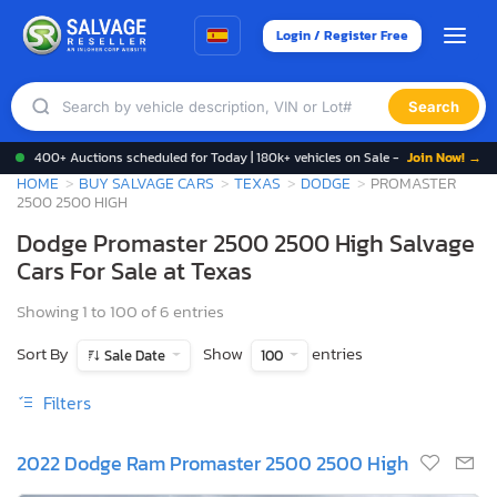
Login / Register Free
Search
400+ Auctions scheduled for Today | 180k+ vehicles on Sale -
Join Now! →
HOME
BUY SALVAGE CARS
TEXAS
DODGE
PROMASTER
2500 2500 HIGH
Dodge Promaster 2500 2500 High Salvage
Cars For Sale at Texas
Showing 1 to 100 of 6 entries
Sort By
Show
entries
Sale Date
100
Filters
2022 Dodge Ram Promaster 2500 2500 High