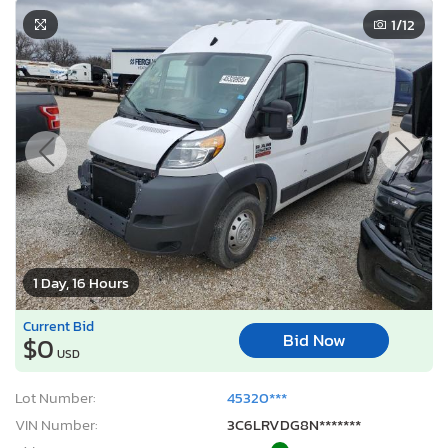
1
/12
1 Day, 16 Hours
Current Bid
Bid Now
$0
USD
Lot Number:
45320***
VIN Number:
3C6LRVDG8N*******