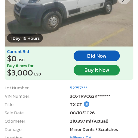
1 Day, 16 Hours
Current Bid
Bid Now
$0
USD
Buy it now for
Buy It Now
$3,000
USD
Lot Number:
52757***
VIN Number:
3C6TRVCG2K*******
Title:
TX CT
E
Sale Date:
08/10/2026
Odometer:
210,397 mi (Actual)
Damage:
Minor Dents / Scratches
Location:
Wilmer, TX