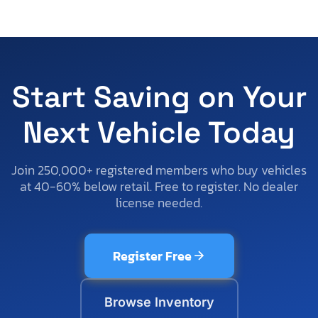
Start Saving on Your
Next Vehicle Today
Join 250,000+ registered members who buy vehicles
at 40-60% below retail. Free to register. No dealer
license needed.
Register Free
Browse Inventory