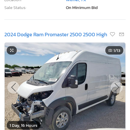
Sale Status:
On Minimum Bid
2024 Dodge Ram Promaster 2500 2500 High
1
/13
1 Day, 16 Hours