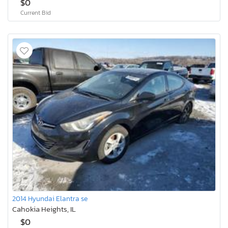
$0
Current Bid
2014 Hyundai Elantra se
Cahokia Heights, IL
$0