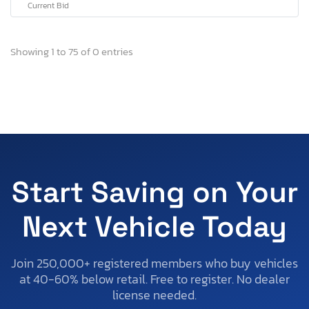
Current Bid
Showing 1 to 75 of 0 entries
Start Saving on Your
Next Vehicle Today
Join 250,000+ registered members who buy vehicles
at 40-60% below retail. Free to register. No dealer
license needed.