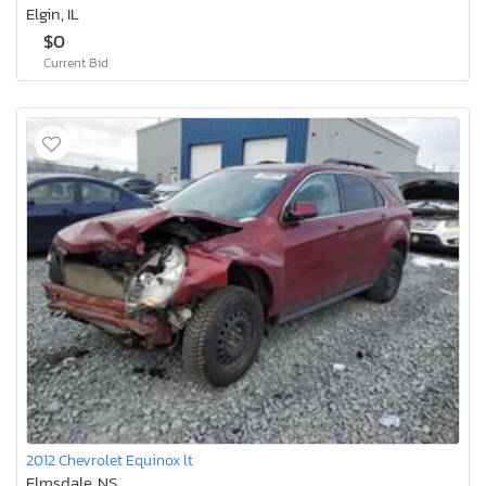
Elgin, IL
$0
Current Bid
2012 Chevrolet Equinox lt
Elmsdale, NS