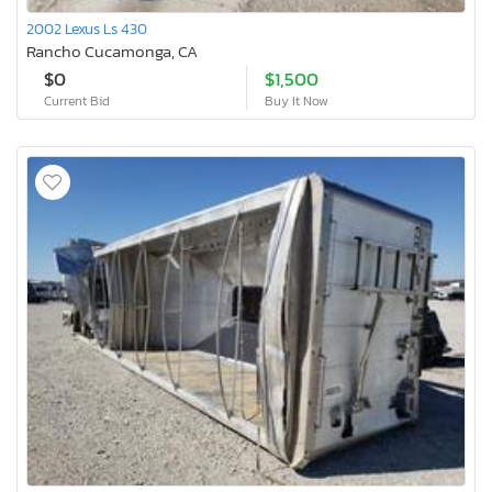
2002 Lexus Ls 430
Rancho Cucamonga, CA
$0
$1,500
Current Bid
Buy It Now