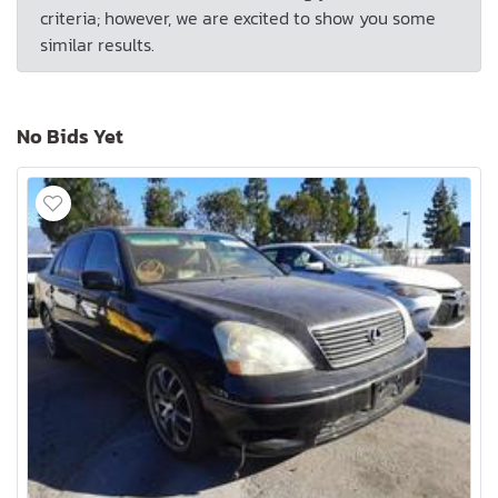
criteria; however, we are excited to show you some
similar results.
No Bids Yet