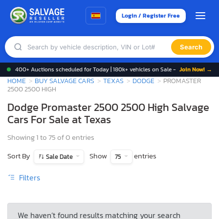
Login / Register Free
Search
400+ Auctions scheduled for Today | 180k+ vehicles on Sale -
Join Now! →
HOME
BUY SALVAGE CARS
TEXAS
DODGE
PROMASTER
2500 2500 HIGH
Dodge Promaster 2500 2500 High Salvage
Cars For Sale at Texas
Showing 1 to 75 of 0 entries
Sort By
Show
entries
Sale Date
75
Filters
We haven’t found results matching your search