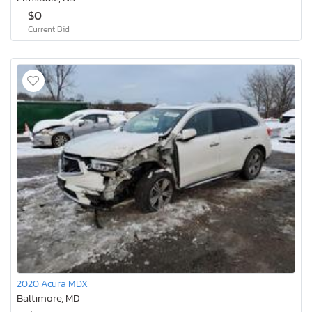
$0
Current Bid
2020 Acura MDX
Baltimore, MD