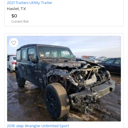
2021 Trailers Utility Trailer
Haslet, TX
$0
Current Bid
2018 Jeep Wrangler Unlimited Sport