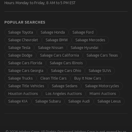
Hours: Monday to Friday, 8 AM to 5 PM EST
POPULAR SEARCHES
Salvage Toyota
Salvage Honda
Salvage Ford
Salvage Chevrolet
Salvage BMW
Salvage Mercedes
Salvage Tesla
Salvage Nissan
Salvage Hyundai
Salvage Dodge
Salvage Cars California
Salvage Cars Texas
Salvage Cars Florida
Salvage Cars Illinois
Salvage Cars Georgia
Salvage Cars Ohio
Salvage SUVs
Salvage Trucks
Clean Title Cars
Buy It Now Cars
Salvage Title Vehicles
Salvage Sedans
Salvage Motorcycles
Houston Auctions
Los Angeles Auctions
Miami Auctions
Salvage KIA
Salvage Subaru
Salvage Audi
Salvage Lexus
© 2026 Inloher Corp. All Rights Reserved. Inloher Corp is not owned by or