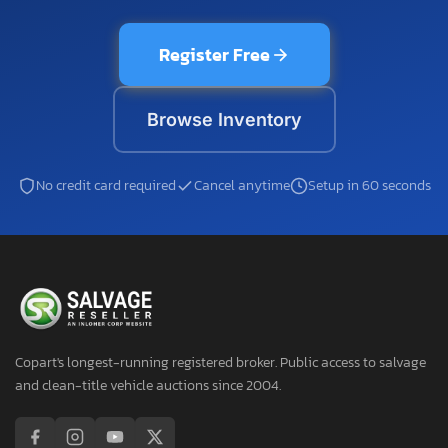
Register Free
Browse Inventory
No credit card required
Cancel anytime
Setup in 60 seconds
Copart's longest-running registered broker. Public access to salvage
and clean-title vehicle auctions since 2004.