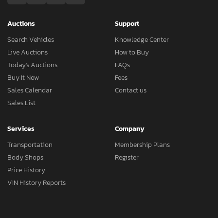
Auctions
Support
Search Vehicles
Knowledge Center
Live Auctions
How to Buy
Today's Auctions
FAQs
Buy It Now
Fees
Sales Calendar
Contact us
Sales List
Services
Company
Transportation
Membership Plans
Body Shops
Register
Price History
VIN History Reports