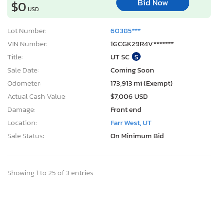
Bid Now
$0
USD
Lot Number:
60385***
VIN Number:
1GCGK29R4V*******
Title:
UT SC
S
Sale Date:
Coming Soon
Odometer:
173,913 mi (Exempt)
Actual Cash Value:
$7,006 USD
Damage:
Front end
Location:
Farr West, UT
Sale Status:
On Minimum Bid
Showing 1 to 25 of 3 entries