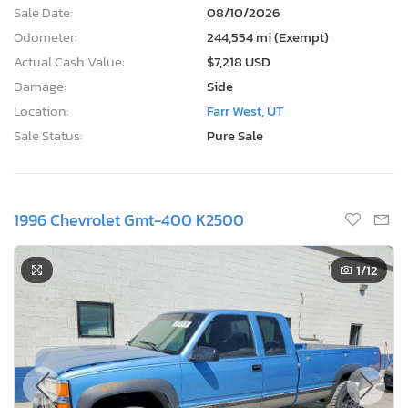
Sale Date:
08/10/2026
Odometer:
244,554 mi (Exempt)
Actual Cash Value:
$7,218 USD
Damage:
Side
Location:
Farr West, UT
Sale Status:
Pure Sale
1996 Chevrolet Gmt-400 K2500
1
/12