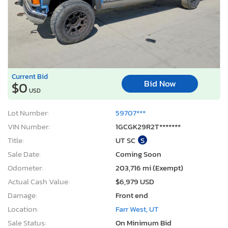
Current Bid
Bid Now
$0
USD
Lot Number:
59707***
VIN Number:
1GCGK29R2T*******
Title:
UT SC
S
Sale Date:
Coming Soon
Odometer:
203,716 mi (Exempt)
Actual Cash Value:
$6,979 USD
Damage:
Front end
Location:
Farr West, UT
Sale Status:
On Minimum Bid