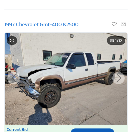
1997 Chevrolet Gmt-400 K2500
1
/12
Current Bid