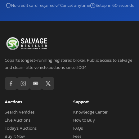
No credit card required
Cancel anytime
Setup in 60 seconds
Copart's longest-running registered broker. Public access to salvage
and clean-title vehicle auctions since 2004.
Auctions
Support
Search Vehicles
Knowledge Center
Live Auctions
How to Buy
Today's Auctions
FAQs
Buy It Now
Fees