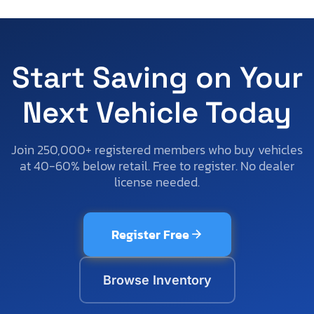
Start Saving on Your
Next Vehicle Today
Join 250,000+ registered members who buy vehicles
at 40-60% below retail. Free to register. No dealer
license needed.
Register Free
Browse Inventory