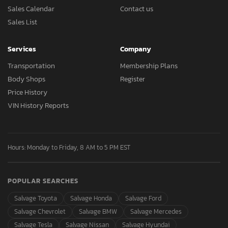
Sales Calendar
Contact us
Sales List
Services
Company
Transportation
Membership Plans
Body Shops
Register
Price History
VIN History Reports
Hours: Monday to Friday, 8 AM to 5 PM EST
POPULAR SEARCHES
Salvage Toyota
Salvage Honda
Salvage Ford
Salvage Chevrolet
Salvage BMW
Salvage Mercedes
Salvage Tesla
Salvage Nissan
Salvage Hyundai