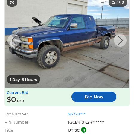
1
/12
1 Day, 6 Hours
Current Bid
Bid Now
$0
USD
Lot Number:
56278***
VIN Number:
1GCEK19K2R*******
Title:
UT SC
R