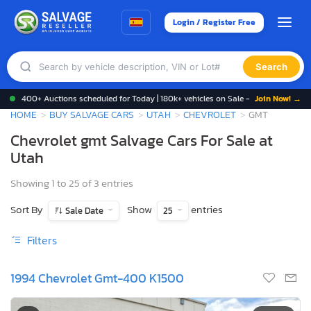
Login / Register Free
Search
400+ Auctions scheduled for Today | 180k+ vehicles on Sale -
Join Now! →
HOME
BUY SALVAGE CARS
UTAH
CHEVROLET
GMT
Chevrolet gmt Salvage Cars For Sale at
Utah
Showing 1 to 25 of 3 entries
Sort By
Show
entries
Sale Date
25
Filters
1994 Chevrolet Gmt-400 K1500