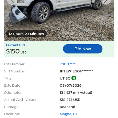
12 Hours, 23 Minutes
Current Bid
Bid Now
$150
USD
Lot Number:
78087***
VIN Number:
1FTEW1EG0F*******
Title:
UT SC
R
Sale Date:
08/07/2026
Odometer:
134,427 mi (Actual)
Actual Cash Value:
$18,273 USD
Damage:
Rear end
Location:
Magna, UT