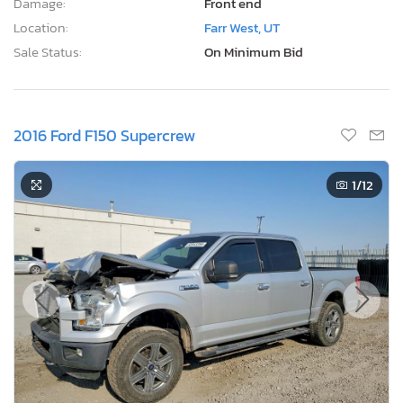
Damage:
Front end
Location:
Farr West, UT
Sale Status:
On Minimum Bid
2016 Ford F150 Supercrew
1
/12