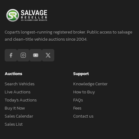
Copart's longest-running registered broker. Public access to salvage
and clean-title vehicle auctions since 2004.
Auctions
Support
Search Vehicles
Knowledge Center
Live Auctions
How to Buy
Today's Auctions
FAQs
Buy It Now
Fees
Sales Calendar
Contact us
Sales List