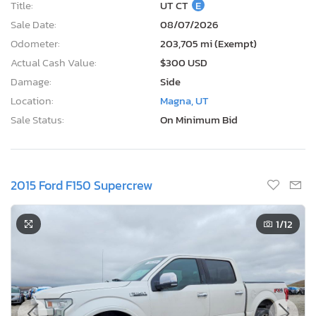
Title:
UT CT
E
Sale Date:
08/07/2026
Odometer:
203,705 mi (Exempt)
Actual Cash Value:
$300 USD
Damage:
Side
Location:
Magna, UT
Sale Status:
On Minimum Bid
2015 Ford F150 Supercrew
1
/12