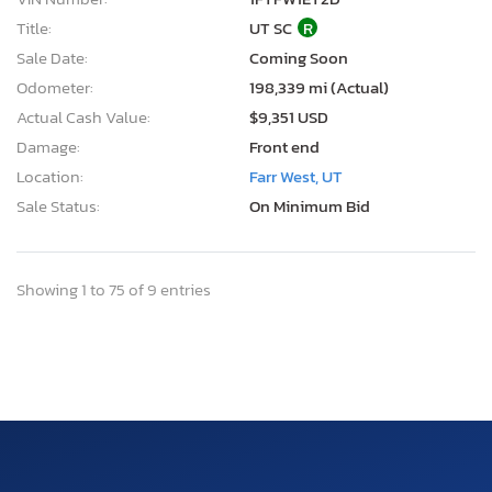
Title:
UT SC
R
Sale Date:
Coming Soon
Odometer:
198,339 mi (Actual)
Actual Cash Value:
$9,351 USD
Damage:
Front end
Location:
Farr West, UT
Sale Status:
On Minimum Bid
Showing 1 to 75 of 9 entries