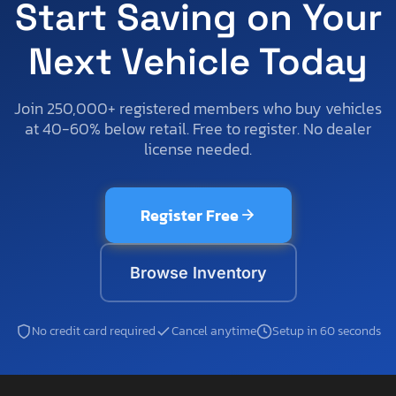
Start Saving on Your
Next Vehicle Today
Join 250,000+ registered members who buy vehicles
at 40-60% below retail. Free to register. No dealer
license needed.
Register Free
Browse Inventory
No credit card required
Cancel anytime
Setup in 60 seconds