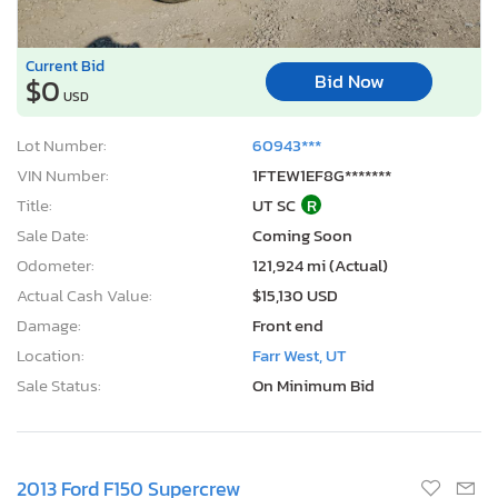
Current Bid
Bid Now
$0
USD
Lot Number:
60943***
VIN Number:
1FTEW1EF8G*******
Title:
UT SC
R
Sale Date:
Coming Soon
Odometer:
121,924 mi (Actual)
Actual Cash Value:
$15,130 USD
Damage:
Front end
Location:
Farr West, UT
Sale Status:
On Minimum Bid
2013 Ford F150 Supercrew