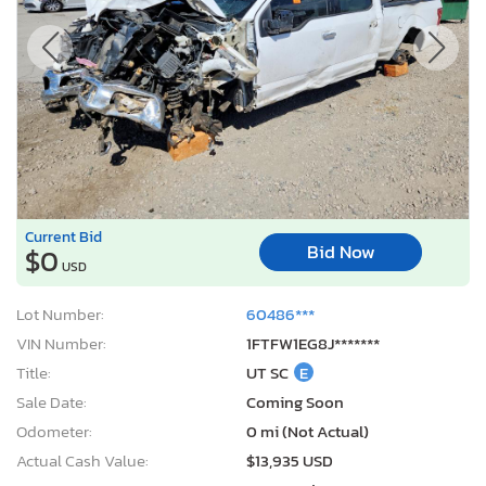
Current Bid
Bid Now
$0
USD
Lot Number:
60486***
VIN Number:
1FTFW1EG8J*******
Title:
UT SC
E
Sale Date:
Coming Soon
Odometer:
0 mi (Not Actual)
Actual Cash Value:
$13,935 USD