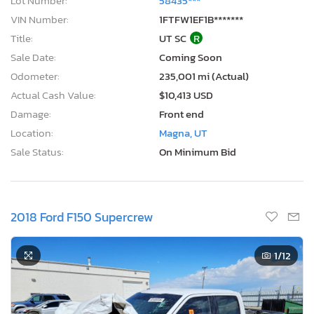
Lot Number:
58435***
VIN Number:
1FTFW1EF1B*******
Title:
UT SC
R
Sale Date:
Coming Soon
Odometer:
235,001 mi (Actual)
Actual Cash Value:
$10,413 USD
Damage:
Front end
Location:
Magna, UT
Sale Status:
On Minimum Bid
2018 Ford F150 Supercrew
1
/12