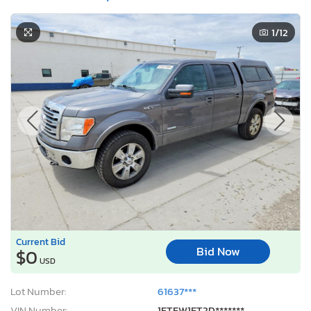
1
/12
Current Bid
Bid Now
$0
USD
Lot Number:
61637***
VIN Number:
1FTFW1ET2D*******