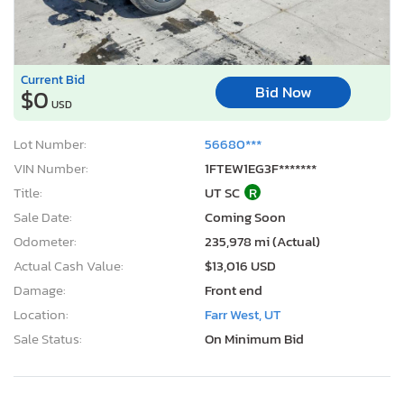
Current Bid
Bid Now
$0
USD
Lot Number:
56680***
VIN Number:
1FTEW1EG3F*******
Title:
UT SC
R
Sale Date:
Coming Soon
Odometer:
235,978 mi (Actual)
Actual Cash Value:
$13,016 USD
Damage:
Front end
Location:
Farr West, UT
Sale Status:
On Minimum Bid