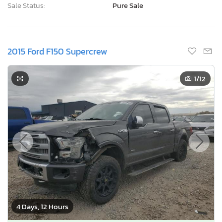
Sale Status:
Pure Sale
2015 Ford F150 Supercrew
1
/12
4 Days, 12 Hours