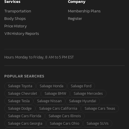
Services
Company
Transportation
Membership Plans
Body Shops
Register
Price History
VIN History Reports
Hours: Monday to Friday, 8 AM to 5 PM EST
POPULAR SEARCHES
Salvage Toyota
Salvage Honda
Salvage Ford
Salvage Chevrolet
Salvage BMW
Salvage Mercedes
Salvage Tesla
Salvage Nissan
Salvage Hyundai
Salvage Dodge
Salvage Cars California
Salvage Cars Texas
Salvage Cars Florida
Salvage Cars Illinois
Salvage Cars Georgia
Salvage Cars Ohio
Salvage SUVs