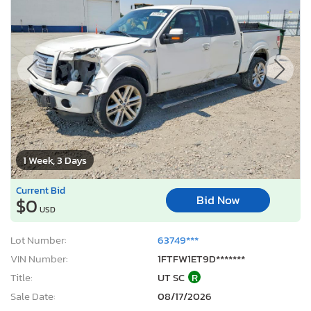
1 Week, 3 Days
Current Bid
Bid Now
$0
USD
Lot Number:
63749***
VIN Number:
1FTFW1ET9D*******
Title:
UT SC
R
Sale Date:
08/17/2026