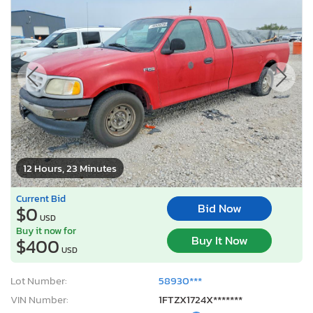
12 Hours, 23 Minutes
Current Bid
Bid Now
$0
USD
Buy it now for
Buy It Now
$400
USD
Lot Number:
58930***
VIN Number:
1FTZX1724X*******