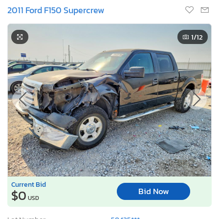
2011 Ford F150 Supercrew
1
/12
Current Bid
Bid Now
$0
USD