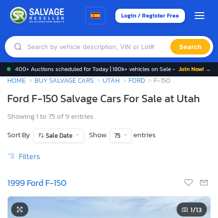
Login / Register Free
Search
400+ Auctions scheduled for Today | 180k+ vehicles on Sale -
Join Now! →
HOME
BUY SALVAGE CARS
UTAH
FORD
F-150
Ford F-150 Salvage Cars For Sale at Utah
Showing 1 to 75 of 9 entries
Sort By
Show
entries
Sale Date
75
Filters
1999 Ford F-150
1
/13