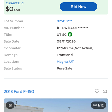
Current Bid
Bid Now
$0
USD
Lot Number:
82509***
VIN Number:
1FTEW1EG0F*******
Title:
UT SC
R
Sale Date:
08/11/2026
Odometer:
127,140 mi (Not Actual)
Damage:
Front end
Location:
Magna, UT
Sale Status:
Pure Sale
2013 Ford F-150
1
/12