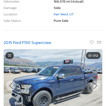
Odometer:
166,578 mi (Actual)
Damage:
Side
Location:
Farr West, UT
Sale Status:
Pure Sale
2015 Ford F150 Supercrew
1
/12