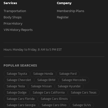
Services
Company
Transportation
Membership Plans
Body Shops
Register
Price History
VIN History Reports
Hours: Monday to Friday, 8 AM to 5 PM EST
POPULAR SEARCHES
Salvage Toyota
Salvage Honda
Salvage Ford
Salvage Chevrolet
Salvage BMW
Salvage Mercedes
Salvage Tesla
Salvage Nissan
Salvage Hyundai
Salvage Dodge
Salvage Cars California
Salvage Cars Texas
Salvage Cars Florida
Salvage Cars Illinois
Salvage Cars Georgia
Salvage Cars Ohio
Salvage SUVs