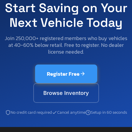
Start Saving on Your
Next Vehicle Today
Join 250,000+ registered members who buy vehicles
at 40-60% below retail. Free to register. No dealer
license needed.
Register Free
Browse Inventory
No credit card required
Cancel anytime
Setup in 60 seconds