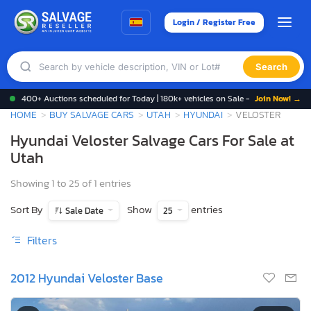
Login / Register Free
Search
400+ Auctions scheduled for Today | 180k+ vehicles on Sale -
Join Now! →
HOME
BUY SALVAGE CARS
UTAH
HYUNDAI
VELOSTER
Hyundai Veloster Salvage Cars For Sale at
Utah
Showing 1 to 25 of 1 entries
Sort By
Show
entries
Sale Date
25
Filters
2012 Hyundai Veloster Base