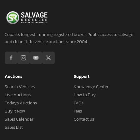
Copart's longest-running registered broker. Public access to salvage
and clean-title vehicle auctions since 2004.
Auctions
Support
Search Vehicles
Knowledge Center
Live Auctions
How to Buy
Today's Auctions
FAQs
Buy It Now
Fees
Sales Calendar
Contact us
Sales List