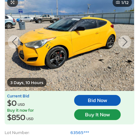
1
/12
3 Days, 10 Hours
Current Bid
Bid Now
$0
USD
Buy it now for
Buy It Now
$850
USD
Lot Number:
63565***