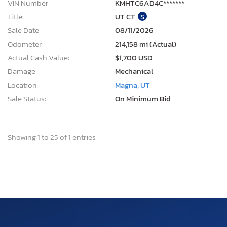
VIN Number:
KMHTC6AD4C*******
Title:
UT CT
S
Sale Date:
08/11/2026
Odometer:
214,158 mi (Actual)
Actual Cash Value:
$1,700 USD
Damage:
Mechanical
Location:
Magna, UT
Sale Status:
On Minimum Bid
Showing 1 to 25 of 1 entries