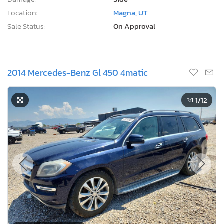
Location:
Magna, UT
Sale Status:
On Approval
2014 Mercedes-Benz Gl 450 4matic
1
/12