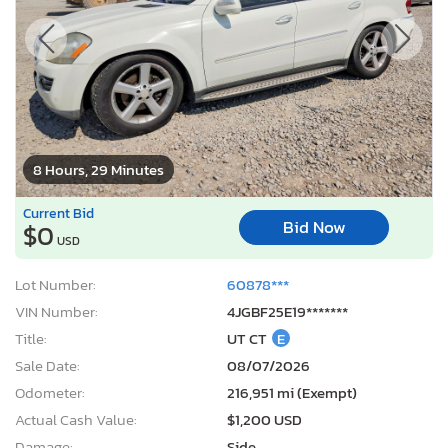
8 Hours, 29 Minutes
Current Bid
Bid Now
$0
USD
Lot Number:
60878***
VIN Number:
4JGBF25E19*******
Title:
UT CT
E
Sale Date:
08/07/2026
Odometer:
216,951 mi (Exempt)
Actual Cash Value:
$1,200 USD
Damage:
Side