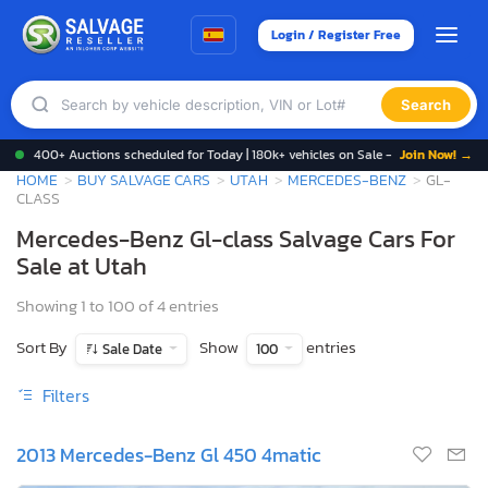
Login / Register Free
Search
400+ Auctions scheduled for Today | 180k+ vehicles on Sale -
Join Now! →
HOME
BUY SALVAGE CARS
UTAH
MERCEDES-BENZ
GL-
CLASS
Mercedes-Benz Gl-class Salvage Cars For
Sale at Utah
Showing 1 to 100 of 4 entries
Sort By
Show
entries
Sale Date
100
Filters
2013 Mercedes-Benz Gl 450 4matic