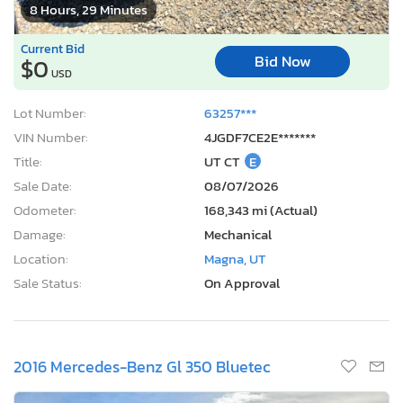
8 Hours, 29 Minutes
Current Bid
Bid Now
$0
USD
Lot Number:
63257***
VIN Number:
4JGDF7CE2E*******
Title:
UT CT
E
Sale Date:
08/07/2026
Odometer:
168,343 mi (Actual)
Damage:
Mechanical
Location:
Magna, UT
Sale Status:
On Approval
2016 Mercedes-Benz Gl 350 Bluetec