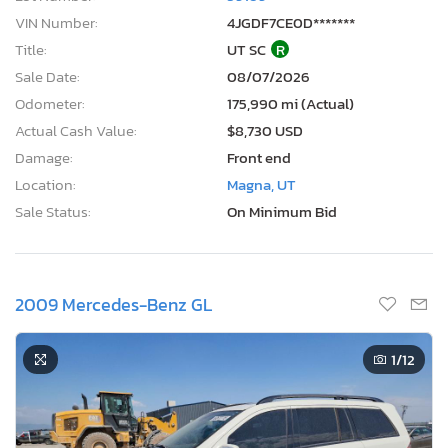
VIN Number:
4JGDF7CE0D*******
Title:
UT SC
R
Sale Date:
08/07/2026
Odometer:
175,990 mi (Actual)
Actual Cash Value:
$8,730 USD
Damage:
Front end
Location:
Magna, UT
Sale Status:
On Minimum Bid
2009 Mercedes-Benz GL
1
/12