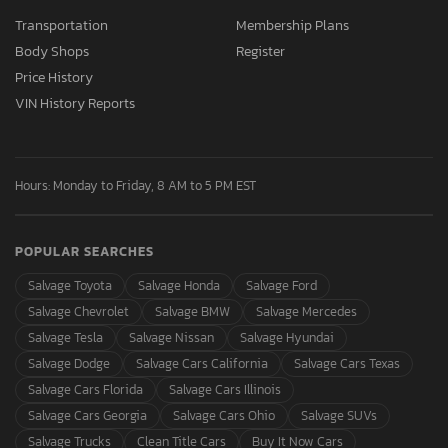
Transportation
Membership Plans
Body Shops
Register
Price History
VIN History Reports
Hours: Monday to Friday, 8 AM to 5 PM EST
POPULAR SEARCHES
Salvage Toyota
Salvage Honda
Salvage Ford
Salvage Chevrolet
Salvage BMW
Salvage Mercedes
Salvage Tesla
Salvage Nissan
Salvage Hyundai
Salvage Dodge
Salvage Cars California
Salvage Cars Texas
Salvage Cars Florida
Salvage Cars Illinois
Salvage Cars Georgia
Salvage Cars Ohio
Salvage SUVs
Salvage Trucks
Clean Title Cars
Buy It Now Cars