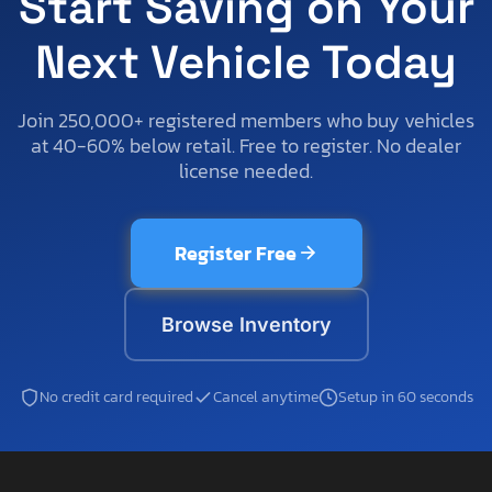
Start Saving on Your
Next Vehicle Today
Join 250,000+ registered members who buy vehicles
at 40-60% below retail. Free to register. No dealer
license needed.
Register Free
Browse Inventory
No credit card required
Cancel anytime
Setup in 60 seconds