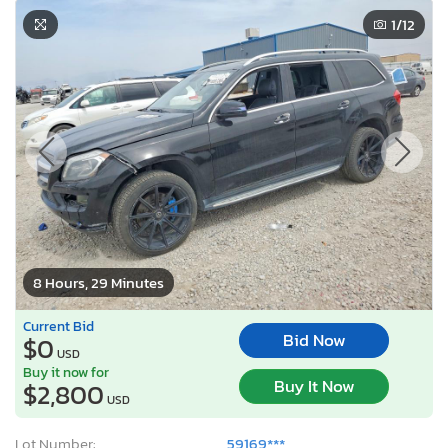
1
/12
8 Hours, 29 Minutes
Current Bid
Bid Now
$0
USD
Buy it now for
Buy It Now
$2,800
USD
Lot Number:
59169***