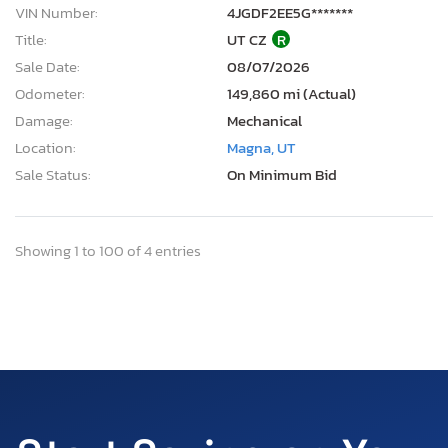
VIN Number:
4JGDF2EE5G*******
Title:
UT CZ
R
Sale Date:
08/07/2026
Odometer:
149,860 mi (Actual)
Damage:
Mechanical
Location:
Magna, UT
Sale Status:
On Minimum Bid
Showing 1 to 100 of 4 entries