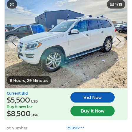
1
/13
8 Hours, 29 Minutes
Current Bid
Bid Now
$5,500
USD
Buy it now for
Buy It Now
$8,500
USD
Lot Number:
79356***