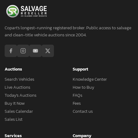
Copart's longest-running registered broker. Public access to salvage
and clean-title vehicle auctions since 2004.
Auctions
Support
Search Vehicles
Knowledge Center
Live Auctions
How to Buy
Today's Auctions
FAQs
Buy It Now
Fees
Sales Calendar
Contact us
Sales List
Services
Company