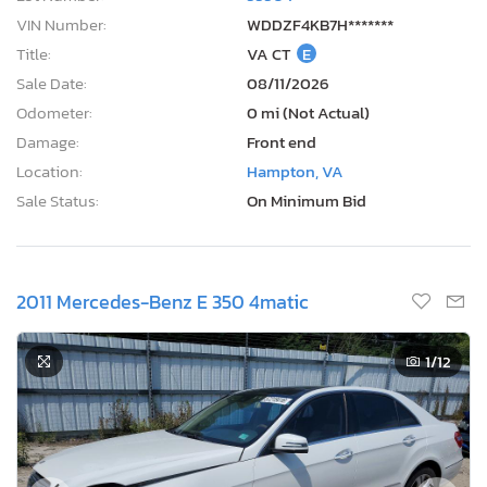
VIN Number:
WDDZF4KB7H*******
Title:
VA CT
E
Sale Date:
08/11/2026
Odometer:
0 mi (Not Actual)
Damage:
Front end
Location:
Hampton, VA
Sale Status:
On Minimum Bid
2011 Mercedes-Benz E 350 4matic
1
/12