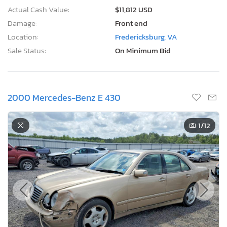
Actual Cash Value:
$11,812 USD
Damage:
Front end
Location:
Fredericksburg, VA
Sale Status:
On Minimum Bid
2000 Mercedes-Benz E 430
1
/12