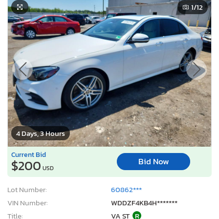
1
/12
4 Days, 3 Hours
Current Bid
Bid Now
$200
USD
Lot Number:
60862***
VIN Number:
WDDZF4KB4H*******
Title:
VA ST
R