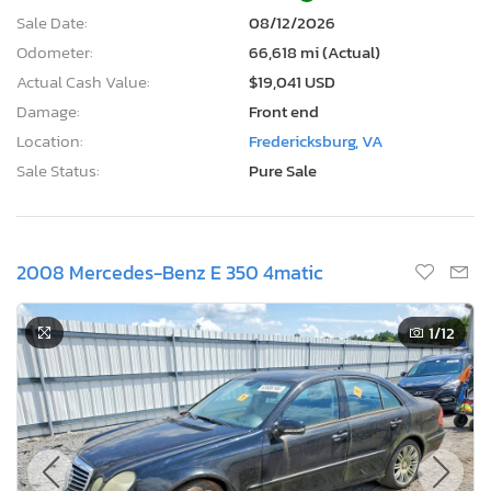
Sale Date:
08/12/2026
Odometer:
66,618 mi (Actual)
Actual Cash Value:
$19,041 USD
Damage:
Front end
Location:
Fredericksburg, VA
Sale Status:
Pure Sale
2008 Mercedes-Benz E 350 4matic
1
/12