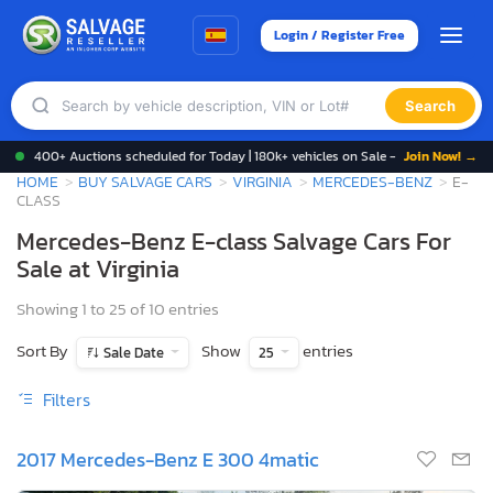
Login / Register Free
Search
400+ Auctions scheduled for Today | 180k+ vehicles on Sale -
Join Now! →
HOME
BUY SALVAGE CARS
VIRGINIA
MERCEDES-BENZ
E-
CLASS
Mercedes-Benz E-class Salvage Cars For
Sale at Virginia
Showing 1 to 25 of 10 entries
Sort By
Show
entries
Sale Date
25
Filters
2017 Mercedes-Benz E 300 4matic