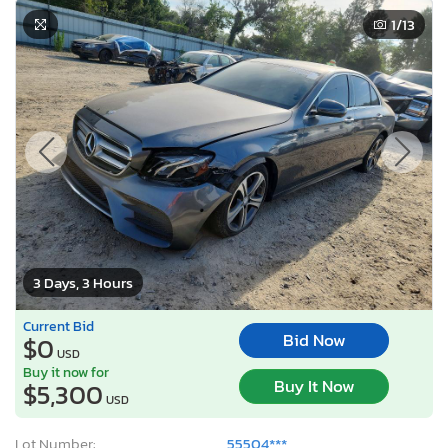
1
/13
3 Days, 3 Hours
Current Bid
Bid Now
$0
USD
Buy it now for
Buy It Now
$5,300
USD
Lot Number:
55504***