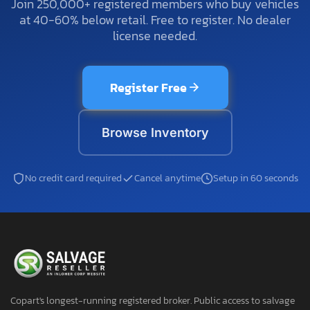
Join 250,000+ registered members who buy vehicles
at 40-60% below retail. Free to register. No dealer
license needed.
Register Free
Browse Inventory
No credit card required
Cancel anytime
Setup in 60 seconds
Copart's longest-running registered broker. Public access to salvage