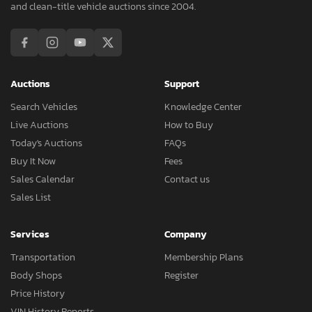
and clean-title vehicle auctions since 2004.
Auctions
Support
Search Vehicles
Knowledge Center
Live Auctions
How to Buy
Today's Auctions
FAQs
Buy It Now
Fees
Sales Calendar
Contact us
Sales List
Services
Company
Transportation
Membership Plans
Body Shops
Register
Price History
VIN History Reports