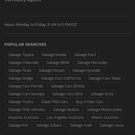
Hours: Monday to Friday, 8 AM to 5 PM EST
POPULAR SEARCHES
Salvage Toyota
Salvage Honda
Salvage Ford
Salvage Chevrolet
Salvage BMW
Salvage Mercedes
Salvage Tesla
Salvage Nissan
Salvage Hyundai
Salvage Dodge
Salvage Cars California
Salvage Cars Texas
Salvage Cars Florida
Salvage Cars Illinois
Salvage Cars Georgia
Salvage Cars Ohio
Salvage SUVs
Salvage Trucks
Clean Title Cars
Buy It Now Cars
Salvage Title Vehicles
Salvage Sedans
Salvage Motorcycles
Houston Auctions
Los Angeles Auctions
Miami Auctions
Salvage KIA
Salvage Subaru
Salvage Audi
Salvage Lexus