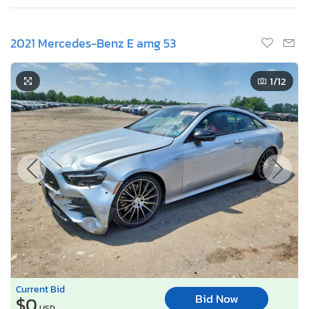
2021 Mercedes-Benz E amg 53
1
/12
Current Bid
Bid Now
$0
USD