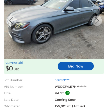
Current Bid
Bid Now
$0
USD
Lot Number:
59790***
VIN Number:
WDDZF4JB7H*******
Title:
VA ST
R
Sale Date:
Coming Soon
Odometer:
156,801 mi (Actual)