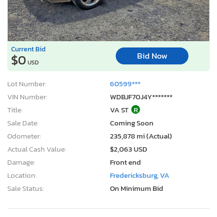
Current Bid
Bid Now
$0
USD
Lot Number:
60599***
VIN Number:
WDBJF70J4Y*******
Title:
VA ST
R
Sale Date:
Coming Soon
Odometer:
235,878 mi (Actual)
Actual Cash Value:
$2,063 USD
Damage:
Front end
Location:
Fredericksburg, VA
Sale Status:
On Minimum Bid