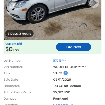
3 Days, 3 Hours
Current Bid
Bid Now
$0
USD
Lot Number:
57215***
VIN Number:
WDDHF8HBXB*******
Title:
VA ST
E
Sale Date:
08/11/2026
Odometer:
173,741 mi (Actual)
Actual Cash Value:
$5,012 USD
Damage:
Front end
Location:
Hampton, VA