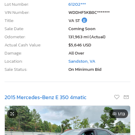
Lot Number:
61202***
VIN Number:
WDDHF5KB8C*******
Title:
VA ST
E
Sale Date:
Coming Soon
Odometer:
131,963 mi (Actual)
Actual Cash Value:
$5,646 USD
Damage:
All Over
Location:
Sandston, VA
Sale Status:
On Minimum Bid
2015 Mercedes-Benz E 350 4matic
1
/13