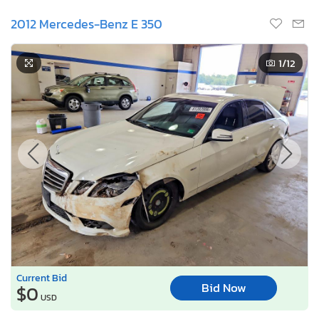
2012 Mercedes-Benz E 350
1
/12
Current Bid
Bid Now
$0
USD