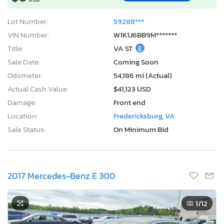
Lot Number:
59288***
VIN Number:
W1K1J6BB9M*******
Title:
VA ST
E
Sale Date:
Coming Soon
Odometer:
54,186 mi (Actual)
Actual Cash Value:
$41,123 USD
Damage:
Front end
Location:
Fredericksburg, VA
Sale Status:
On Minimum Bid
2017 Mercedes-Benz E 300
1
/12