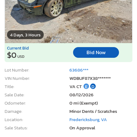
4 Days, 3 Hours
Current Bid
Bid Now
$0
USD
Lot Number:
63686***
VIN Number:
WDBUF87X38*******
Title:
VA CT
E
D
Sale Date:
08/12/2026
Odometer:
0 mi (Exempt)
Damage:
Minor Dents / Scratches
Location:
Fredericksburg, VA
Sale Status:
On Approval