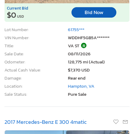
Current Bid
Bid Now
$0
USD
Lot Number:
61755***
VIN Number:
WDDHF5GB5A*******
Title:
VA ST
R
Sale Date:
08/11/2026
Odometer:
128,775 mi (Actual)
Actual Cash Value:
$7,370 USD
Damage:
Rear end
Location:
Hampton, VA
Sale Status:
Pure Sale
2017 Mercedes-Benz E 300 4matic