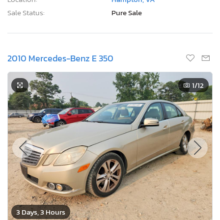
Sale Status:
Pure Sale
2010 Mercedes-Benz E 350
1
/12
3 Days, 3 Hours