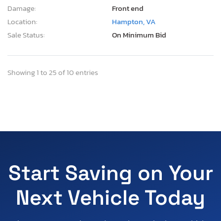
Damage:
Front end
Location:
Hampton, VA
Sale Status:
On Minimum Bid
Showing 1 to 25 of 10 entries
Start Saving on Your
Next Vehicle Today