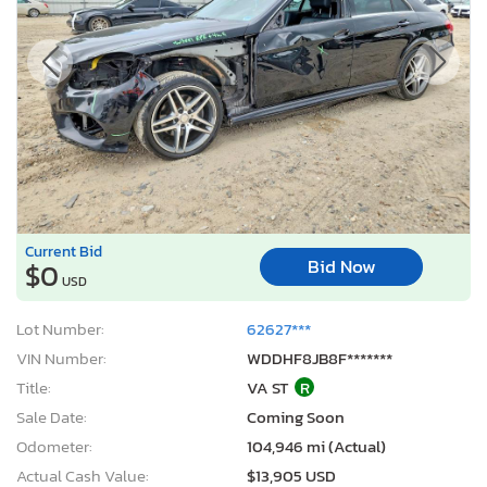
Current Bid
Bid Now
$0
USD
Lot Number:
62627***
VIN Number:
WDDHF8JB8F*******
Title:
VA ST
R
Sale Date:
Coming Soon
Odometer:
104,946 mi (Actual)
Actual Cash Value:
$13,905 USD