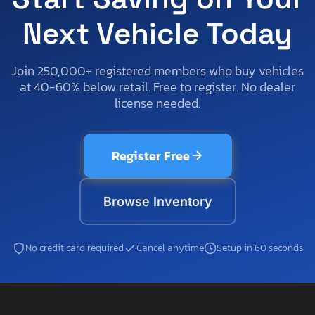
Next Vehicle Today
Join 250,000+ registered members who buy vehicles
at 40-60% below retail. Free to register. No dealer
license needed.
Register Free
Browse Inventory
No credit card required
Cancel anytime
Setup in 60 seconds