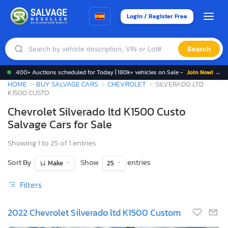
Login / Register Free
Search
400+ Auctions scheduled for Today | 180k+ vehicles on Sale -
Join Now! →
HOME
BUY SALVAGE CARS
CHEVROLET
SILVERADO LTD
K1500 CUSTO
Chevrolet Silverado ltd K1500 Custo
Salvage Cars for Sale
Showing 1 to 25 of 1 entries
Sort By
Show
entries
Make
25
Filters
2022 Chevrolet Silverado ltd K1500 Custom