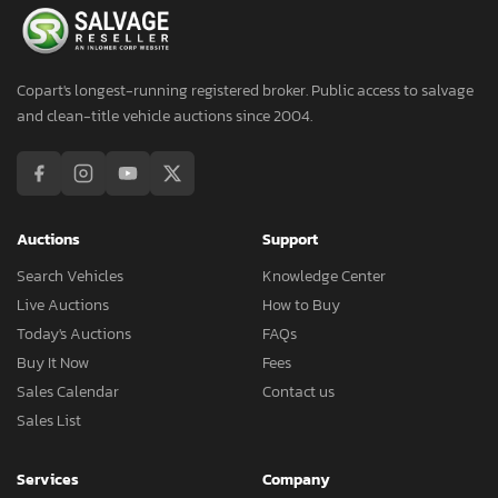
Copart's longest-running registered broker. Public access to salvage
and clean-title vehicle auctions since 2004.
Auctions
Support
Search Vehicles
Knowledge Center
Live Auctions
How to Buy
Today's Auctions
FAQs
Buy It Now
Fees
Sales Calendar
Contact us
Sales List
Services
Company