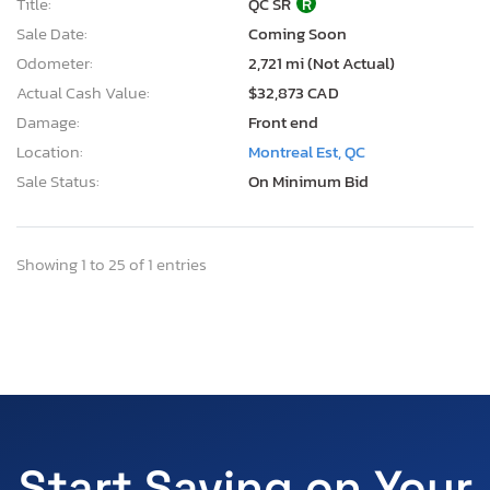
Title:
QC SR
R
Sale Date:
Coming Soon
Odometer:
2,721 mi (Not Actual)
Actual Cash Value:
$32,873 CAD
Damage:
Front end
Location:
Montreal Est, QC
Sale Status:
On Minimum Bid
Showing 1 to 25 of 1 entries
Start Saving on Your