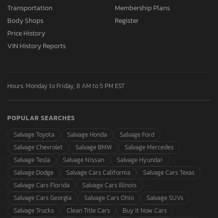
Transportation
Membership Plans
Body Shops
Register
Price History
VIN History Reports
Hours: Monday to Friday, 8 AM to 5 PM EST
POPULAR SEARCHES
Salvage Toyota
Salvage Honda
Salvage Ford
Salvage Chevrolet
Salvage BMW
Salvage Mercedes
Salvage Tesla
Salvage Nissan
Salvage Hyundai
Salvage Dodge
Salvage Cars California
Salvage Cars Texas
Salvage Cars Florida
Salvage Cars Illinois
Salvage Cars Georgia
Salvage Cars Ohio
Salvage SUVs
Salvage Trucks
Clean Title Cars
Buy It Now Cars