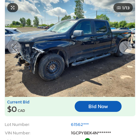
1
/13
Current Bid
Bid Now
$0
CAD
Lot Number:
61562***
VIN Number:
1GCPYBEK4N*******