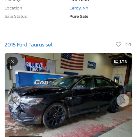
Location:
Leroy, NY
Sale Status:
Pure Sale
2015 Ford Taurus sel
1
/13