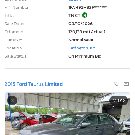
VIN Number:
1FAH92H83F*******
Title:
TN CT
R
Sale Date:
08/10/2026
Odometer:
120,139 mi (Actual)
Damage:
Normal wear
Location:
Lexington, KY
Sale Status:
On Minimum Bid
2015 Ford Taurus Limited
1
/12