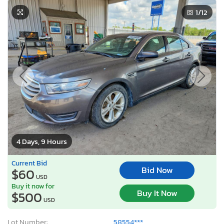
1
/12
4 Days, 9 Hours
Current Bid
Bid Now
$60
USD
Buy it now for
Buy It Now
$500
USD
Lot Number:
58554***