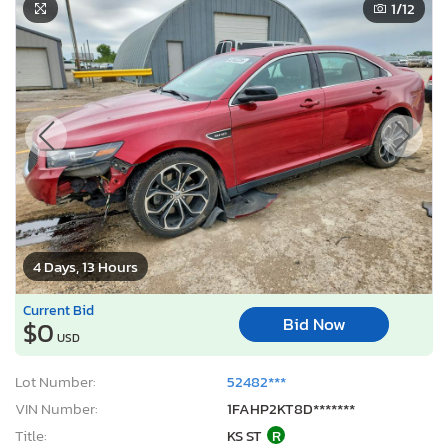
1
/12
4 Days, 13 Hours
Current Bid
Bid Now
$0
USD
Lot Number:
52482***
VIN Number:
1FAHP2KT8D*******
Title:
KS ST
R