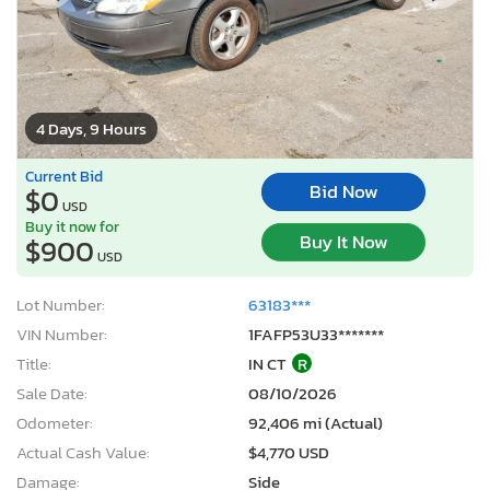
4 Days, 9 Hours
Current Bid
Bid Now
$0
USD
Buy it now for
Buy It Now
$900
USD
Lot Number:
63183***
VIN Number:
1FAFP53U33*******
Title:
IN CT
R
Sale Date:
08/10/2026
Odometer:
92,406 mi (Actual)
Actual Cash Value:
$4,770 USD
Damage:
Side