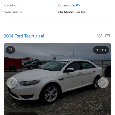
Location:
Louisville, KY
Sale Status:
On Minimum Bid
2014 Ford Taurus sel
1
/12