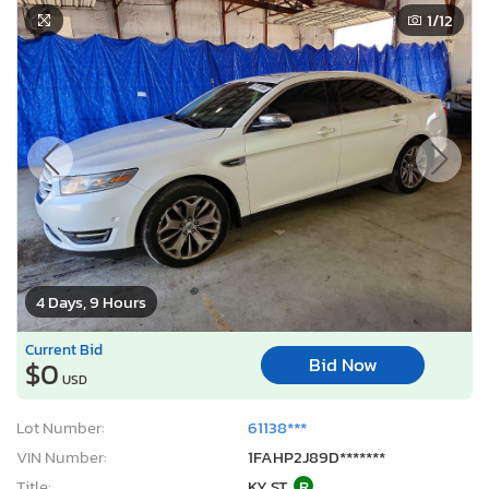
1
/12
4 Days, 9 Hours
Current Bid
Bid Now
$0
USD
Lot Number:
61138***
VIN Number:
1FAHP2J89D*******
Title:
KY ST
R