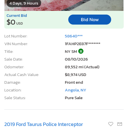
4 Days, 9 Hours
Current Bid
Bid Now
$0
USD
Lot Number:
58640***
VIN Number:
1FAHP2E87F*******
Title:
NY SM
R
Sale Date:
08/10/2026
Odometer:
89,552 mi (Actual)
Actual Cash Value:
$8,974 USD
Damage:
Front end
Location:
Angola, NY
Sale Status:
Pure Sale
2019 Ford Taurus Police Interceptor