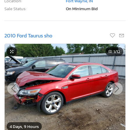
Location:
Fort Wayne, IN
Sale Status:
On Minimum Bid
2010 Ford Taurus sho
1
/12
4 Days, 9 Hours