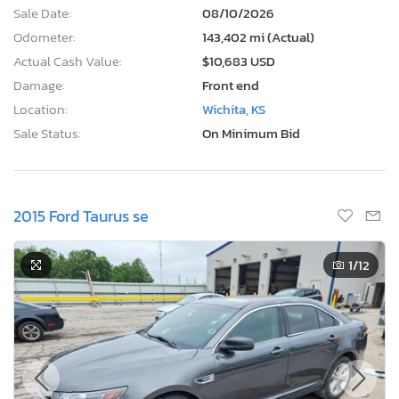
Sale Date:
08/10/2026
Odometer:
143,402 mi (Actual)
Actual Cash Value:
$10,683 USD
Damage:
Front end
Location:
Wichita, KS
Sale Status:
On Minimum Bid
2015 Ford Taurus se
1
/12