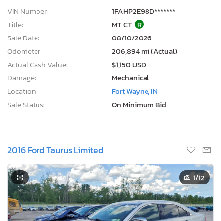
VIN Number:
1FAHP2E98D*******
Title:
MT CT
R
Sale Date:
08/10/2026
Odometer:
206,894 mi (Actual)
Actual Cash Value:
$1,150 USD
Damage:
Mechanical
Location:
Fort Wayne, IN
Sale Status:
On Minimum Bid
2016 Ford Taurus Limited
1
/12