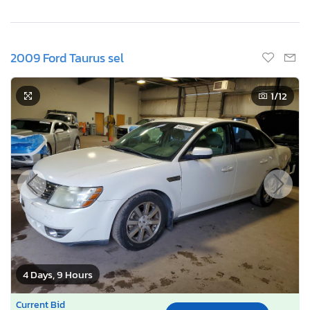
2009 Ford Taurus sel
1
/12
4 Days, 9 Hours
Current Bid