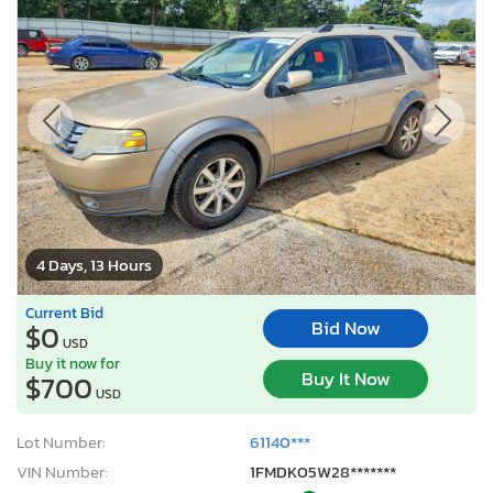
4 Days, 13 Hours
Current Bid
Bid Now
$0
USD
Buy it now for
Buy It Now
$700
USD
Lot Number:
61140***
VIN Number:
1FMDK05W28*******