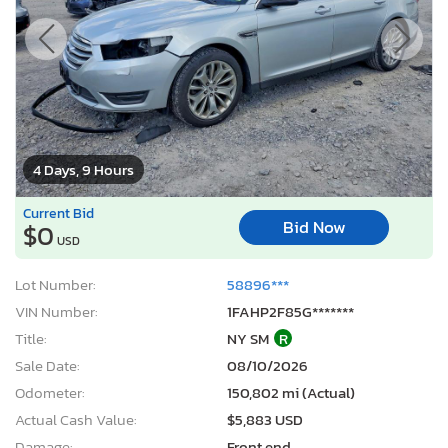
4 Days, 9 Hours
Current Bid
Bid Now
$0
USD
Lot Number:
58896***
VIN Number:
1FAHP2F85G*******
Title:
NY SM
R
Sale Date:
08/10/2026
Odometer:
150,802 mi (Actual)
Actual Cash Value:
$5,883 USD
Damage:
Front end