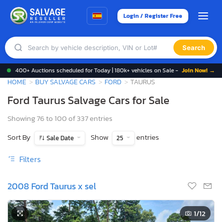
Login / Register Free
Search
400+ Auctions scheduled for Today | 180k+ vehicles on Sale -
Join Now! →
HOME
BUY SALVAGE CARS
FORD
TAURUS
Ford Taurus Salvage Cars for Sale
Showing 76 to 100 of 337 entries
Sort By
Show
entries
Sale Date
25
Filters
2008 Ford Taurus x sel
1
/12