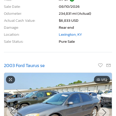
Sale Date:
08/10/2026
Odometer:
234,831 mi (Actual)
Actual Cash Value:
$6,833 USD
Damage:
Rear end
Location:
Lexington, KY
Sale Status:
Pure Sale
2003 Ford Taurus se
1
/12