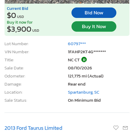
Current Bid
Bid Now
$0
USD
Buy it now for
Buy It Now
$3,900
USD
Lot Number:
60797***
VIN Number:
1FAHP2KT4G*******
Title:
NC CT
R
Sale Date:
08/10/2026
Odometer:
121,775 mi (Actual)
Damage:
Rear end
Location:
Spartanburg, SC
Sale Status:
On Minimum Bid
2013 Ford Taurus Limited