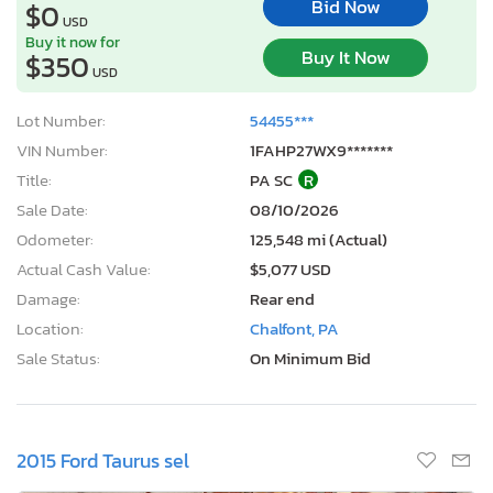
Bid Now
$0
USD
Buy it now for
Buy It Now
$350
USD
Lot Number:
54455***
VIN Number:
1FAHP27WX9*******
Title:
PA SC
R
Sale Date:
08/10/2026
Odometer:
125,548 mi (Actual)
Actual Cash Value:
$5,077 USD
Damage:
Rear end
Location:
Chalfont, PA
Sale Status:
On Minimum Bid
2015 Ford Taurus sel