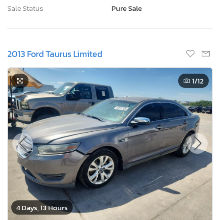
Sale Status:
Pure Sale
2013 Ford Taurus Limited
1
/12
4 Days, 13 Hours