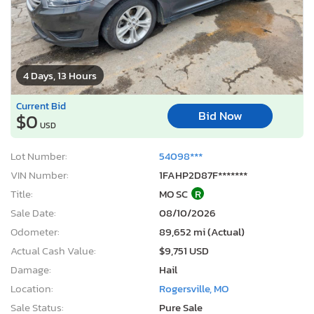
4 Days, 13 Hours
Current Bid
Bid Now
$0
USD
Lot Number:
54098***
VIN Number:
1FAHP2D87F*******
Title:
MO SC
R
Sale Date:
08/10/2026
Odometer:
89,652 mi (Actual)
Actual Cash Value:
$9,751 USD
Damage:
Hail
Location:
Rogersville, MO
Sale Status:
Pure Sale