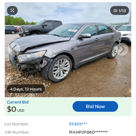
1
/13
4 Days, 13 Hours
Current Bid
Bid Now
$0
USD
Lot Number:
55369***
VIN Number:
1FAHP2F86D*******