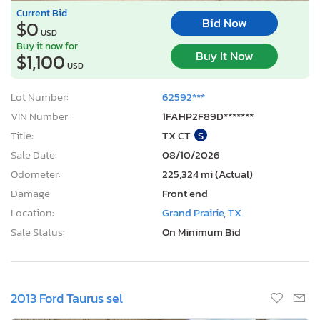
Current Bid
Bid Now
$0
USD
Buy it now for
Buy It Now
$1,100
USD
Lot Number:
62592***
VIN Number:
1FAHP2F89D*******
Title:
TX CT
S
Sale Date:
08/10/2026
Odometer:
225,324 mi (Actual)
Damage:
Front end
Location:
Grand Prairie, TX
Sale Status:
On Minimum Bid
2013 Ford Taurus sel