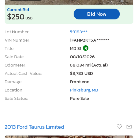
Current Bid
Bid Now
$250
USD
Lot Number:
59183***
VIN Number:
1FAHP2KT5A*******
Title:
MD S1
R
Sale Date:
08/10/2026
Odometer:
68,034 mi (Actual)
Actual Cash Value:
$8,783 USD
Damage:
Front end
Location:
Finksburg, MD
Sale Status:
Pure Sale
2013 Ford Taurus Limited