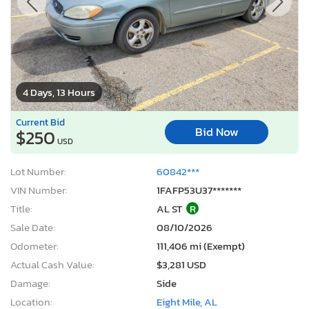
4 Days, 13 Hours
Current Bid
Bid Now
$250
USD
Lot Number:
60842***
VIN Number:
1FAFP53U37*******
Title:
AL ST
R
Sale Date:
08/10/2026
Odometer:
111,406 mi (Exempt)
Actual Cash Value:
$3,281 USD
Damage:
Side
Location:
Eight Mile, AL