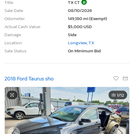
Title:
TX CT
R
Sale Date:
08/10/2026
Odometer:
149,180 mi (Exempt)
Actual Cash Value:
$5,000 USD
Damage:
Side
Location:
Longview, TX
Sale Status:
On Minimum Bid
2018 Ford Taurus sho
1
/12