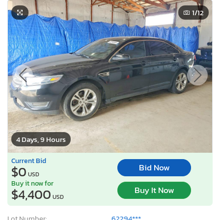
1
/12
4 Days, 9 Hours
Current Bid
Bid Now
$0
USD
Buy it now for
Buy It Now
$4,400
USD
Lot Number:
62294***