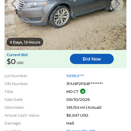
4 Days, 13 Hours
Current Bid
Bid Now
$0
USD
Lot Number:
58963***
VIN Number:
1FAHP2F84F*******
Title:
MO CT
R
Sale Date:
08/10/2026
Odometer:
145,154 mi (Actual)
Actual Cash Value:
$6,847 USD
Damage:
Hail
Location:
Rogersville, MO