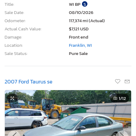
Title:
WI BP
S
Sale Date:
08/10/2026
Odometer:
117,374 mi (Actual)
Actual Cash Value:
$7,121 USD
Damage:
Front end
Location:
Franklin, WI
Sale Status:
Pure Sale
2007 Ford Taurus se
1
/12