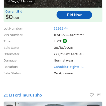
4 Days, 13 Hours
Current Bid
Bid Now
$0
USD
Lot Number:
52262***
VIN Number:
1FAHP2E8XE*******
Title:
IL CT
R
Sale Date:
08/10/2026
Odometer:
222,753 mi (Actual)
Damage:
Normal wear
Location:
Cahokia Heights, IL
Sale Status:
On Approval
2013 Ford Taurus sho