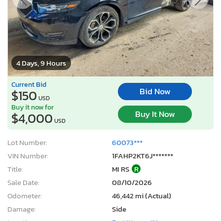
4 Days, 9 Hours
Current Bid
Bid Now
$150
USD
Buy it now for
Buy It Now
$4,000
USD
Lot Number:
60073***
VIN Number:
1FAHP2KT6J*******
Title:
MI RS
R
Sale Date:
08/10/2026
Odometer:
46,442 mi (Actual)
Damage:
Side