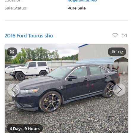
Sale Status:
Pure Sale
2016 Ford Taurus sho
1
/12
4 Days, 9 Hours