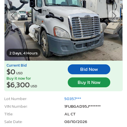
2 Days, 4 Hours
Current Bid
Bid Now
$0
USD
Buy it now for
Buy It Now
$6,300
USD
Lot Number:
50357***
VIN Number:
1FUBGAD95J*******
Title:
AL CT
Sale Date:
08/10/2026