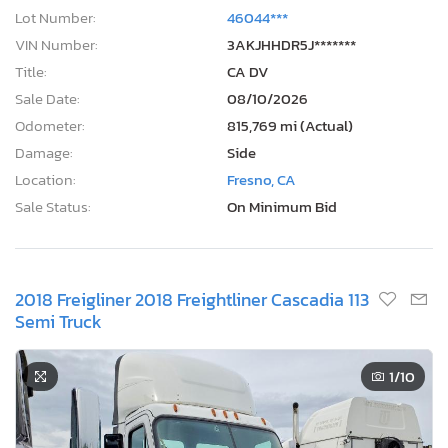
Lot Number:
46044***
VIN Number:
3AKJHHDR5J*******
Title:
CA DV
Sale Date:
08/10/2026
Odometer:
815,769 mi (Actual)
Damage:
Side
Location:
Fresno, CA
Sale Status:
On Minimum Bid
2018 Freigliner 2018 Freightliner Cascadia 113
Semi Truck
1
/10