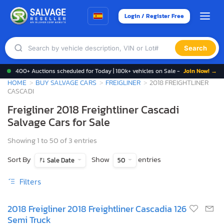
Login / Register Free
Search
400+ Auctions scheduled for Today | 180k+ vehicles on Sale -
Join Now! →
HOME
BUY SALVAGE CARS
FREIGLINER
2018 FREIGHTLINER
CASCADI
Freigliner 2018 Freightliner Cascadi
Salvage Cars for Sale
Showing 1 to 50 of 3 entries
Sort By
Show
entries
Sale Date
50
Filters
2018 Freigliner 2018 Freightliner Cascadia 126
Semi Truck