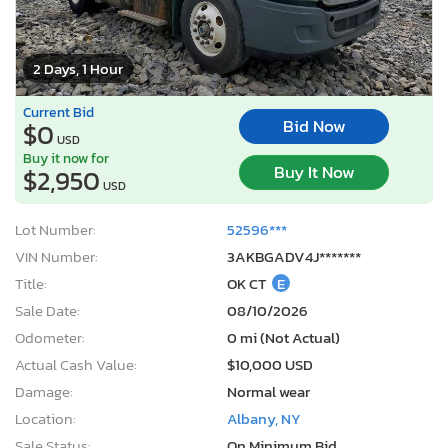
2 Days, 1 Hour
Current Bid
Bid Now
$0
USD
Buy it now for
Buy It Now
$2,950
USD
Lot Number:
52596***
VIN Number:
3AKBGADV4J*******
Title:
OK CT
E
Sale Date:
08/10/2026
Odometer:
0 mi (Not Actual)
Actual Cash Value:
$10,000 USD
Damage:
Normal wear
Location:
Albany, NY
Sale Status:
On Minimum Bid