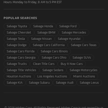
Hours: Monday to Friday, 8 AM to 5 PM EST
POPULAR SEARCHES
Salvage Toyota
Salvage Honda
Salvage Ford
Salvage Chevrolet
Salvage BMW
Salvage Mercedes
Salvage Tesla
Salvage Nissan
Salvage Hyundai
Salvage Dodge
Salvage Cars California
Salvage Cars Texas
Salvage Cars Florida
Salvage Cars Illinois
Salvage Cars Georgia
Salvage Cars Ohio
Salvage SUVs
Salvage Trucks
Clean Title Cars
Buy It Now Cars
Salvage Title Vehicles
Salvage Sedans
Salvage Motorcycles
Houston Auctions
Los Angeles Auctions
Miami Auctions
Salvage KIA
Salvage Subaru
Salvage Audi
Salvage Lexus
© 2026 Inloher Corp. All Rights Reserved. Inloher Corp is not owned by or