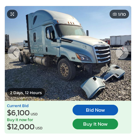
1
/10
2 Days, 12 Hours
Current Bid
Bid Now
$6,100
USD
Buy it now for
Buy It Now
$12,000
USD