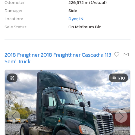
Odometer:
226,572 mi (Actual)
Damage:
Side
Location:
Dyer, IN
Sale Status:
On Minimum Bid
2018 Freigliner 2018 Freightliner Cascadia 113
Semi Truck
1
/10