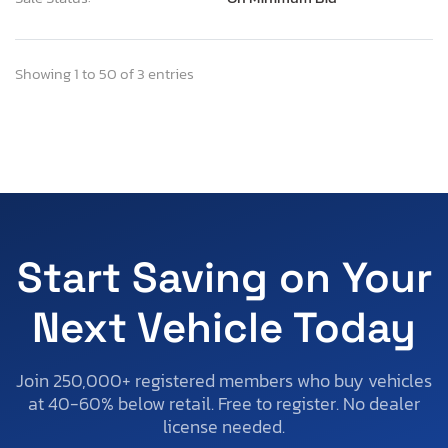
Showing 1 to 50 of 3 entries
Start Saving on Your
Next Vehicle Today
Join 250,000+ registered members who buy vehicles
at 40-60% below retail. Free to register. No dealer
license needed.