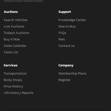
Auctions
Support
Search Vehicles
Knowledge Center
Live Auctions
How to Buy
Today's Auctions
FAQs
Buy It Now
Fees
Sales Calendar
Contact us
Sales List
Services
Company
Transportation
Membership Plans
Body Shops
Register
Price History
VIN History Reports