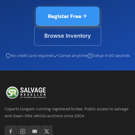
Register Free
Browse Inventory
No credit card required
Cancel anytime
Setup in 60 seconds
Copart's longest-running registered broker. Public access to salvage
and clean-title vehicle auctions since 2004.