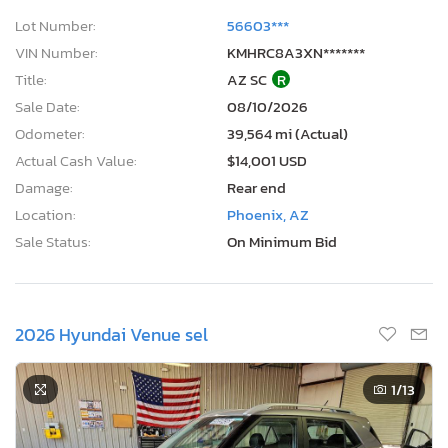
Lot Number:
56603***
VIN Number:
KMHRC8A3XN*******
Title:
AZ SC
R
Sale Date:
08/10/2026
Odometer:
39,564 mi (Actual)
Actual Cash Value:
$14,001 USD
Damage:
Rear end
Location:
Phoenix, AZ
Sale Status:
On Minimum Bid
2026 Hyundai Venue sel
1
/13