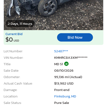
2 Days, 11 Hours
Current Bid
Bid Now
$0
USD
Lot Number:
52487***
VIN Number:
KMHRC8A3XM*******
Title:
MD S1
R
Sale Date:
08/10/2026
Odometer:
95,136 mi (Actual)
Actual Cash Value:
$13,982 USD
Damage:
Front end
Location:
Finksburg, MD
Sale Status:
Pure Sale