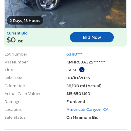
2 Days, 13 Hours
Current Bid
Bid Now
$0
USD
Lot Number:
63110***
VIN Number:
KMHRC8A32S*******
Title:
CA SC
S
Sale Date:
08/10/2026
Odometer:
38,100 mi (Actual)
Actual Cash Value:
$15,650 USD
Damage:
Front end
Location:
American Canyon, CA
Sale Status:
On Minimum Bid