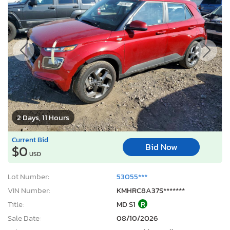
2 Days, 11 Hours
Current Bid
Bid Now
$0
USD
Lot Number:
53055***
VIN Number:
KMHRC8A37S*******
Title:
MD S1
R
Sale Date:
08/10/2026