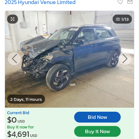
2025 Hyundai Venue Limited
1
/13
2 Days, 11 Hours
Current Bid
Bid Now
$0
USD
Buy it now for
Buy It Now
$4,691
USD