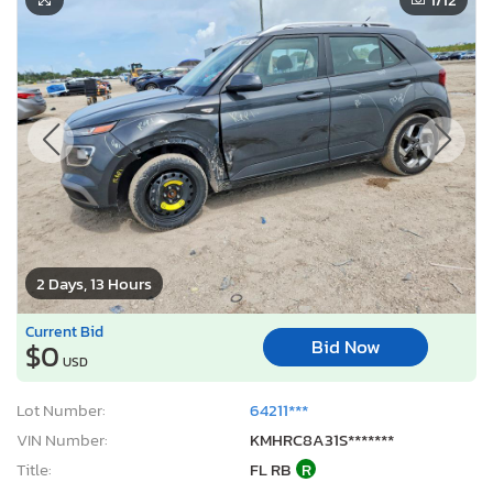
2 Days, 13 Hours
Current Bid
Bid Now
$0
USD
Lot Number:
64211***
VIN Number:
KMHRC8A31S*******
Title:
FL RB
R