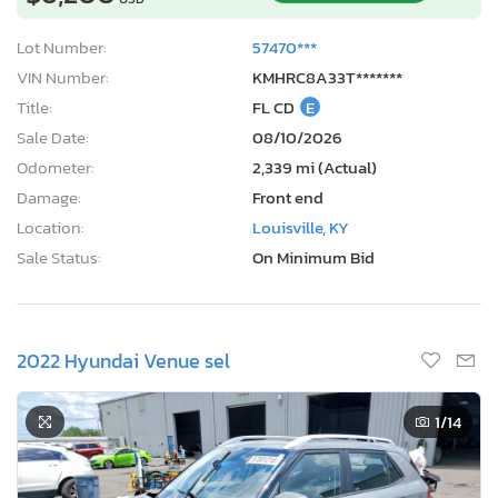
Lot Number:
57470***
VIN Number:
KMHRC8A33T*******
Title:
FL CD
E
Sale Date:
08/10/2026
Odometer:
2,339 mi (Actual)
Damage:
Front end
Location:
Louisville, KY
Sale Status:
On Minimum Bid
2022 Hyundai Venue sel
1
/14