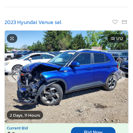
2023 Hyundai Venue sel
1
/12
2 Days, 11 Hours
Current Bid
Bid Now