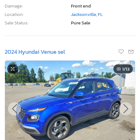
Damage:
Front end
Location:
Jacksonville, FL
Sale Status:
Pure Sale
2024 Hyundai Venue sel
1
/13