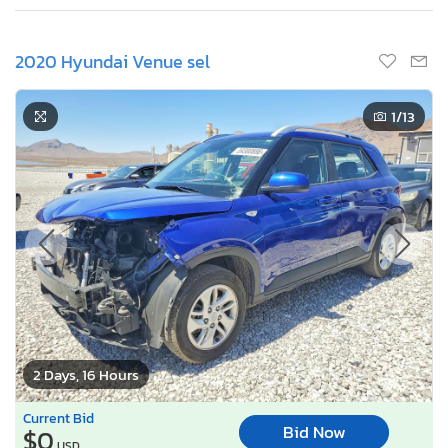
2020 Hyundai Venue sel
1
/13
2 Days, 16 Hours
Current Bid
Bid Now
$0
USD