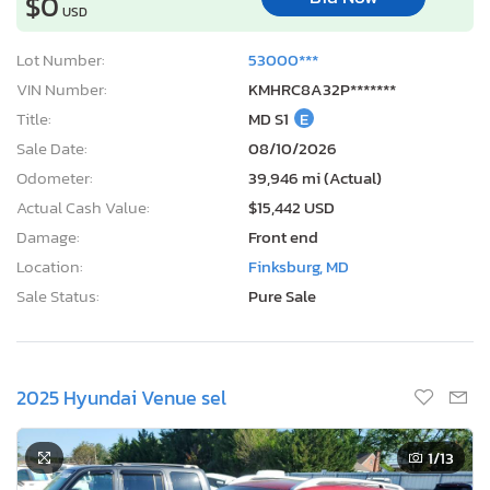
$0
USD
Lot Number:
53000***
VIN Number:
KMHRC8A32P*******
Title:
MD S1
E
Sale Date:
08/10/2026
Odometer:
39,946 mi (Actual)
Actual Cash Value:
$15,442 USD
Damage:
Front end
Location:
Finksburg, MD
Sale Status:
Pure Sale
2025 Hyundai Venue sel
1
/13