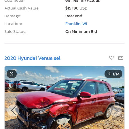
Odometer:
68,448 mi (Actual)
Actual Cash Value:
$15,196 USD
Damage:
Rear end
Location:
Franklin, WI
Sale Status:
On Minimum Bid
2020 Hyundai Venue sel
1
/14