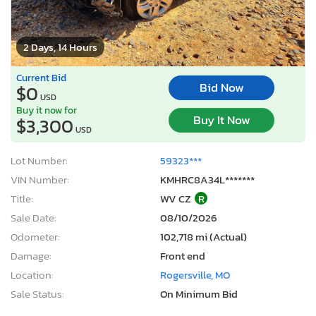
2 Days, 14 Hours
Current Bid
Bid Now
$0
USD
Buy it now for
Buy It Now
$3,300
USD
Lot Number:
59323***
VIN Number:
KMHRC8A34L*******
Title:
WV CZ
R
Sale Date:
08/10/2026
Odometer:
102,718 mi (Actual)
Damage:
Front end
Location:
Rogersville, MO
Sale Status:
On Minimum Bid