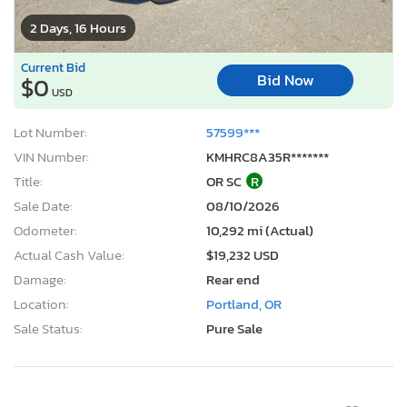
2 Days, 16 Hours
Current Bid
Bid Now
$0
USD
Lot Number:
57599***
VIN Number:
KMHRC8A35R*******
Title:
OR SC
R
Sale Date:
08/10/2026
Odometer:
10,292 mi (Actual)
Actual Cash Value:
$19,232 USD
Damage:
Rear end
Location:
Portland, OR
Sale Status:
Pure Sale