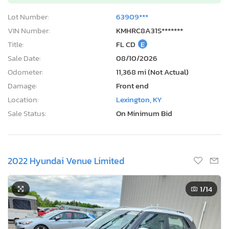
Lot Number:
63909***
VIN Number:
KMHRC8A31S*******
Title:
FL CD
E
Sale Date:
08/10/2026
Odometer:
11,368 mi (Not Actual)
Damage:
Front end
Location:
Lexington, KY
Sale Status:
On Minimum Bid
2022 Hyundai Venue Limited
1
/14