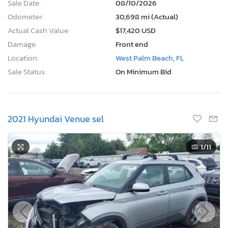
Sale Date:
08/10/2026
Odometer:
30,698 mi (Actual)
Actual Cash Value:
$17,420 USD
Damage:
Front end
Location:
West Palm Beach, FL
Sale Status:
On Minimum Bid
2021 Hyundai Venue sel
1
/11