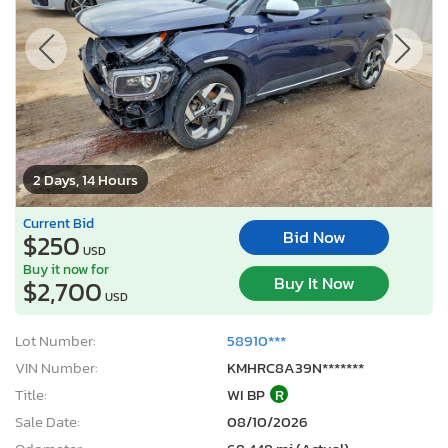
2 Days, 14 Hours
Current Bid
Bid Now
$250
USD
Buy it now for
Buy It Now
$2,700
USD
Lot Number:
58910***
VIN Number:
KMHRC8A39N*******
Title:
WI BP
R
Sale Date:
08/10/2026