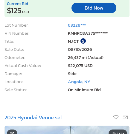
Current Bid
Bid Now
$125
USD
Lot Number:
63228***
VIN Number:
KMHRC8A37S*******
Title:
NJ CT
S
Sale Date:
08/10/2026
Odometer:
26,437 mi (Actual)
Actual Cash Value:
$22,075 USD
Damage:
Side
Location:
Angola, NY
Sale Status:
On Minimum Bid
2025 Hyundai Venue sel
1
/12