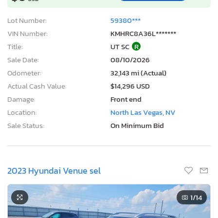
Lot Number:
59380***
VIN Number:
KMHRC8A36L*******
Title:
UT SC
R
Sale Date:
08/10/2026
Odometer:
32,143 mi (Actual)
Actual Cash Value:
$14,296 USD
Damage:
Front end
Location:
North Las Vegas, NV
Sale Status:
On Minimum Bid
2023 Hyundai Venue sel
1
/14