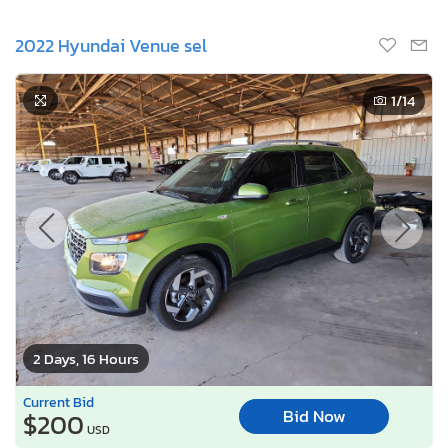
2022 Hyundai Venue sel
1
/14
2 Days, 16 Hours
Current Bid
Bid Now
$200
USD