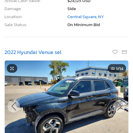
Actual Cash Value:
$24,125 USD
Damage:
Side
Location:
Central Square, NY
Sale Status:
On Minimum Bid
2022 Hyundai Venue sel
1
/14