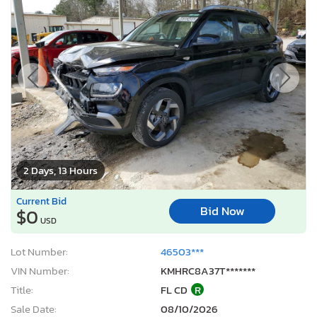
2 Days, 13 Hours
Current Bid
Bid Now
$0
USD
Lot Number:
46503***
VIN Number:
KMHRC8A37T*******
Title:
FL CD
R
Sale Date:
08/10/2026