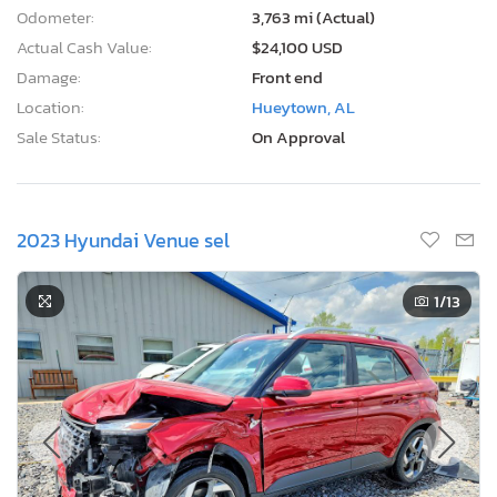
Odometer:
3,763 mi (Actual)
Actual Cash Value:
$24,100 USD
Damage:
Front end
Location:
Hueytown, AL
Sale Status:
On Approval
2023 Hyundai Venue sel
1
/13