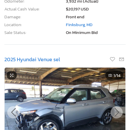
Odometer:
3,932 mi (Actual)
Actual Cash Value:
$20,197 USD
Damage:
Front end
Location:
Finksburg, MD
Sale Status:
On Minimum Bid
2025 Hyundai Venue sel
1
/14