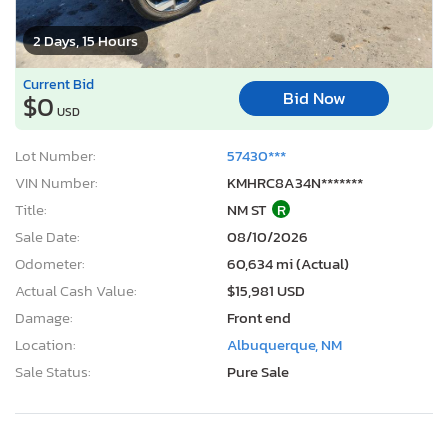
2 Days, 15 Hours
Current Bid
Bid Now
$0
USD
Lot Number:
57430***
VIN Number:
KMHRC8A34N*******
Title:
NM ST
R
Sale Date:
08/10/2026
Odometer:
60,634 mi (Actual)
Actual Cash Value:
$15,981 USD
Damage:
Front end
Location:
Albuquerque, NM
Sale Status:
Pure Sale