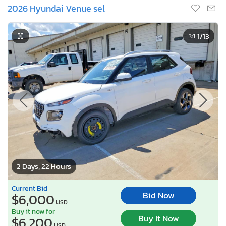
2026 Hyundai Venue sel
1
/13
2 Days, 22 Hours
Current Bid
Bid Now
$6,000
USD
Buy it now for
Buy It Now
$6,200
USD