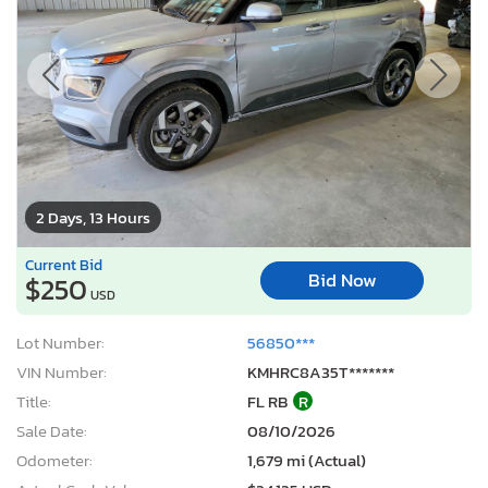
2 Days, 13 Hours
Current Bid
Bid Now
$250
USD
Lot Number:
56850***
VIN Number:
KMHRC8A35T*******
Title:
FL RB
R
Sale Date:
08/10/2026
Odometer:
1,679 mi (Actual)