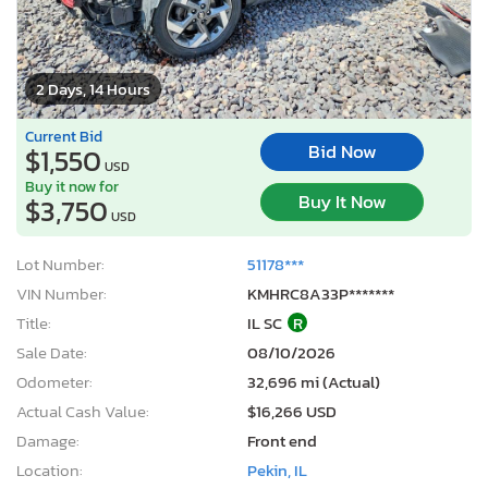
2 Days, 14 Hours
Current Bid
Bid Now
$1,550
USD
Buy it now for
Buy It Now
$3,750
USD
Lot Number:
51178***
VIN Number:
KMHRC8A33P*******
Title:
IL SC
R
Sale Date:
08/10/2026
Odometer:
32,696 mi (Actual)
Actual Cash Value:
$16,266 USD
Damage:
Front end
Location:
Pekin, IL