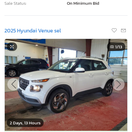
Sale Status:
On Minimum Bid
2025 Hyundai Venue sel
1
/13
2 Days, 13 Hours