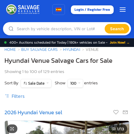
Login / Register Free
Search
400+ Auctions scheduled for Today | 180k+ vehicles on Sale -
Join Now! →
HOME
BUY SALVAGE CARS
HYUNDAI
VENUE
Hyundai Venue Salvage Cars for Sale
Showing 1 to 100 of 129 entries
Sort By
Show
entries
Sale Date
100
Filters
2026 Hyundai Venue sel
1
/13