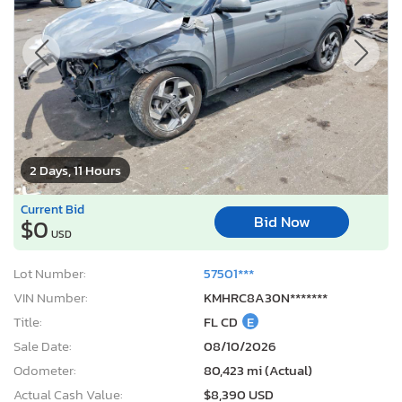
2 Days, 11 Hours
Current Bid
Bid Now
$0
USD
Lot Number:
57501***
VIN Number:
KMHRC8A30N*******
Title:
FL CD
E
Sale Date:
08/10/2026
Odometer:
80,423 mi (Actual)
Actual Cash Value:
$8,390 USD