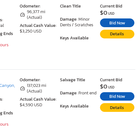
Odometer:
Clean Title
Current Bid
$0
96,377 mi
USD
(Actual)
Damage:
Minor
s:
Bid Now
Dents / Scratches
al
Actual Cash Value:
$3,250 USD
ng Ends
Details
Keys Available
Hours
Odometer:
Salvage Title
Current Bid
$0
Canyon,
137,023 mi
USD
(Actual)
Damage:
Front end
Bid Now
s:
Actual Cash Value:
$4,590 USD
Keys Available
Details
ng Ends
Hours