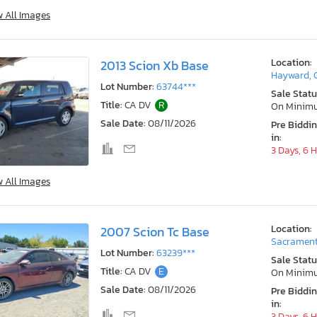
w All Images
Location:
2013 Scion Xb Base
Hayward, 
Lot Number:
63744***
Sale Statu
Title:
CA DV
R
On Minim
Sale Date:
08/11/2026
Pre Biddi
in:
3 Days, 6 
w All Images
Location:
2007 Scion Tc Base
Sacrament
Lot Number:
63239***
Sale Statu
Title:
CA DV
E
On Minim
Sale Date:
08/11/2026
Pre Biddi
in:
3 Days, 6 