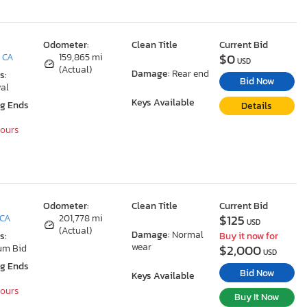
Odometer:
Clean Title
Current Bid
$0
, CA
159,865 mi
USD
(Actual)
Damage:
Rear end
s:
Bid Now
al
Keys Available
ng Ends
Details
Hours
Odometer:
Clean Title
Current Bid
$125
 CA
201,778 mi
USD
(Actual)
Damage:
Normal
s:
Buy it now for
wear
$2,000
um Bid
USD
ng Ends
Bid Now
Keys Available
Hours
Buy It Now