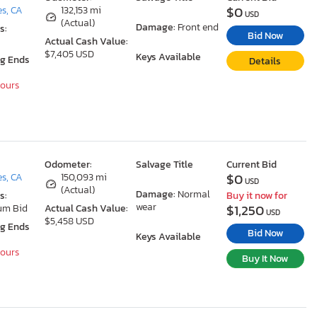
$0
s, CA
132,153 mi
USD
(Actual)
Damage:
Front end
s:
Bid Now
Actual Cash Value:
$7,405 USD
Keys Available
ng Ends
Details
Hours
Odometer:
Salvage Title
Current Bid
$0
s, CA
150,093 mi
USD
(Actual)
Damage:
Normal
s:
Buy it now for
wear
$1,250
um Bid
Actual Cash Value:
USD
$5,458 USD
ng Ends
Bid Now
Keys Available
Hours
Buy It Now