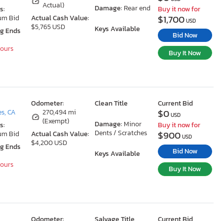
Actual)
Damage:
Rear end
s:
Buy it now for
$1,700
um Bid
Actual Cash Value:
USD
$5,765 USD
Keys Available
ng Ends
Bid Now
Hours
Buy It Now
Odometer:
Clean Title
Current Bid
$0
s, CA
270,494 mi
USD
(Exempt)
Damage:
Minor
s:
Buy it now for
Dents / Scratches
$900
um Bid
Actual Cash Value:
USD
$4,200 USD
ng Ends
Bid Now
Keys Available
Hours
Buy It Now
Odometer:
Salvage Title
Current Bid