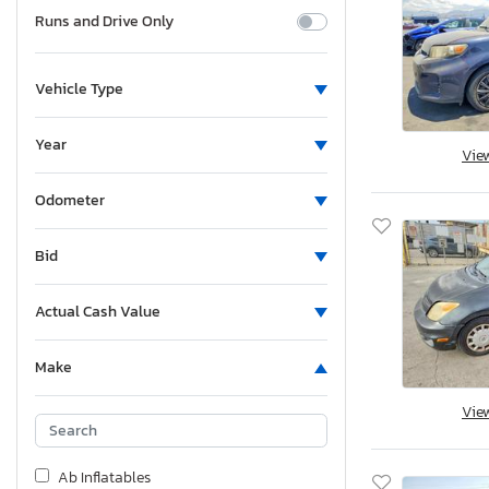
Runs and Drive Only
Vehicle Type
Year
Vie
Odometer
Bid
Actual Cash Value
Make
Vie
Ab Inflatables