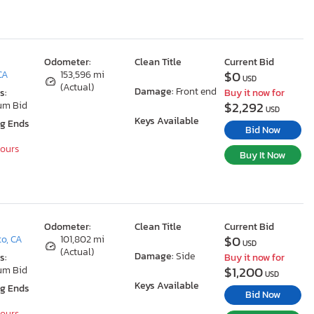
Odometer:
Clean Title
Current Bid
$0
CA
153,596 mi
USD
(Actual)
Damage:
Front end
s:
Buy it now for
$2,292
um Bid
USD
Keys Available
ng Ends
Bid Now
Hours
Buy It Now
Odometer:
Clean Title
Current Bid
$0
o, CA
101,802 mi
USD
(Actual)
Damage:
Side
s:
Buy it now for
$1,200
um Bid
USD
Keys Available
ng Ends
Bid Now
Hours