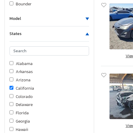
Bounder
Buell
Model
Buick
Byd Coach And Bus Llc
States
Cadillac
Can Am
Can-Am
Vie
Carry-On
Alabama
Carson
Arkansas
Carson Trailer
Arizona
Caterillar
California
Caterpillar
Colorado
Cf Moto
Delaware
Charmac
Florida
Chev
Georgia
Vie
Chevrolet
Hawaii