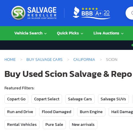
Vehicle Search
Quick Picks
Live Auctions
HOME
BUY SALVAGE CARS
CALIFORNIA
SCION
Buy Used Scion Salvage & Repo 
Featured Filters:
Copart Go
Copart Select
Salvage Cars
Salvage SUVs
Run and Drive
Flood Damaged
Burn Engine
Hail Dama
Rental Vehicles
Pure Sale
New arrivals