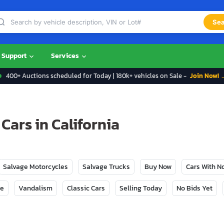
Sea
Support
Services
400+ Auctions scheduled for Today | 180k+ vehicles on Sale -
Join Now! 
Cars in California
Salvage Motorcycles
Salvage Trucks
Buy Now
Cars With 
ge
Vandalism
Classic Cars
Selling Today
No Bids Yet