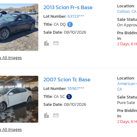
Location:
2013 Scion Fr-s Base
Colton, CA
Lot Number:
63723***
Sale Statu
Title:
CA DQ
E
On Approv
Sale Date:
08/10/2026
Pre Biddi
in:
2 Days, 6 
w All Images
Location:
2007 Scion Tc Base
American 
Lot Number:
55967***
CA
Title:
CA SC
S
Sale Statu
Pure Sale
Sale Date:
08/10/2026
Pre Biddi
in:
2 Days, 6 
w All Images