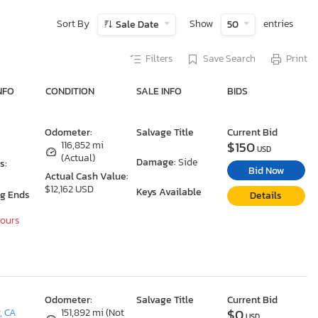
Sort By
Show
entries
Sale Date
50
Filters
Save Search
Print
NFO
CONDITION
SALE INFO
BIDS
Odometer:
Salvage Title
Current Bid
$150
116,852 mi
USD
(Actual)
Damage:
Side
s:
Bid Now
Actual Cash Value:
$12,162 USD
Keys Available
ng Ends
Details
Hours
Odometer:
Salvage Title
Current Bid
$0
, CA
151,892 mi (Not
USD