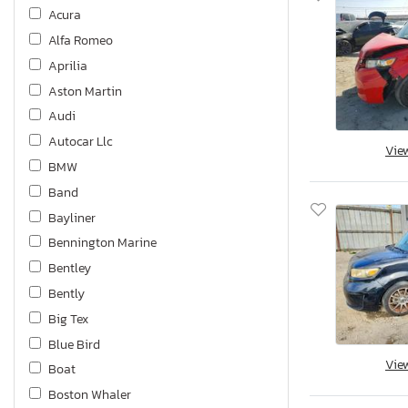
Acura
Alfa Romeo
Aprilia
Aston Martin
Audi
Autocar Llc
Vie
BMW
Band
Bayliner
Bennington Marine
Bentley
Bently
Big Tex
Blue Bird
Vie
Boat
Boston Whaler