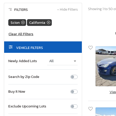
Showing 1 to 50 of
FILTERS
−
Hide Filters
Scion
California
VEHICLE FILTERS
Newly Added Lots
Search by Zip Code
Buy It Now
Vie
Exclude Upcoming Lots