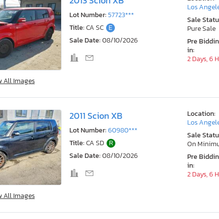
2013 Scion XB
Los Angele
Lot Number:
57723***
Sale Statu
Title:
CA SC
E
Pure Sale
Sale Date:
08/10/2026
Pre Biddi
in:
2 Days, 6 
w All Images
Location:
2011 Scion XB
Los Angele
Lot Number:
60980***
Sale Statu
Title:
CA SD
R
On Minim
Sale Date:
08/10/2026
Pre Biddi
in:
2 Days, 6 
w All Images