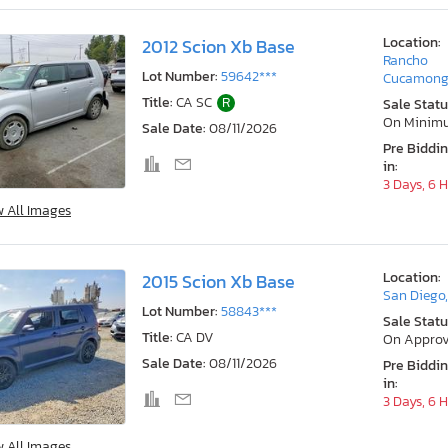
Location:
2012 Scion Xb Base
Rancho
Lot Number:
59642***
Cucamong
Title:
CA SC
R
Sale Statu
On Minim
Sale Date:
08/11/2026
Pre Biddi
in:
3 Days, 6 
w All Images
Location:
2015 Scion Xb Base
San Diego
Lot Number:
58843***
Sale Statu
Title:
CA DV
On Approv
Sale Date:
08/11/2026
Pre Biddi
in:
3 Days, 6 
w All Images