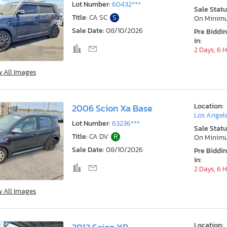
Lot Number:
60432***
Sale Statu
Title:
CA SC
S
On Minim
Sale Date:
08/10/2026
Pre Biddi
in:
2 Days, 6 
w All Images
Location:
2006 Scion Xa Base
Los Angele
Lot Number:
63236***
Sale Statu
Title:
CA DV
R
On Minim
Sale Date:
08/10/2026
Pre Biddi
in:
2 Days, 6 
w All Images
Location: