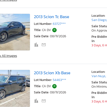
Location:
2013 Scion Tc Base
San Diego
Lot Number:
63727***
Sale Statu
Title:
CA DV
R
On Approv
Sale Date:
08/11/2026
Pre Biddi
in:
3 Days, 6 
w All Images
Location:
2013 Scion Xb Base
Van Nuys,
Lot Number:
54463***
Sale Statu
Title:
CA DV
R
On Minim
Sale Date:
08/11/2026
Pre Biddi
in:
3 Days, 6 