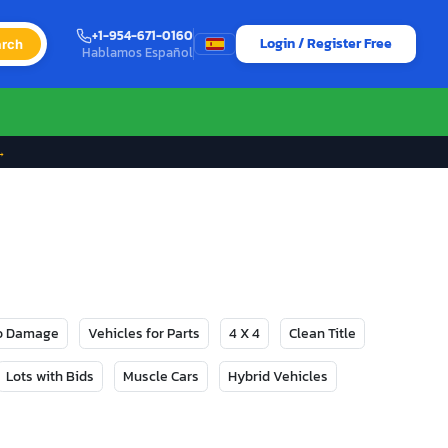
+1-954-671-0160
Login / Register Free
rch
Hablamos Español
→
No Damage
Vehicles for Parts
4 X 4
Clean Title
Lots with Bids
Muscle Cars
Hybrid Vehicles