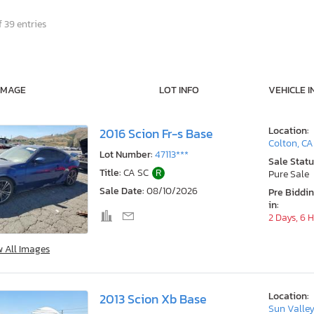
 39 entries
IMAGE
LOT INFO
VEHICLE I
Location:
2016 Scion Fr-s Base
Colton, CA
Lot Number:
47113***
Sale Statu
Title:
CA SC
R
Pure Sale
Sale Date:
08/10/2026
Pre Biddi
in:
2 Days, 6 
w All Images
Location:
2013 Scion Xb Base
Sun Valley