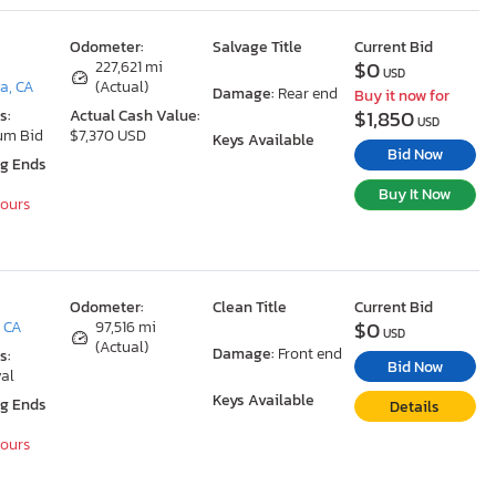
Odometer:
Salvage Title
Current Bid
$0
227,621 mi
USD
a, CA
(Actual)
Damage:
Rear end
Buy it now for
$1,850
s:
Actual Cash Value:
USD
um Bid
$7,370 USD
Keys Available
Bid Now
ng Ends
Buy It Now
Hours
Odometer:
Clean Title
Current Bid
$0
, CA
97,516 mi
USD
(Actual)
Damage:
Front end
s:
Bid Now
al
Keys Available
ng Ends
Details
Hours